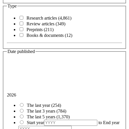
Type
Research articles
(4,861)
Review articles
(349)
Preprints
(211)
Books & documents
(12)
Date published
2026
The last year
(254)
The last 3 years
(784)
The last 5 years
(1,370)
Start year
to
End year