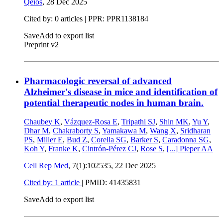
Qeios
,
28 Dec 2025
Cited by: 0 articles | PPR: PPR1138184
Save
Add to export list
Preprint v2
Pharmacologic reversal of advanced
Alzheimer's disease in mice and identification of
potential therapeutic nodes in human brain.
Chaubey K
,
Vázquez-Rosa E
,
Tripathi SJ
,
Shin MK
,
Yu Y
,
Dhar M
,
Chakraborty S
,
Yamakawa M
,
Wang X
,
Sridharan
PS
,
Miller E
,
Bud Z
,
Corella SG
,
Barker S
,
Caradonna SG
,
Koh Y
,
Franke K
,
Cintrón-Pérez CJ
,
Rose S
,
[...]
Pieper AA
Cell Rep Med
, 7(1):102535,
22 Dec 2025
Cited by: 1 article
|
PMID: 41435831
Save
Add to export list