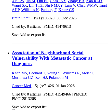
Xia AW
,
Jin M
,
Qin PP
,
Chak IKY
,
Zhang BB
,
Kan RLD
,
Wang SX
,
Lin TTZ
,
Shi NMXY
,
Lam V
,
Chau WMW
,
Tang
AHP
,
Williams N
,
Padberg F
,
Kranz GS
Brain Stimul
, 19(1):103020,
30 Dec 2025
Cited by: 0 articles |
PMID: 41478613
Save
Add to export list
Association of Neighborhood Social
Vulnerability With Metastatic Cancer at
Diagnosis.
Khan MS
,
Leonard T
,
Young S
,
Williams N
,
Meier J
,
Murimwa GZ
,
Zeh HJ
,
Polanco PM
Cancer Med
, 15(1):e71426,
01 Jan 2026
Cited by: 0 articles |
PMID: 41549466
| PMCID:
PMC12813268
Save
Add to export list