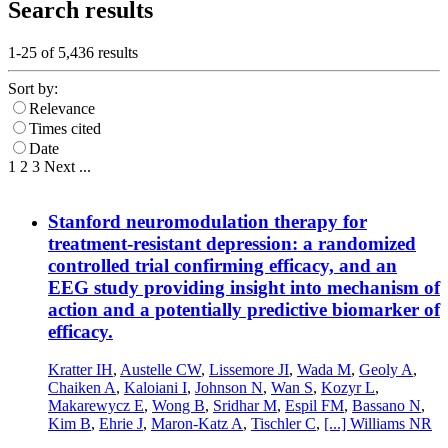
Search results
1-25 of
5,436
results
Sort by:
Relevance
Times cited
Date
1
2
3
Next
...
Stanford neuromodulation therapy for
treatment-resistant depression: a randomized
controlled trial confirming efficacy, and an
EEG study providing insight into mechanism of
action and a potentially predictive biomarker of
efficacy.
Kratter IH
,
Austelle CW
,
Lissemore JI
,
Wada M
,
Geoly A
,
Chaiken A
,
Kaloiani I
,
Johnson N
,
Wan S
,
Kozyr L
,
Makarewycz E
,
Wong B
,
Sridhar M
,
Espil FM
,
Bassano N
,
Kim B
,
Ehrie J
,
Maron-Katz A
,
Tischler C
,
[...]
Williams NR