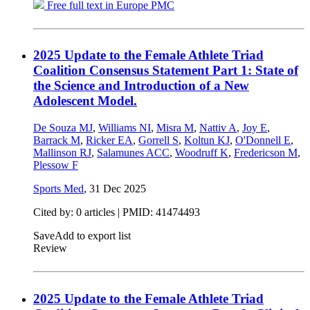
Free full text in Europe PMC
2025 Update to the Female Athlete Triad
Coalition Consensus Statement Part 1: State of
the Science and Introduction of a New
Adolescent Model.
De Souza MJ
,
Williams NI
,
Misra M
,
Nattiv A
,
Joy E
,
Barrack M
,
Ricker EA
,
Gorrell S
,
Koltun KJ
,
O'Donnell E
,
Mallinson RJ
,
Salamunes ACC
,
Woodruff K
,
Fredericson M
,
Plessow F
Sports Med
,
31 Dec 2025
Cited by: 0 articles |
PMID: 41474493
Save
Add to export list
Review
2025 Update to the Female Athlete Triad