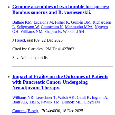
Genome assemblies of two bumble bee species:
Bombus sonorus and B. vosnesenskii.
Ballare KM
,
Escalona M
,
Fisher K
,
Guillén BM
,
Richardson
L
,
Seligmann W
,
Chumchim N
,
Marimuthu MPA
,
Nguyen
OH
,
Williams NM
,
Shapiro B
,
Woodard SH
J Hered
, esaf109,
22 Dec 2025
Cited by: 0 articles |
PMID: 41427862
Save
Add to export list
Impact of Frailty on the Outcomes of Patients
with Pancreatic Cancer Undergoing
Neoadjuvant Therapy.
Williams NR
,
Leuschner T
,
Walsh AK
,
Gault K
,
Ingram A
,
Blair AB
,
Tsai S
,
Pawlik TM
,
Dillhoff ME
,
Cloyd JM
Cancers (Basel)
, 17(24):4030,
18 Dec 2025