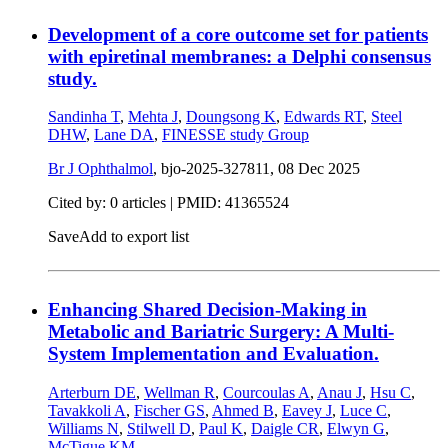
Development of a core outcome set for patients
with epiretinal membranes: a Delphi consensus
study.
Sandinha T
,
Mehta J
,
Doungsong K
,
Edwards RT
,
Steel
DHW
,
Lane DA
,
FINESSE study Group
Br J Ophthalmol
, bjo-2025-327811,
08 Dec 2025
Cited by: 0 articles |
PMID: 41365524
Save
Add to export list
Enhancing Shared Decision-Making in
Metabolic and Bariatric Surgery: A Multi-
System Implementation and Evaluation.
Arterburn DE
,
Wellman R
,
Courcoulas A
,
Anau J
,
Hsu C
,
Tavakkoli A
,
Fischer GS
,
Ahmed B
,
Eavey J
,
Luce C
,
Williams N
,
Stilwell D
,
Paul K
,
Daigle CR
,
Elwyn G
,
McTigue KM