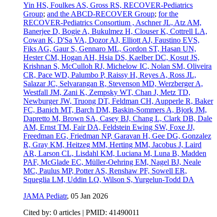
Yin HS, Foulkes AS, Gross RS, RECOVER-Pediatrics
Group
;
and the ABCD-RECOVER Group
;
for the
RECOVER-Pediatrics Consortium , Aschner JL, Atz AM,
Banerjee D, Bogie A, Bukulmez H, Clouser K, Cottrell LA,
Cowan K, D'Sa VA, Dozor AJ, Elliott AJ, Faustino EVS,
Fiks AG, Gaur S, Gennaro ML, Gordon ST, Hasan UN,
Hester CM, Hogan AH, Hsia DS, Kaelber DC, Kosut JS,
Krishnan S, McCulloh RJ, Michelow IC, Nolan SM, Oliveira
CR, Pace WD, Palumbo P, Raissy H, Reyes A, Ross JL,
Salazar JC, Selvarangan R, Stevenson MD, Werzberger A,
Westfall JM, Zani K, Zempsky WT, Chan J, Metz TD,
Newburger JW, Truong DT, Feldman CH, Aupperle R, Baker
FC, Banich MT, Barch DM, Baskin-Sommers A, Bjork JM,
Dapretto M, Brown SA, Casey BJ, Chang L, Clark DB, Dale
AM, Ernst TM, Fair DA, Feldstein Ewing SW, Foxe JJ,
Freedman EG, Friedman NP, Garavan H, Gee DG, Gonzalez
R, Gray KM, Heitzeg MM, Herting MM, Jacobus J, Laird
AR, Larson CL, Lisdahl KM, Luciana M, Luna B, Madden
PAF, McGlade EC, Müller-Oehring EM, Nagel BJ, Neale
MC, Paulus MP, Potter AS, Renshaw PF, Sowell ER,
Squeglia LM, Uddin LQ, Wilson S, Yurgelun-Todd DA
JAMA Pediatr
,
05 Jan 2026
Cited by: 0 articles |
PMID: 41490011