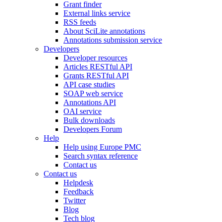
Grant finder
External links service
RSS feeds
About SciLite annotations
Annotations submission service
Developers
Developer resources
Articles RESTful API
Grants RESTful API
API case studies
SOAP web service
Annotations API
OAI service
Bulk downloads
Developers Forum
Help
Help using Europe PMC
Search syntax reference
Contact us
Contact us
Helpdesk
Feedback
Twitter
Blog
Tech blog