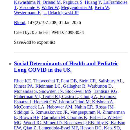
Kawashima N
,
Orland M
,
Pagliuca S
,
Huang Y
,
LaFramboise
T
,
Visconte V
,
Walter W
,
Meggendorfer M
,
Kern W
,
Westermann F
,
[...]
Maciejewski JP
Blood
, 147(2):197-208,
01 Jan 2026
Cited by: 0 articles |
PMID: 40983034
Save
Add to export list
Social Determinants of Health and Pediatric
Long COVID in the US.
Rhee KE, Thaweethai T, Pant DB, Stein CR, Salisbury AL,
Kinser PA, Kleinman LC, Gallagher R, Warburton D,
Mohandas S, Snowden JN, Stockwell MS, Tantisira KG,
Flaherman VJ, Teufel RJ, Castro L, Chung A, Espinoza
Esparza J, Hockett CW, Isidoro-Chino M, Krishnan A,
McCormack LA, Nabower AM, Nahin ER, Rosas JM,
Siddiqui S, Szmuszkovicz JR, Vangeepuram N, Zimmerman
E, Brown HE, Carmilani M, Coombs K, Fisher L, Witvliet
MG, Wood JC, Milner JD, Rosenzweig EB, Irby K, Karlson
EW, Qian Z, Lamendola-Essel MF, Hasson DC, Katz SD,