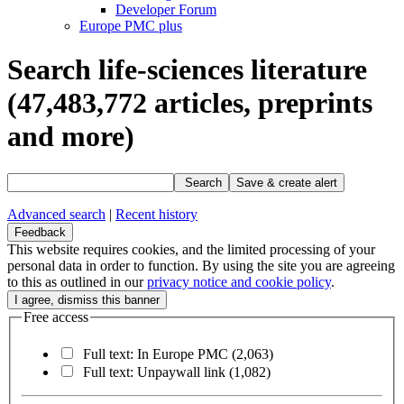
Developer Forum
Europe PMC plus
Search life-sciences literature
(47,483,772
articles, preprints
and more)
Search
Save & create alert
Advanced search
|
Recent history
Feedback
This website requires cookies, and the limited processing of your
personal data in order to function. By using the site you are agreeing
to this as outlined in our
privacy notice and cookie policy
.
Free access
Full text: In Europe PMC
(2,063)
Full text: Unpaywall link
(1,082)