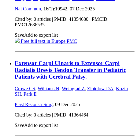
Nat Commun
, 16(1):10942,
07 Dec 2025
Cited by: 0 articles |
PMID: 41354680
| PMCID:
PMC12686535
Save
Add to export list
Free full text in Europe PMC
Extensor Carpi Ulnaris to Extensor Carpi
Radialis Brevis Tendon Transfer in Pediatric
Patients with Cerebral Palsy.
Crowe CS
,
Williams N
,
Weingrad Z
,
Zlotolow DA
,
Kozin
SH
,
Park E
Plast Reconstr Surg
,
09 Dec 2025
Cited by: 0 articles |
PMID: 41364464
Save
Add to export list