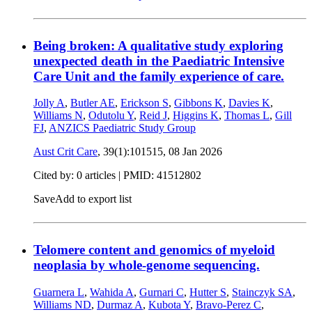
Being broken: A qualitative study exploring
unexpected death in the Paediatric Intensive
Care Unit and the family experience of care.
Jolly A
,
Butler AE
,
Erickson S
,
Gibbons K
,
Davies K
,
Williams N
,
Odutolu Y
,
Reid J
,
Higgins K
,
Thomas L
,
Gill
FJ
,
ANZICS Paediatric Study Group
Aust Crit Care
, 39(1):101515,
08 Jan 2026
Cited by: 0 articles |
PMID: 41512802
Save
Add to export list
Telomere content and genomics of myeloid
neoplasia by whole-genome sequencing.
Guarnera L
,
Wahida A
,
Gurnari C
,
Hutter S
,
Stainczyk SA
,
Williams ND
,
Durmaz A
,
Kubota Y
,
Bravo-Perez C
,