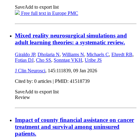
Save
Add to export list
Free full text in Europe PMC
Mixed reality neurosurgical simulations and
adult learning theories: a systematic review.
Giraldo JP
,
Dholaria N
,
Williams N
,
Michaels C
,
Ehredt RB
,
Fotias DJ
,
Cho SS
,
Sonntag VKH
,
Uribe JS
J Clin Neurosci
, 145:111839,
09 Jan 2026
Cited by: 0 articles |
PMID: 41518739
Save
Add to export list
Review
Impact of county financial assistance on cancer
treatment and survival among uninsured
patients.