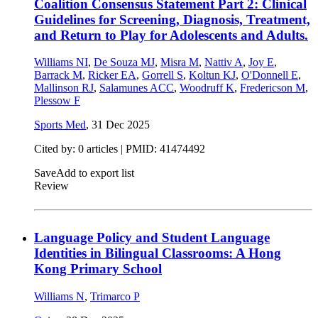
Coalition Consensus Statement Part 2: Clinical
Guidelines for Screening, Diagnosis, Treatment,
and Return to Play for Adolescents and Adults.
Williams NI
,
De Souza MJ
,
Misra M
,
Nattiv A
,
Joy E
,
Barrack M
,
Ricker EA
,
Gorrell S
,
Koltun KJ
,
O'Donnell E
,
Mallinson RJ
,
Salamunes ACC
,
Woodruff K
,
Fredericson M
,
Plessow F
Sports Med
,
31 Dec 2025
Cited by: 0 articles |
PMID: 41474492
Save
Add to export list
Review
Language Policy and Student Language
Identities in Bilingual Classrooms: A Hong
Kong Primary School
Williams N
,
Trimarco P