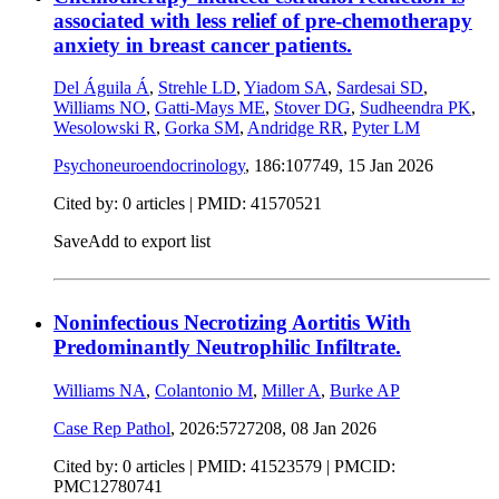
associated with less relief of pre-chemotherapy
anxiety in breast cancer patients.
Del Águila Á
,
Strehle LD
,
Yiadom SA
,
Sardesai SD
,
Williams NO
,
Gatti-Mays ME
,
Stover DG
,
Sudheendra PK
,
Wesolowski R
,
Gorka SM
,
Andridge RR
,
Pyter LM
Psychoneuroendocrinology
, 186:107749,
15 Jan 2026
Cited by: 0 articles |
PMID: 41570521
Save
Add to export list
Noninfectious Necrotizing Aortitis With
Predominantly Neutrophilic Infiltrate.
Williams NA
,
Colantonio M
,
Miller A
,
Burke AP
Case Rep Pathol
, 2026:5727208,
08 Jan 2026
Cited by: 0 articles |
PMID: 41523579
| PMCID:
PMC12780741