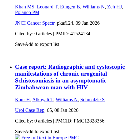
Khan MS
,
Leonard T
,
Etingen B
,
Williams N
,
Zeh HJ
,
Polanco PM
JNCI Cancer Spectr
, pkaf124,
09 Jan 2026
Cited by: 0 articles |
PMID: 41524134
Save
Add to export list
Case report: Radiographic and cystoscopic
manifestations of chronic urogenital
Schistosomiasis in an asymptomatic
Zimbabwean man with HIV
Kaur H
,
Alkayali T
,
Williams N
,
Schmalzle S
Urol Case Rep
, 65,
08 Jan 2026
Cited by: 0 articles |
PMCID: PMC12828356
Save
Add to export list
Free full text in Europe PMC