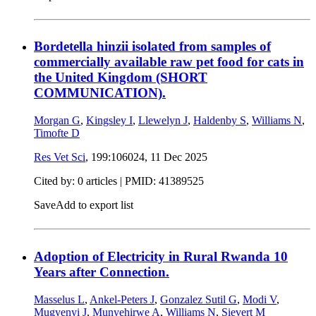
Bordetella hinzii isolated from samples of
commercially available raw pet food for cats in
the United Kingdom (SHORT
COMMUNICATION).
Morgan G
,
Kingsley I
,
Llewelyn J
,
Haldenby S
,
Williams N
,
Timofte D
Res Vet Sci
, 199:106024,
11 Dec 2025
Cited by: 0 articles |
PMID: 41389525
Save
Add to export list
Adoption of Electricity in Rural Rwanda 10
Years after Connection.
Masselus L
,
Ankel-Peters J
,
Gonzalez Sutil G
,
Modi V
,
Mugyenyi J
,
Munyehirwe A
,
Williams N
,
Sievert M