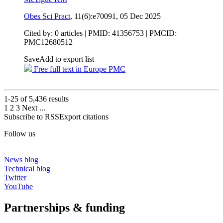
Obes Sci Pract
, 11(6):e70091,
05 Dec 2025
Cited by: 0 articles |
PMID: 41356753
| PMCID:
PMC12680512
Save
Add to export list
Free full text in Europe PMC
1-25 of
5,436
results
1
2
3
Next
...
Subscribe to RSS
Export citations
Follow us
News blog
Technical blog
Twitter
YouTube
Partnerships & funding