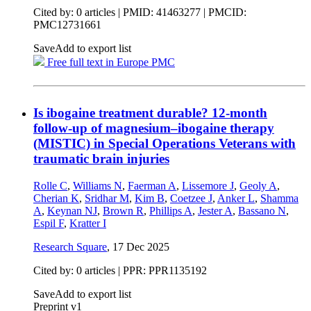
Cited by: 0 articles |
PMID: 41463277
| PMCID:
PMC12731661
Save
Add to export list
Free full text in Europe PMC
Is ibogaine treatment durable? 12-month
follow-up of magnesium–ibogaine therapy
(MISTIC) in Special Operations Veterans with
traumatic brain injuries
Rolle C
,
Williams N
,
Faerman A
,
Lissemore J
,
Geoly A
,
Cherian K
,
Sridhar M
,
Kim B
,
Coetzee J
,
Anker L
,
Shamma
A
,
Keynan NJ
,
Brown R
,
Phillips A
,
Jester A
,
Bassano N
,
Espil F
,
Kratter I
Research Square
,
17 Dec 2025
Cited by: 0 articles | PPR: PPR1135192
Save
Add to export list
Preprint v1