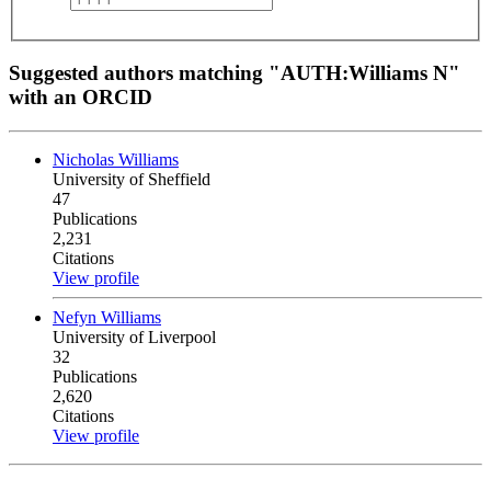
Suggested authors matching "AUTH:Williams N"
with an ORCID
Nicholas Williams
University of Sheffield
47
Publications
2,231
Citations
View profile
Nefyn Williams
University of Liverpool
32
Publications
2,620
Citations
View profile