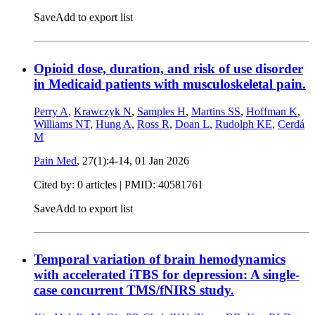
Save
Add to export list
Opioid dose, duration, and risk of use disorder
in Medicaid patients with musculoskeletal pain.
Perry A
,
Krawczyk N
,
Samples H
,
Martins SS
,
Hoffman K
,
Williams NT
,
Hung A
,
Ross R
,
Doan L
,
Rudolph KE
,
Cerdá
M
Pain Med
, 27(1):4-14,
01 Jan 2026
Cited by: 0 articles |
PMID: 40581761
Save
Add to export list
Temporal variation of brain hemodynamics
with accelerated iTBS for depression: A single-
case concurrent TMS/fNIRS study.