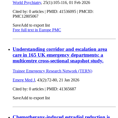
World Psychiatry
, 25(1):105-116,
01 Feb 2026
Cited by: 0 articles |
PMID: 41536095
| PMCID:
PMC12805067
Save
Add to export list
Free full text in Europe PMC
Understanding corridor and escalation area
care in 165 UK emergency departments: a
multicentre cross-sectional snapshot study.
Trainee Emergency Research Network (TERN)
Emerg Med J
, 43(2):72-80,
21 Jan 2026
Cited by: 0 articles |
PMID: 41365687
Save
Add to export list
Chemotherapy-induced estradiol reduction is