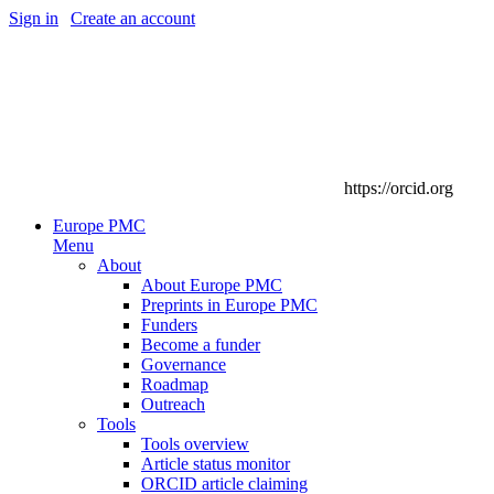
Sign in
|
Create an account
https://orcid.org
Europe PMC
Menu
About
About Europe PMC
Preprints in Europe PMC
Funders
Become a funder
Governance
Roadmap
Outreach
Tools
Tools overview
Article status monitor
ORCID article claiming