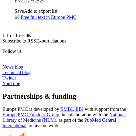
PMC12757529
Save
Add to export list
Free full text in Europe PMC
1-1 of
1
results
Subscribe to RSS
Export citations
Follow us
News blog
Technical blog
Twitter
YouTube
Partnerships & funding
Europe PMC is developed by
EMBL-EBI
with support from the
Europe PMC Funders' Group
, in collaboration with the
National
Library of Medicine (NLM)
, as part of the
PubMed Central
International
archive network.