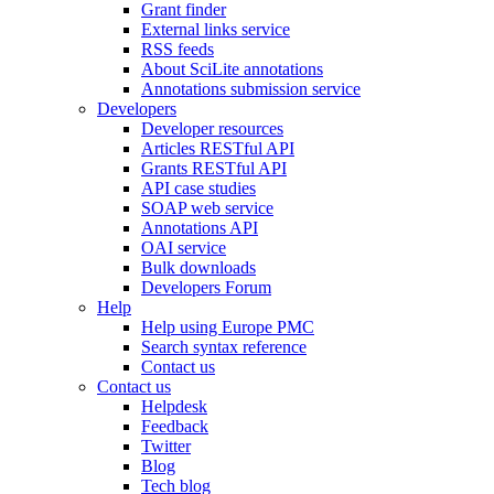
Grant finder
External links service
RSS feeds
About SciLite annotations
Annotations submission service
Developers
Developer resources
Articles RESTful API
Grants RESTful API
API case studies
SOAP web service
Annotations API
OAI service
Bulk downloads
Developers Forum
Help
Help using Europe PMC
Search syntax reference
Contact us
Contact us
Helpdesk
Feedback
Twitter
Blog
Tech blog