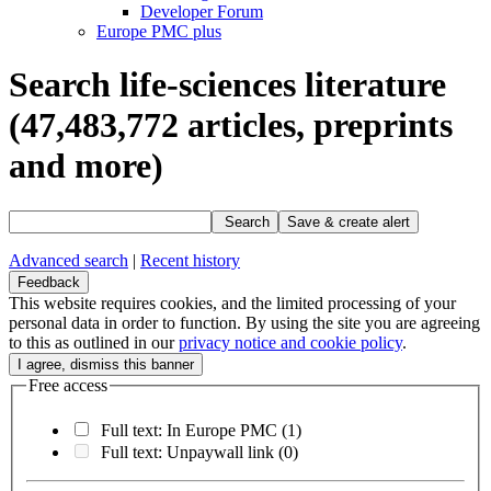
Developer Forum
Europe PMC plus
Search life-sciences literature
(47,483,772
articles, preprints
and more)
Search
Save & create alert
Advanced search
|
Recent history
Feedback
This website requires cookies, and the limited processing of your
personal data in order to function. By using the site you are agreeing
to this as outlined in our
privacy notice and cookie policy
.
Free access
Full text: In Europe PMC
(1)
Full text: Unpaywall link
(0)