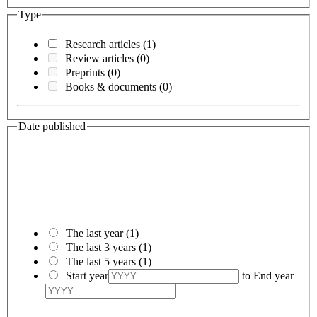
Type
Research articles
(1)
Review articles
(0)
Preprints
(0)
Books & documents
(0)
Date published
The last year
(1)
The last 3 years
(1)
The last 5 years
(1)
Start year
to
End year