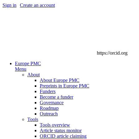
Sign in
|
Create an account
https://orcid.org
Europe PMC
Menu
About
About Europe PMC
Preprints in Europe PMC
Funders
Become a funder
Governance
Roadmap
Outreach
Tools
Tools overview
Article status monitor
ORCID article claiming