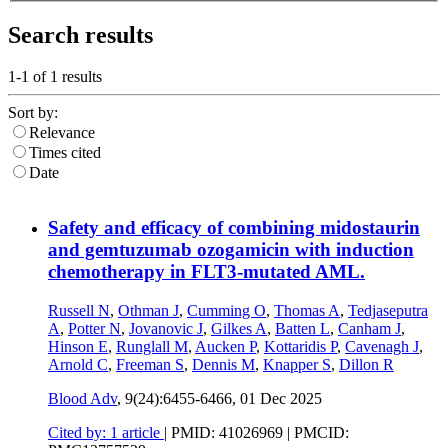
Search results
1-1 of
1
results
Sort by:
Relevance
Times cited
Date
Safety and efficacy of combining midostaurin
and gemtuzumab ozogamicin with induction
chemotherapy in FLT3-mutated AML.
Russell N
,
Othman J
,
Cumming O
,
Thomas A
,
Tedjaseputra
A
,
Potter N
,
Jovanovic J
,
Gilkes A
,
Batten L
,
Canham J
,
Hinson E
,
Runglall M
,
Aucken P
,
Kottaridis P
,
Cavenagh J
,
Arnold C
,
Freeman S
,
Dennis M
,
Knapper S
,
Dillon R
Blood Adv
, 9(24):6455-6466,
01 Dec 2025
Cited by: 1 article
|
PMID: 41026969
| PMCID: