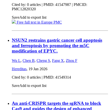
Cited by: 0 articles |
PMID: 41547987
| PMCID:
PMC12820320
Save
Add to export list
Free full text in Europe PMC
NSUN2 restrains gastric cancer cell apoptosis
and ferroptosis by promoting the m5C
modification of EPYC.
Wu L
,
Chen B
,
Cheng S
,
Fang X
,
Zhou F
Hereditas
,
19 Jan 2026
Cited by: 0 articles |
PMID: 41549314
Save
Add to export list
An anti-CRISPR targets the sgRNA to block
Cas9 and guides the design of enhanced