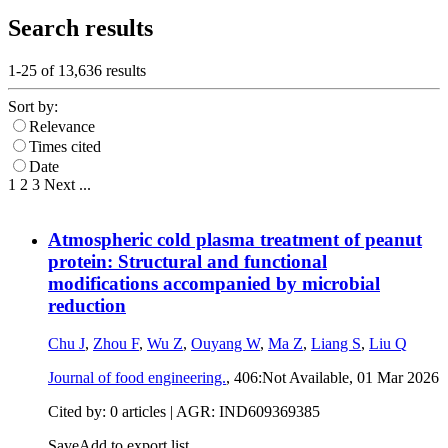
Search results
1-25 of
13,636
results
Sort by:
Relevance
Times cited
Date
1
2
3
Next
...
Atmospheric cold plasma treatment of peanut
protein: Structural and functional
modifications accompanied by microbial
reduction
Chu J
,
Zhou F
,
Wu Z
,
Ouyang W
,
Ma Z
,
Liang S
,
Liu Q
Journal of food engineering.
, 406:Not Available,
01 Mar 2026
Cited by: 0 articles | AGR: IND609369385
Save
Add to export list