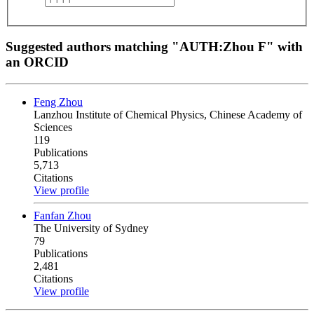
Suggested authors matching "AUTH:Zhou F" with
an ORCID
Feng Zhou
Lanzhou Institute of Chemical Physics, Chinese Academy of
Sciences
119
Publications
5,713
Citations
View profile
Fanfan Zhou
The University of Sydney
79
Publications
2,481
Citations
View profile