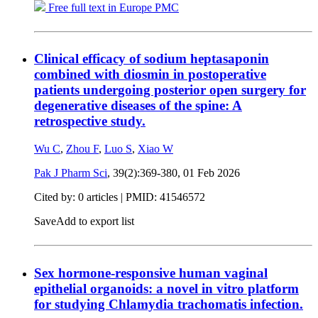
Free full text in Europe PMC
Clinical efficacy of sodium heptasaponin
combined with diosmin in postoperative
patients undergoing posterior open surgery for
degenerative diseases of the spine: A
retrospective study.
Wu C
,
Zhou F
,
Luo S
,
Xiao W
Pak J Pharm Sci
, 39(2):369-380,
01 Feb 2026
Cited by: 0 articles |
PMID: 41546572
Save
Add to export list
Sex hormone-responsive human vaginal
epithelial organoids: a novel in vitro platform
for studying Chlamydia trachomatis infection.