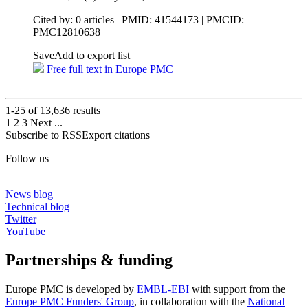
Cited by: 0 articles |
PMID: 41544173
| PMCID:
PMC12810638
Save
Add to export list
Free full text in Europe PMC
1-25 of
13,636
results
1
2
3
Next
...
Subscribe to RSS
Export citations
Follow us
News blog
Technical blog
Twitter
YouTube
Partnerships & funding
Europe PMC is developed by
EMBL-EBI
with support from the
Europe PMC Funders' Group
, in collaboration with the
National