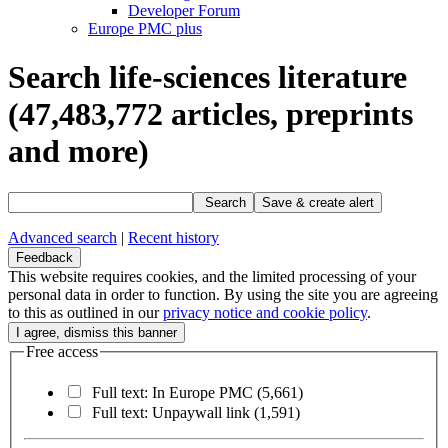
Developer Forum
Europe PMC plus
Search life-sciences literature
(47,483,772
articles, preprints
and more)
Search
Save & create alert
Advanced search
|
Recent history
Feedback
This website requires cookies, and the limited processing of your
personal data in order to function. By using the site you are agreeing
to this as outlined in our
privacy notice and cookie policy
.
Free access
Full text: In Europe PMC
(5,661)
Full text: Unpaywall link
(1,591)