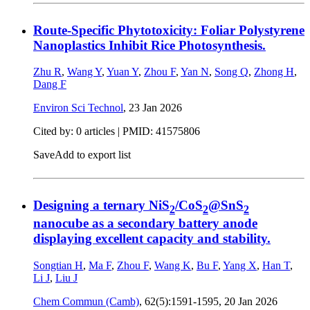
Route-Specific Phytotoxicity: Foliar Polystyrene
Nanoplastics Inhibit Rice Photosynthesis.
Zhu R
,
Wang Y
,
Yuan Y
,
Zhou F
,
Yan N
,
Song Q
,
Zhong H
,
Dang F
Environ Sci Technol
,
23 Jan 2026
Cited by: 0 articles |
PMID: 41575806
Save
Add to export list
Designing a ternary NiS
/CoS
@SnS
2
2
2
nanocube as a secondary battery anode
displaying excellent capacity and stability.
Songtian H
,
Ma F
,
Zhou F
,
Wang K
,
Bu F
,
Yang X
,
Han T
,
Li J
,
Liu J
Chem Commun (Camb)
, 62(5):1591-1595,
20 Jan 2026