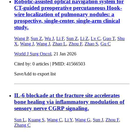
Robotic-assisted optical navigation system for
CT-guided preoperative percutaneous Hook-
wire localization of pulmonary nodules: a
prospective, single-center, single-arm clinical
study.
Wang P
,
Sun Z
,
Wu J
,
Li F
,
Sun Z
,
Li Z
,
Lv C
,
Guo T
,
Shu
X
,
Wang J
,
Wang J
,
Zhao L
,
Zhou F
,
Zhao S
,
Gu C
World J Surg Oncol
,
21 Jan 2026
Cited by: 0 articles |
PMID: 41566503
Save
Add to export list
IL-6 blockade at the fracture site accelerates
bone healing via inflammatory modulation of
sensory nerve CGRP signaling.
Sun L
,
Kuang S
,
Wang C
,
Li Y
,
Wang G
,
Sun J
,
Zhou F
,
Zhang C