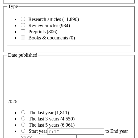
Type
Research articles
(11,896)
Review articles
(934)
Preprints
(806)
Books & documents
(0)
Date published
2026
The last year
(1,811)
The last 3 years
(4,550)
The last 5 years
(6,961)
Start year
to
End year