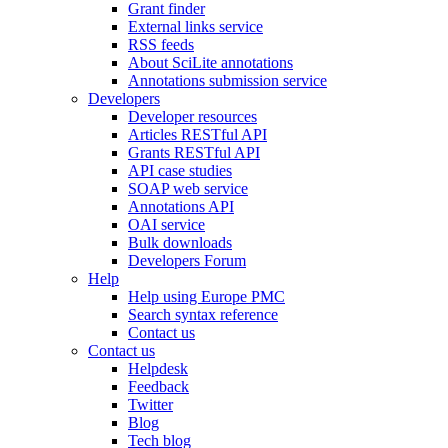
Grant finder
External links service
RSS feeds
About SciLite annotations
Annotations submission service
Developers
Developer resources
Articles RESTful API
Grants RESTful API
API case studies
SOAP web service
Annotations API
OAI service
Bulk downloads
Developers Forum
Help
Help using Europe PMC
Search syntax reference
Contact us
Contact us
Helpdesk
Feedback
Twitter
Blog
Tech blog