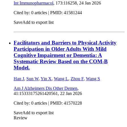
Int Immunopharmacol
, 173:116258,
24 Jan 2026
Cited by: 0 articles |
PMID: 41581244
Save
Add to export list
Facilitators and Barriers to Physical Activity
Participation in Older Adults With Mild
Cognitive Impairment or Dementia: A
Systematic Review Based on the COM-B
Model.
Han J
,
Sun W
,
Yin X
,
Wang L
,
Zhou F
,
Wang S
Am J Alzheimers Dis Other Demen
,
41:15333175261420561,
22 Jan 2026
Cited by: 0 articles |
PMID: 41570228
Save
Add to export list
Review