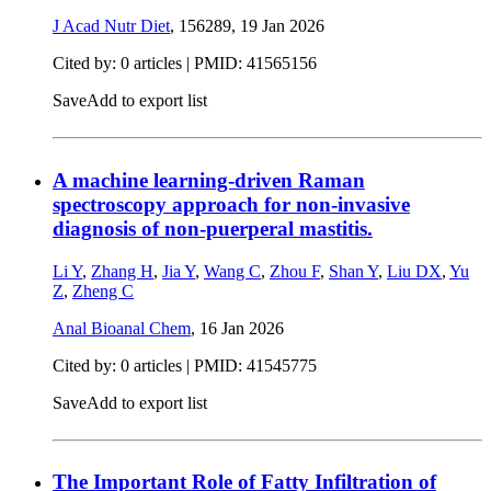
J Acad Nutr Diet
, 156289,
19 Jan 2026
Cited by: 0 articles |
PMID: 41565156
Save
Add to export list
A machine learning-driven Raman
spectroscopy approach for non-invasive
diagnosis of non-puerperal mastitis.
Li Y
,
Zhang H
,
Jia Y
,
Wang C
,
Zhou F
,
Shan Y
,
Liu DX
,
Yu
Z
,
Zheng C
Anal Bioanal Chem
,
16 Jan 2026
Cited by: 0 articles |
PMID: 41545775
Save
Add to export list
The Important Role of Fatty Infiltration of