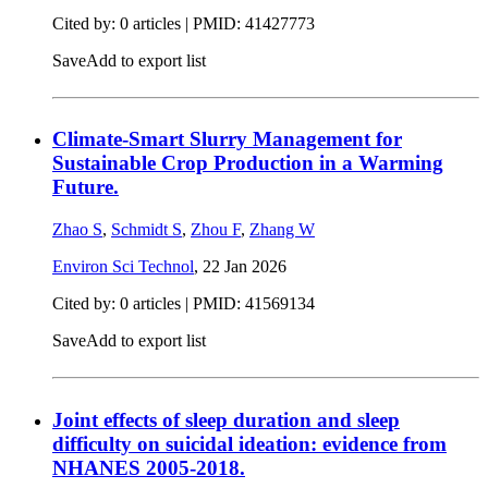
Cited by: 0 articles |
PMID: 41427773
Save
Add to export list
Climate-Smart Slurry Management for
Sustainable Crop Production in a Warming
Future.
Zhao S
,
Schmidt S
,
Zhou F
,
Zhang W
Environ Sci Technol
,
22 Jan 2026
Cited by: 0 articles |
PMID: 41569134
Save
Add to export list
Joint effects of sleep duration and sleep
difficulty on suicidal ideation: evidence from
NHANES 2005-2018.