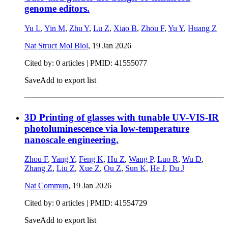
genome editors.
Yu L
,
Yin M
,
Zhu Y
,
Lu Z
,
Xiao B
,
Zhou F
,
Yu Y
,
Huang Z
Nat Struct Mol Biol
,
19 Jan 2026
Cited by: 0 articles |
PMID: 41555077
Save
Add to export list
3D Printing of glasses with tunable UV-VIS-IR
photoluminescence via low-temperature
nanoscale engineering.
Zhou F
,
Yang Y
,
Feng K
,
Hu Z
,
Wang P
,
Luo R
,
Wu D
,
Zhang Z
,
Liu Z
,
Xue Z
,
Ou Z
,
Sun K
,
He J
,
Du J
Nat Commun
,
19 Jan 2026
Cited by: 0 articles |
PMID: 41554729
Save
Add to export list