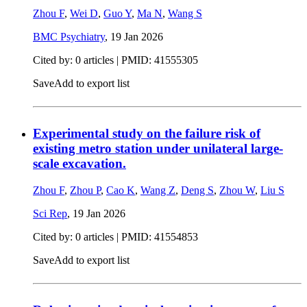
Zhou F
,
Wei D
,
Guo Y
,
Ma N
,
Wang S
BMC Psychiatry
,
19 Jan 2026
Cited by: 0 articles |
PMID: 41555305
Save
Add to export list
Experimental study on the failure risk of
existing metro station under unilateral large-
scale excavation.
Zhou F
,
Zhou P
,
Cao K
,
Wang Z
,
Deng S
,
Zhou W
,
Liu S
Sci Rep
,
19 Jan 2026
Cited by: 0 articles |
PMID: 41554853
Save
Add to export list