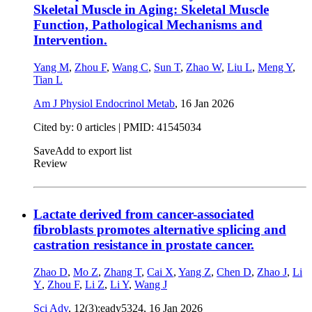
Skeletal Muscle in Aging: Skeletal Muscle
Function, Pathological Mechanisms and
Intervention.
Yang M
,
Zhou F
,
Wang C
,
Sun T
,
Zhao W
,
Liu L
,
Meng Y
,
Tian L
Am J Physiol Endocrinol Metab
,
16 Jan 2026
Cited by: 0 articles |
PMID: 41545034
Save
Add to export list
Review
Lactate derived from cancer-associated
fibroblasts promotes alternative splicing and
castration resistance in prostate cancer.
Zhao D
,
Mo Z
,
Zhang T
,
Cai X
,
Yang Z
,
Chen D
,
Zhao J
,
Li
Y
,
Zhou F
,
Li Z
,
Li Y
,
Wang J
Sci Adv
, 12(3):eady5324,
16 Jan 2026