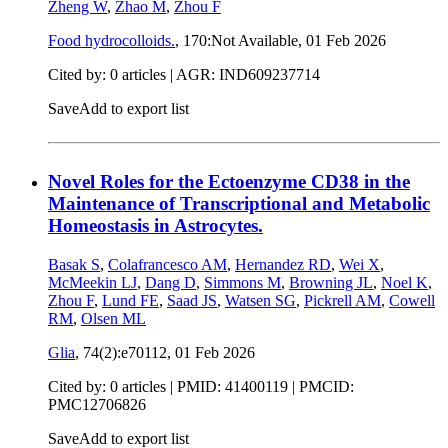
Zheng W
,
Zhao M
,
Zhou F
Food hydrocolloids.
, 170:Not Available,
01 Feb 2026
Cited by: 0 articles | AGR: IND609237714
Save
Add to export list
Novel Roles for the Ectoenzyme CD38 in the
Maintenance of Transcriptional and Metabolic
Homeostasis in Astrocytes.
Basak S
,
Colafrancesco AM
,
Hernandez RD
,
Wei X
,
McMeekin LJ
,
Dang D
,
Simmons M
,
Browning JL
,
Noel K
,
Zhou F
,
Lund FE
,
Saad JS
,
Watsen SG
,
Pickrell AM
,
Cowell
RM
,
Olsen ML
Glia
, 74(2):e70112,
01 Feb 2026
Cited by: 0 articles |
PMID: 41400119
| PMCID:
PMC12706826
Save
Add to export list