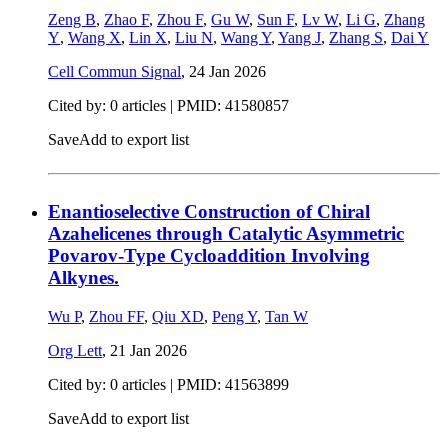
Zeng B
,
Zhao F
,
Zhou F
,
Gu W
,
Sun F
,
Lv W
,
Li G
,
Zhang
Y
,
Wang X
,
Lin X
,
Liu N
,
Wang Y
,
Yang J
,
Zhang S
,
Dai Y
Cell Commun Signal
,
24 Jan 2026
Cited by: 0 articles |
PMID: 41580857
Save
Add to export list
Enantioselective Construction of Chiral
Azahelicenes through Catalytic Asymmetric
Povarov-Type Cycloaddition Involving
Alkynes.
Wu P
,
Zhou FF
,
Qiu XD
,
Peng Y
,
Tan W
Org Lett
,
21 Jan 2026
Cited by: 0 articles |
PMID: 41563899
Save
Add to export list