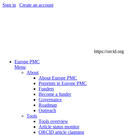
Sign in
|
Create an account
https://orcid.org
Europe PMC
Menu
About
About Europe PMC
Preprints in Europe PMC
Funders
Become a funder
Governance
Roadmap
Outreach
Tools
Tools overview
Article status monitor
ORCID article claiming