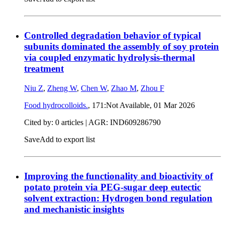
Controlled degradation behavior of typical
subunits dominated the assembly of soy protein
via coupled enzymatic hydrolysis-thermal
treatment
Niu Z
,
Zheng W
,
Chen W
,
Zhao M
,
Zhou F
Food hydrocolloids.
, 171:Not Available,
01 Mar 2026
Cited by: 0 articles | AGR: IND609286790
Save
Add to export list
Improving the functionality and bioactivity of
potato protein via PEG-sugar deep eutectic
solvent extraction: Hydrogen bond regulation
and mechanistic insights