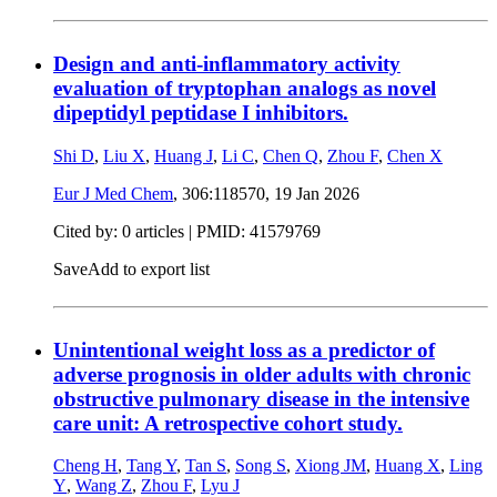
Design and anti-inflammatory activity
evaluation of tryptophan analogs as novel
dipeptidyl peptidase I inhibitors.
Shi D
,
Liu X
,
Huang J
,
Li C
,
Chen Q
,
Zhou F
,
Chen X
Eur J Med Chem
, 306:118570,
19 Jan 2026
Cited by: 0 articles |
PMID: 41579769
Save
Add to export list
Unintentional weight loss as a predictor of
adverse prognosis in older adults with chronic
obstructive pulmonary disease in the intensive
care unit: A retrospective cohort study.
Cheng H
,
Tang Y
,
Tan S
,
Song S
,
Xiong JM
,
Huang X
,
Ling
Y
,
Wang Z
,
Zhou F
,
Lyu J