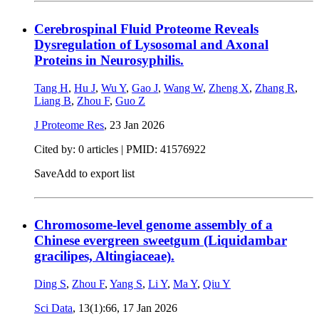
Cerebrospinal Fluid Proteome Reveals
Dysregulation of Lysosomal and Axonal
Proteins in Neurosyphilis.
Tang H
,
Hu J
,
Wu Y
,
Gao J
,
Wang W
,
Zheng X
,
Zhang R
,
Liang B
,
Zhou F
,
Guo Z
J Proteome Res
,
23 Jan 2026
Cited by: 0 articles |
PMID: 41576922
Save
Add to export list
Chromosome-level genome assembly of a
Chinese evergreen sweetgum (Liquidambar
gracilipes, Altingiaceae).
Ding S
,
Zhou F
,
Yang S
,
Li Y
,
Ma Y
,
Qiu Y
Sci Data
, 13(1):66,
17 Jan 2026