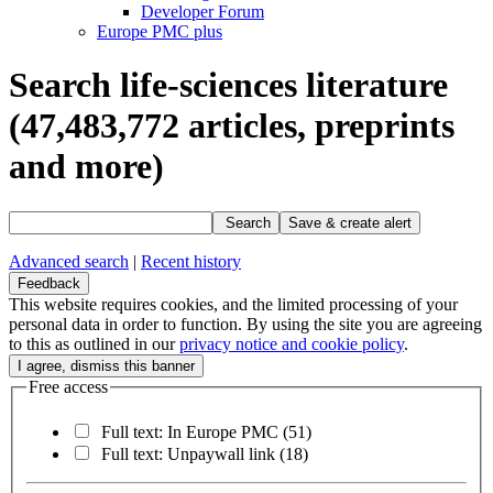
Developer Forum
Europe PMC plus
Search life-sciences literature
(47,483,772
articles, preprints
and more)
Search
Save & create alert
Advanced search
|
Recent history
Feedback
This website requires cookies, and the limited processing of your
personal data in order to function. By using the site you are agreeing
to this as outlined in our
privacy notice and cookie policy
.
Free access
Full text: In Europe PMC
(51)
Full text: Unpaywall link
(18)