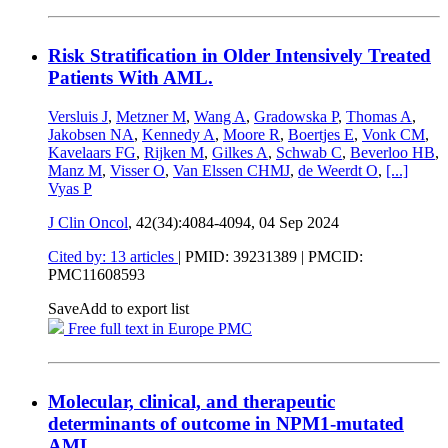
Risk Stratification in Older Intensively Treated
Patients With AML.
Versluis J
,
Metzner M
,
Wang A
,
Gradowska P
,
Thomas A
,
Jakobsen NA
,
Kennedy A
,
Moore R
,
Boertjes E
,
Vonk CM
,
Kavelaars FG
,
Rijken M
,
Gilkes A
,
Schwab C
,
Beverloo HB
,
Manz M
,
Visser O
,
Van Elssen CHMJ
,
de Weerdt O
,
[...]
Vyas P
J Clin Oncol
, 42(34):4084-4094,
04 Sep 2024
Cited by: 13 articles
|
PMID: 39231389
| PMCID:
PMC11608593
Save
Add to export list
Free full text in Europe PMC
Molecular, clinical, and therapeutic
determinants of outcome in NPM1-mutated
AML.