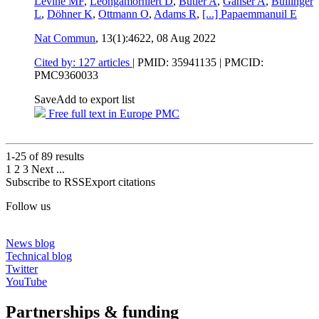
Levine MF
,
Leongamornlert D
,
Butler A
,
Ganser A
,
Bullinger
L
,
Döhner K
,
Ottmann O
,
Adams R
,
[...]
Papaemmanuil E
Nat Commun
, 13(1):4622,
08 Aug 2022
Cited by: 127 articles
|
PMID: 35941135
| PMCID:
PMC9360033
Save
Add to export list
Free full text in Europe PMC
1-25 of
89
results
1
2
3
Next
...
Subscribe to RSS
Export citations
Follow us
News blog
Technical blog
Twitter
YouTube
Partnerships & funding