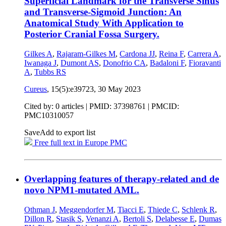
Superficial Landmark for the Transverse Sinus
and Transverse-Sigmoid Junction: An
Anatomical Study With Application to
Posterior Cranial Fossa Surgery.
Gilkes A
,
Rajaram-Gilkes M
,
Cardona JJ
,
Reina F
,
Carrera A
,
Iwanaga J
,
Dumont AS
,
Donofrio CA
,
Badaloni F
,
Fioravanti
A
,
Tubbs RS
Cureus
, 15(5):e39723,
30 May 2023
Cited by: 0 articles |
PMID: 37398761
| PMCID:
PMC10310057
Save
Add to export list
Free full text in Europe PMC
Overlapping features of therapy-related and de
novo NPM1-mutated AML.
Othman J
,
Meggendorfer M
,
Tiacci E
,
Thiede C
,
Schlenk R
,
Dillon R
,
Stasik S
,
Venanzi A
,
Bertoli S
,
Delabesse E
,
Dumas