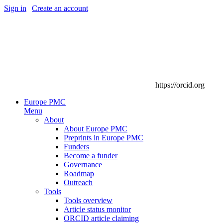
Sign in
|
Create an account
https://orcid.org
Europe PMC
Menu
About
About Europe PMC
Preprints in Europe PMC
Funders
Become a funder
Governance
Roadmap
Outreach
Tools
Tools overview
Article status monitor
ORCID article claiming