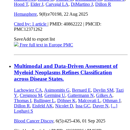
Hood T
,
Elder J
,
Carvajal LA
,
DiMartino J
,
Dillon R
Hemasphere
, 9(8):e70198,
22 Aug 2025
Cited by: 1 article
|
PMID: 40862222
| PMCID:
PMC12371262
Save
Add to export list
Free full text in Europe PMC
Multimodal and Data-Driven Assessment of
Myeloid Neoplasms Refines Classification
across Disease States.
Lachowiez CA
,
Asimomitis G
,
Bernard E
,
Devlin SM
,
Tazi
Y
,
Creignou M
,
Germing U
,
Gattermann N
,
Gilkes A
,
Thomas I
,
Bullinger L
,
Döhner K
,
Malcovati L
,
Othman J
,
Dillon R
,
Eisfeld AK
,
Nicolet D
,
Issa GC
,
Daver N
,
[...]
Loghavi S
Blood Cancer Discov
, 6(5):425-436,
01 Sep 2025