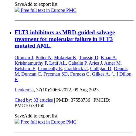
Save
Add to export list
Free full text in Europe PMC
FLT3 inhibitors as MRD-guided salvage
treatment for molecular failure in FLT3
mutated AML.
Othman J
,
Potter N
,
Mokretar K
,
Taussig D
,
Khan A
,
Krishnamurthy P
,
Latif AL
,
Cahalin P
,
Aries J
,
Amer M
,
Belsham E
,
Conneally E
,
Craddock C
,
Culligan D
,
Dennis
M
,
Duncan C
,
Freeman SD
,
Furness C
,
Gilkes A
,
[...]
Dillon
R
Leukemia
, 37(10):2066-2072,
09 Aug 2023
Cited by: 33 articles
|
PMID: 37558736
| PMCID:
PMC10539160
Save
Add to export list
Free full text in Europe PMC