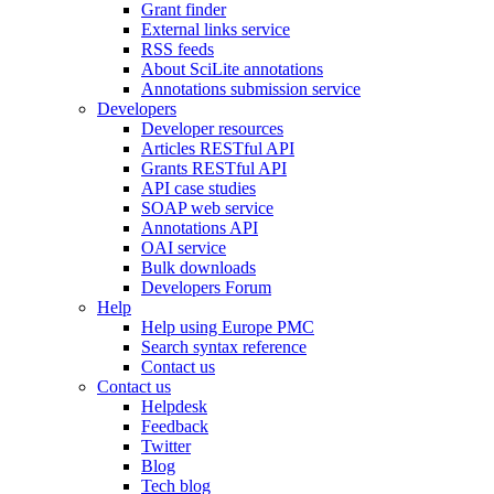
Grant finder
External links service
RSS feeds
About SciLite annotations
Annotations submission service
Developers
Developer resources
Articles RESTful API
Grants RESTful API
API case studies
SOAP web service
Annotations API
OAI service
Bulk downloads
Developers Forum
Help
Help using Europe PMC
Search syntax reference
Contact us
Contact us
Helpdesk
Feedback
Twitter
Blog
Tech blog