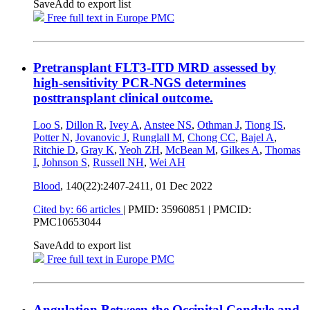
Save
Add to export list
Free full text in Europe PMC
Pretransplant FLT3-ITD MRD assessed by
high-sensitivity PCR-NGS determines
posttransplant clinical outcome.
Loo S
,
Dillon R
,
Ivey A
,
Anstee NS
,
Othman J
,
Tiong IS
,
Potter N
,
Jovanovic J
,
Runglall M
,
Chong CC
,
Bajel A
,
Ritchie D
,
Gray K
,
Yeoh ZH
,
McBean M
,
Gilkes A
,
Thomas
I
,
Johnson S
,
Russell NH
,
Wei AH
Blood
, 140(22):2407-2411,
01 Dec 2022
Cited by: 66 articles
|
PMID: 35960851
| PMCID:
PMC10653044
Save
Add to export list
Free full text in Europe PMC
Angulation Between the Occipital Condyle and