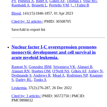
PY
,
Pigneux A
,
Bidet A
,
Gilkes AF
,
Thomas I
,
Voso MT
,
Rambaldi A
,
Brunetti L
,
Perriello VM
,
[...]
Falini B
Blood
, 141(15):1846-1857,
01 Apr 2023
Cited by: 32 articles
|
PMID: 36508705
Save
Add to export list
Nuclear factor I-C overexpression promotes
monocytic development and cell survival in
acute myeloid leukemia.
Rastogi N
,
Gonzalez JBM
,
Srivastava VK
,
Alanazi B
,
Alanazi RN
,
Hughes OM
,
O'Neill NS
,
Gilkes AF
,
Ashley N
,
Deshpande S
,
Andrews R
,
Mead A
,
Rodrigues NP
,
Knapper
S
,
Darley RL
,
Tonks A
Leukemia
, 37(2):276-287,
26 Dec 2022
Cited by: 3 articles
|
PMID: 36572750
| PMCID:
PMC9898032