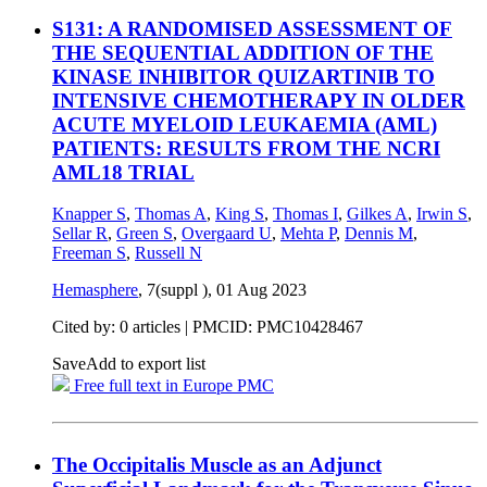
S131: A RANDOMISED ASSESSMENT OF
THE SEQUENTIAL ADDITION OF THE
KINASE INHIBITOR QUIZARTINIB TO
INTENSIVE CHEMOTHERAPY IN OLDER
ACUTE MYELOID LEUKAEMIA (AML)
PATIENTS: RESULTS FROM THE NCRI
AML18 TRIAL
Knapper S
,
Thomas A
,
King S
,
Thomas I
,
Gilkes A
,
Irwin S
,
Sellar R
,
Green S
,
Overgaard U
,
Mehta P
,
Dennis M
,
Freeman S
,
Russell N
Hemasphere
, 7(suppl ),
01 Aug 2023
Cited by: 0 articles |
PMCID: PMC10428467
Save
Add to export list
Free full text in Europe PMC
The Occipitalis Muscle as an Adjunct