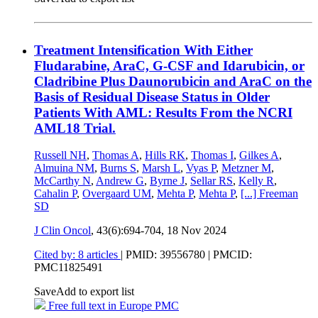
Treatment Intensification With Either
Fludarabine, AraC, G-CSF and Idarubicin, or
Cladribine Plus Daunorubicin and AraC on the
Basis of Residual Disease Status in Older
Patients With AML: Results From the NCRI
AML18 Trial.
Russell NH
,
Thomas A
,
Hills RK
,
Thomas I
,
Gilkes A
,
Almuina NM
,
Burns S
,
Marsh L
,
Vyas P
,
Metzner M
,
McCarthy N
,
Andrew G
,
Byrne J
,
Sellar RS
,
Kelly R
,
Cahalin P
,
Overgaard UM
,
Mehta P
,
Mehta P
,
[...]
Freeman
SD
J Clin Oncol
, 43(6):694-704,
18 Nov 2024
Cited by: 8 articles
|
PMID: 39556780
| PMCID:
PMC11825491
Save
Add to export list
Free full text in Europe PMC