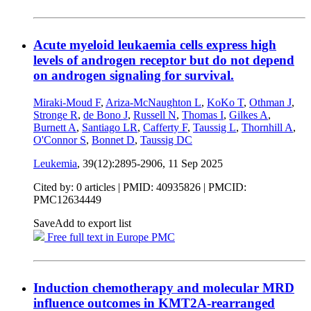
Acute myeloid leukaemia cells express high
levels of androgen receptor but do not depend
on androgen signaling for survival.
Miraki-Moud F
,
Ariza-McNaughton L
,
KoKo T
,
Othman J
,
Stronge R
,
de Bono J
,
Russell N
,
Thomas I
,
Gilkes A
,
Burnett A
,
Santiago LR
,
Cafferty F
,
Taussig L
,
Thornhill A
,
O'Connor S
,
Bonnet D
,
Taussig DC
Leukemia
, 39(12):2895-2906,
11 Sep 2025
Cited by: 0 articles |
PMID: 40935826
| PMCID:
PMC12634449
Save
Add to export list
Free full text in Europe PMC
Induction chemotherapy and molecular MRD
influence outcomes in KMT2A-rearranged