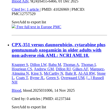
Blood Adv
, 9(24):6455-6466,
01 Dec 2025
Cited by: 1 article
|
PMID: 41026969
| PMCID:
PMC12757529
Save
Add to export list
Free full text in Europe PMC
CPX-351 versus daunorubicin, cytarabine plus
gemtuzumab ozogamicin in older adults with
non-adverse risk AML: NCRI AML18.
Knapper S
,
Dillon LW
,
Babu M
,
Thomas A
,
Thomas I
,
Hourigan CS
,
Andrew GM
,
Dillon RJ
,
Gilkes AF
,
Marquez-
Almuina N
,
King S
,
McCarthy N
,
Bahr R
,
Al-Ali RW
,
Stone
L
,
Coats T
,
Byrne JL
,
Green S
,
Overgaard UM
,
[...]
Russell
NH
Blood
, blood.2025031006,
14 Nov 2025
Cited by: 0 articles |
PMID: 41237344
Save
Add to export list