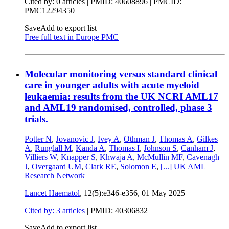
Cited by: 0 articles |
PMID: 40608896
| PMCID:
PMC12294350
Save
Add to export list
Free full text in Europe PMC
Molecular monitoring versus standard clinical
care in younger adults with acute myeloid
leukaemia: results from the UK NCRI AML17
and AML19 randomised, controlled, phase 3
trials.
Potter N
,
Jovanovic J
,
Ivey A
,
Othman J
,
Thomas A
,
Gilkes
A
,
Runglall M
,
Kanda A
,
Thomas I
,
Johnson S
,
Canham J
,
Villiers W
,
Knapper S
,
Khwaja A
,
McMullin MF
,
Cavenagh
J
,
Overgaard UM
,
Clark RE
,
Solomon E
,
[...]
UK AML
Research Network
Lancet Haematol
, 12(5):e346-e356,
01 May 2025
Cited by: 3 articles
|
PMID: 40306832
Save
Add to export list