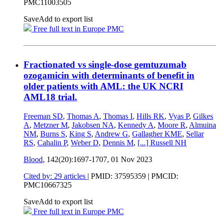
PMC11003505
Save
Add to export list
Free full text in Europe PMC
Fractionated vs single-dose gemtuzumab
ozogamicin with determinants of benefit in
older patients with AML: the UK NCRI
AML18 trial.
Freeman SD
,
Thomas A
,
Thomas I
,
Hills RK
,
Vyas P
,
Gilkes
A
,
Metzner M
,
Jakobsen NA
,
Kennedy A
,
Moore R
,
Almuina
NM
,
Burns S
,
King S
,
Andrew G
,
Gallagher KME
,
Sellar
RS
,
Cahalin P
,
Weber D
,
Dennis M
,
[...]
Russell NH
Blood
, 142(20):1697-1707,
01 Nov 2023
Cited by: 29 articles
|
PMID: 37595359
| PMCID:
PMC10667325
Save
Add to export list
Free full text in Europe PMC