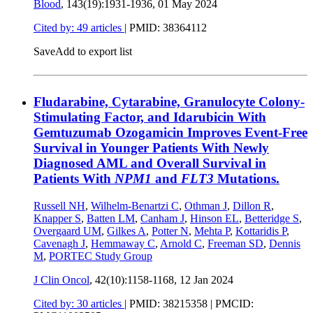
Blood
, 143(19):1931-1936,
01 May 2024
Cited by: 49 articles
|
PMID: 38364112
Save
Add to export list
Fludarabine, Cytarabine, Granulocyte Colony-
Stimulating Factor, and Idarubicin With
Gemtuzumab Ozogamicin Improves Event-Free
Survival in Younger Patients With Newly
Diagnosed AML and Overall Survival in
Patients With
NPM1
and
FLT3
Mutations.
Russell NH
,
Wilhelm-Benartzi C
,
Othman J
,
Dillon R
,
Knapper S
,
Batten LM
,
Canham J
,
Hinson EL
,
Betteridge S
,
Overgaard UM
,
Gilkes A
,
Potter N
,
Mehta P
,
Kottaridis P
,
Cavenagh J
,
Hemmaway C
,
Arnold C
,
Freeman SD
,
Dennis
M
,
PORTEC Study Group
J Clin Oncol
, 42(10):1158-1168,
12 Jan 2024
Cited by: 30 articles
|
PMID: 38215358
| PMCID: