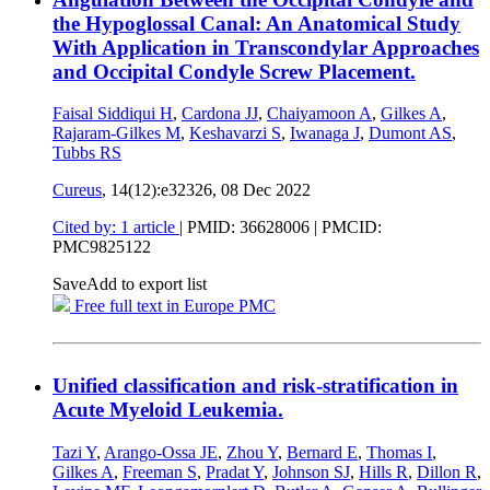
the Hypoglossal Canal: An Anatomical Study
With Application in Transcondylar Approaches
and Occipital Condyle Screw Placement.
Faisal Siddiqui H
,
Cardona JJ
,
Chaiyamoon A
,
Gilkes A
,
Rajaram-Gilkes M
,
Keshavarzi S
,
Iwanaga J
,
Dumont AS
,
Tubbs RS
Cureus
, 14(12):e32326,
08 Dec 2022
Cited by: 1 article
|
PMID: 36628006
| PMCID:
PMC9825122
Save
Add to export list
Free full text in Europe PMC
Unified classification and risk-stratification in
Acute Myeloid Leukemia.
Tazi Y
,
Arango-Ossa JE
,
Zhou Y
,
Bernard E
,
Thomas I
,
Gilkes A
,
Freeman S
,
Pradat Y
,
Johnson SJ
,
Hills R
,
Dillon R
,