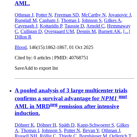
AML.
Othman J
,
Potter N
,
Freeman SD
,
McCarthy N
,
Jovanovic J
,
Runglall M
,
Canham J
,
Thomas I
,
Johnson S
,
Gilkes A
,
Cavenagh J
,
Kottaridis P
,
Taussig D
,
Arnold C
,
Hemmaway
C
,
Culligan D
,
Overgaard UM
,
Dennis M
,
Burnett AK
,
[...]
Dillon R
Blood
, 146(15):1862-1867,
01 Oct 2025
Cited by: 0 articles |
PMID: 40768751
Save
Add to export list
A pooled analysis of 3 large multicenter trials
mut
confirms a survival advantage for
NPM1
neg
AML in MRD
remission after intensive
induction.
Döhner K
,
Döhner H
,
Späth D
,
Kapp-Schwoerer S
,
Gilkes
A
,
Thomas I
,
Johnson S
,
Potter N
,
Bevan Y
,
Othman J
,
Russell NH
,
Röllig C
,
Thiede C
,
Bornhäuser M
,
Oellerich T
,