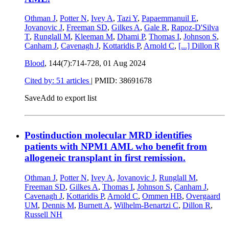
Othman J
,
Potter N
,
Ivey A
,
Tazi Y
,
Papaemmanuil E
,
Jovanovic J
,
Freeman SD
,
Gilkes A
,
Gale R
,
Rapoz-D'Silva
T
,
Runglall M
,
Kleeman M
,
Dhami P
,
Thomas I
,
Johnson S
,
Canham J
,
Cavenagh J
,
Kottaridis P
,
Arnold C
,
[...]
Dillon R
Blood
, 144(7):714-728,
01 Aug 2024
Cited by: 51 articles
|
PMID: 38691678
Save
Add to export list
Postinduction molecular MRD identifies
patients with NPM1 AML who benefit from
allogeneic transplant in first remission.
Othman J
,
Potter N
,
Ivey A
,
Jovanovic J
,
Runglall M
,
Freeman SD
,
Gilkes A
,
Thomas I
,
Johnson S
,
Canham J
,
Cavenagh J
,
Kottaridis P
,
Arnold C
,
Ommen HB
,
Overgaard
UM
,
Dennis M
,
Burnett A
,
Wilhelm-Benartzi C
,
Dillon R
,
Russell NH