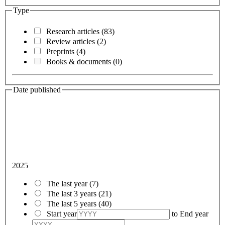
Type
Research articles
(83)
Review articles
(2)
Preprints
(4)
Books & documents
(0)
Date published
2025
The last year
(7)
The last 3 years
(21)
The last 5 years
(40)
Start year
to
End year