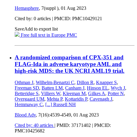
Hemasphere
, 7(suppl ),
01 Aug 2023
Cited by: 0 articles |
PMCID: PMC10429121
Save
Add to export list
Free full text in Europe PMC
A randomized comparison of CPX-351 and
FLAG-Ida in adverse karyotype AML and
high-risk MDS: the UK NCRI AML19 trial.
Othman J
,
Wilhelm-Benartzi C
,
Dillon R
,
Knapper S
,
Freeman SD
,
Batten LM
,
Canham J
,
Hinson EL
,
Wych J
,
Betteridge S
,
Villiers W
,
Kleeman M
,
Gilkes A
,
Potter N
,
Overgaard UM
,
Mehta P
,
Kottaridis P
,
Cavenagh J
,
Hemmaway C
,
[...]
Russell NH
Blood Adv
, 7(16):4539-4549,
01 Aug 2023
Cited by: 40 articles
|
PMID: 37171402
| PMCID:
PMC10425682