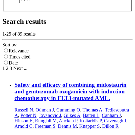
Search results
1-25 of
89
results
Sort by:
Relevance
Times cited
Date
1
2
3
Next
...
Safety and efficacy of combining midostaurin
and gemtuzumab ozogamicin with induction
chemotherapy in FLT3-mutated AML.
Russell N
,
Othman J
,
Cumming O
,
Thomas A
,
Tedjaseputra
A
,
Potter N
,
Jovanovic J
,
Gilkes A
,
Batten L
,
Canham J
,
Hinson E
,
Runglall M
,
Aucken P
,
Kottaridis P
,
Cavenagh J
,
Arnold C
,
Freeman S
,
Dennis M
,
Knapper S
,
Dillon R