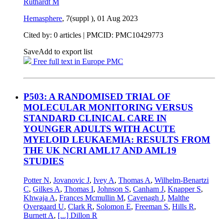
Ruthardt M
Hemasphere
, 7(suppl ),
01 Aug 2023
Cited by: 0 articles |
PMCID: PMC10429773
Save
Add to export list
Free full text in Europe PMC
P503: A RANDOMISED TRIAL OF
MOLECULAR MONITORING VERSUS
STANDARD CLINICAL CARE IN
YOUNGER ADULTS WITH ACUTE
MYELOID LEUKAEMIA: RESULTS FROM
THE UK NCRI AML17 AND AML19
STUDIES
Potter N
,
Jovanovic J
,
Ivey A
,
Thomas A
,
Wilhelm-Benartzi
C
,
Gilkes A
,
Thomas I
,
Johnson S
,
Canham J
,
Knapper S
,
Khwaja A
,
Frances Mcmullin M
,
Cavenagh J
,
Malthe
Overgaard U
,
Clark R
,
Solomon E
,
Freeman S
,
Hills R
,
Burnett A
,
[...]
Dillon R