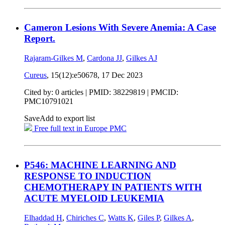
Cameron Lesions With Severe Anemia: A Case
Report.
Rajaram-Gilkes M
,
Cardona JJ
,
Gilkes AJ
Cureus
, 15(12):e50678,
17 Dec 2023
Cited by: 0 articles |
PMID: 38229819
| PMCID:
PMC10791021
Save
Add to export list
Free full text in Europe PMC
P546: MACHINE LEARNING AND
RESPONSE TO INDUCTION
CHEMOTHERAPY IN PATIENTS WITH
ACUTE MYELOID LEUKEMIA
Elhaddad H
,
Chiriches C
,
Watts K
,
Giles P
,
Gilkes A
,