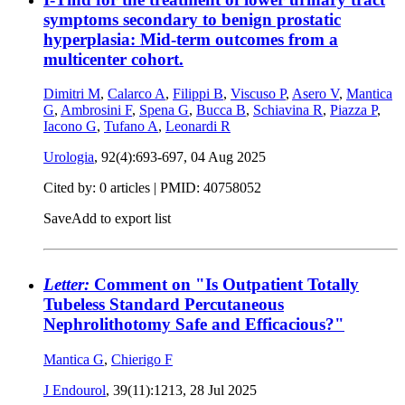
symptoms secondary to benign prostatic
hyperplasia: Mid-term outcomes from a
multicenter cohort.
Dimitri M
,
Calarco A
,
Filippi B
,
Viscuso P
,
Asero V
,
Mantica
G
,
Ambrosini F
,
Spena G
,
Bucca B
,
Schiavina R
,
Piazza P
,
Iacono G
,
Tufano A
,
Leonardi R
Urologia
, 92(4):693-697,
04 Aug 2025
Cited by: 0 articles |
PMID: 40758052
Save
Add to export list
Letter:
Comment on "Is Outpatient Totally
Tubeless Standard Percutaneous
Nephrolithotomy Safe and Efficacious?"
Mantica G
,
Chierigo F
J Endourol
, 39(11):1213,
28 Jul 2025