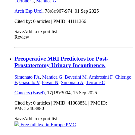
Terrone C
,
Mantica G
Arch Esp Urol
, 78(8):967-974,
01 Sep 2025
Cited by: 0 articles |
PMID: 41111366
Save
Add to export list
Review
Preoperative MRI Predictors for Post-
Prostatectomy Urinary Incontinence.
Simonato FA
,
Mantica G
,
Beverini M
,
Ambrosini F
,
Chierigo
F
,
Giasotto V
,
Pavan N
,
Simonato A
,
Terrone C
Cancers (Basel)
, 17(18):3004,
15 Sep 2025
Cited by: 0 articles |
PMID: 41008851
| PMCID:
PMC12468880
Save
Add to export list
Free full text in Europe PMC