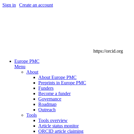
Sign in
|
Create an account
https://orcid.org
Europe PMC
Menu
About
About Europe PMC
Preprints in Europe PMC
Funders
Become a funder
Governance
Roadmap
Outreach
Tools
Tools overview
Article status monitor
ORCID article claiming