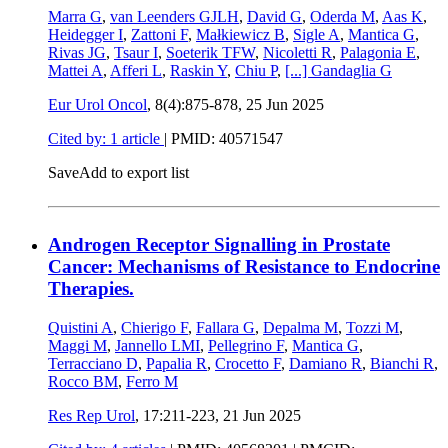
Marra G
,
van Leenders GJLH
,
David G
,
Oderda M
,
Aas K
,
Heidegger I
,
Zattoni F
,
Małkiewicz B
,
Sigle A
,
Mantica G
,
Rivas JG
,
Tsaur I
,
Soeterik TFW
,
Nicoletti R
,
Palagonia E
,
Mattei A
,
Afferi L
,
Raskin Y
,
Chiu P
,
[...]
Gandaglia G
Eur Urol Oncol
, 8(4):875-878,
25 Jun 2025
Cited by: 1 article
|
PMID: 40571547
Save
Add to export list
Androgen Receptor Signalling in Prostate
Cancer: Mechanisms of Resistance to Endocrine
Therapies.
Quistini A
,
Chierigo F
,
Fallara G
,
Depalma M
,
Tozzi M
,
Maggi M
,
Jannello LMI
,
Pellegrino F
,
Mantica G
,
Terracciano D
,
Papalia R
,
Crocetto F
,
Damiano R
,
Bianchi R
,
Rocco BM
,
Ferro M
Res Rep Urol
, 17:211-223,
21 Jun 2025