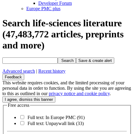
Developer Forum
Europe PMC plus
Search life-sciences literature
(47,483,772
articles, preprints
and more)
Search
Save & create alert
Advanced search
|
Recent history
Feedback
This website requires cookies, and the limited processing of your
personal data in order to function. By using the site you are agreeing
to this as outlined in our
privacy notice and cookie policy
.
Free access
Full text: In Europe PMC
(91)
Full text: Unpaywall link
(33)