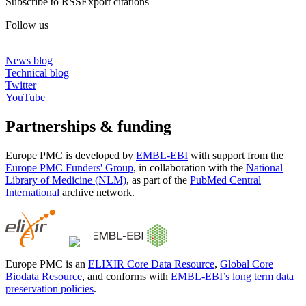
Subscribe to RSS
Export citations
Follow us
News blog
Technical blog
Twitter
YouTube
Partnerships & funding
Europe PMC is developed by
EMBL-EBI
with support from the
Europe PMC Funders' Group
, in collaboration with the
National
Library of Medicine (NLM)
, as part of the
PubMed Central
International
archive network.
Europe PMC is an
ELIXIR Core Data Resource
,
Global Core
Biodata Resource
, and conforms with
EMBL-EBI’s long term data
preservation policies
.