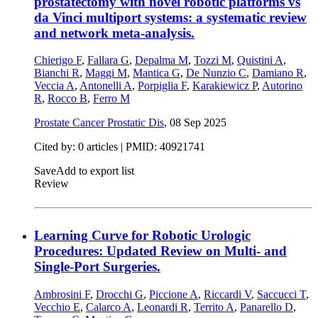
prostatectomy with novel robotic platforms vs
da Vinci multiport systems: a systematic review
and network meta-analysis.
Chierigo F
,
Fallara G
,
Depalma M
,
Tozzi M
,
Quistini A
,
Bianchi R
,
Maggi M
,
Mantica G
,
De Nunzio C
,
Damiano R
,
Veccia A
,
Antonelli A
,
Porpiglia F
,
Karakiewicz P
,
Autorino
R
,
Rocco B
,
Ferro M
Prostate Cancer Prostatic Dis
,
08 Sep 2025
Cited by: 0 articles |
PMID: 40921741
Save
Add to export list
Review
Learning Curve for Robotic Urologic
Procedures: Updated Review on Multi- and
Single-Port Surgeries.
Ambrosini F
,
Drocchi G
,
Piccione A
,
Riccardi V
,
Saccucci T
,
Vecchio E
,
Calarco A
,
Leonardi R
,
Territo A
,
Panarello D
,