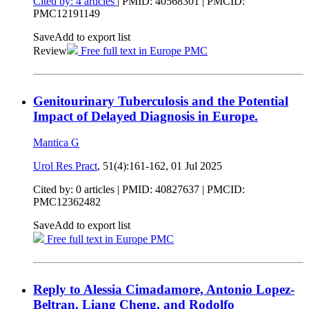
Cited by: 4 articles
|
PMID: 40568301
| PMCID:
PMC12191149
Save
Add to export list
Review
Free full text in Europe PMC
Genitourinary Tuberculosis and the Potential
Impact of Delayed Diagnosis in Europe.
Mantica G
Urol Res Pract
, 51(4):161-162,
01 Jul 2025
Cited by: 0 articles |
PMID: 40827637
| PMCID:
PMC12362482
Save
Add to export list
Free full text in Europe PMC
Reply to Alessia Cimadamore, Antonio Lopez-
Beltran, Liang Cheng, and Rodolfo