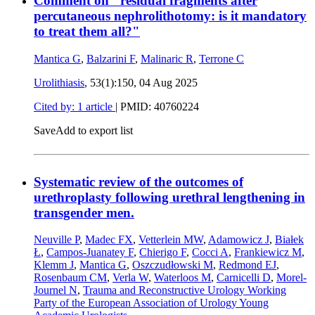
Comment on "residual fragments after
percutaneous nephrolithotomy: is it mandatory
to treat them all?"
Mantica G
,
Balzarini F
,
Malinaric R
,
Terrone C
Urolithiasis
, 53(1):150,
04 Aug 2025
Cited by: 1 article
|
PMID: 40760224
Save
Add to export list
Systematic review of the outcomes of
urethroplasty following urethral lengthening in
transgender men.
Neuville P
,
Madec FX
,
Vetterlein MW
,
Adamowicz J
,
Białek
Ł
,
Campos-Juanatey F
,
Chierigo F
,
Cocci A
,
Frankiewicz M
,
Klemm J
,
Mantica G
,
Oszczudłowski M
,
Redmond EJ
,
Rosenbaum CM
,
Verla W
,
Waterloos M
,
Carnicelli D
,
Morel-
Journel N
,
Trauma and Reconstructive Urology Working
Party of the European Association of Urology Young