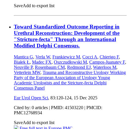
Save
Add to export list
Toward Standardized Outcome Reporting in
Urethral Reconstruction: Development of the
"Stricture-fecta" Through an International
Modified Delphi Consensus.
Mantica G
,
Verla W
,
Frankiewicz M
,
Cocci A
,
Chierigo F
,
Białek Ł
,
Madec FX
,
Oszczudłowski M
,
Campos-Juanatey F
,
Neuville P
,
Rosenbaum CM
,
Redmond EJ
,
Waterloos M
,
Vetterlein MW
,
Trauma and Reconstructive Urology Working
Party of the European Association of Urology Young
Academic Urologists and the Stricture-fecta Delphi
Consensus Panel
Eur Urol Open Sci
, 83:120-124,
15 Dec 2025
Cited by: 0 articles |
PMID: 41503220
| PMCID:
PMC12768934
Save
Add to export list
Free full text in Europe PMC