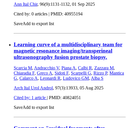
Ann Ital Chir
, 96(9):1131-1132,
01 Sep 2025
Cited by: 0 articles |
PMID: 40955194
Save
Add to export list
Learning curve of a multidisciplinary team for
magnetic resonance imaging/transperineal
ultrasonography fusion prostate biopsy.
Scarcia M
,
Andracchio V
,
Piana A
,
Calbi R
,
Zazzara M
,
Chiaradia F
,
Greco A
,
Sidoti F
,
Scarpelli G
,
Rizzo P
,
Mantica
G
,
Calarco A
,
Leonardi R
,
Ludovico GM
,
Alba S
Arch Ital Urol Androl
, 97(3):13933,
05 Aug 2025
Cited by: 1 article
|
PMID: 40824051
Save
Add to export list