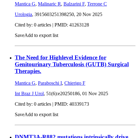
Mantica G
,
Malinaric R
,
Balzarini F
,
Terrone C
Urologia
, 3915603251398250,
20 Nov 2025
Cited by: 0 articles |
PMID: 41263128
Save
Add to export list
The Need for Highlevel Evidence for
Genitourinary Tuberculosis (GUTB) Surgical
Therapies.
Mantica G
,
Paraboschi I
,
Chierigo F
Int Braz J Urol
, 51(6):e20250186,
01 Nov 2025
Cited by: 0 articles |
PMID: 40339173
Save
Add to export list
DNMT3A-R882 mutations intrinsically drive