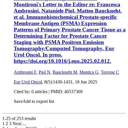
Montironi's Letter to the Editor re: Francesca
Ambrosini, Nataniele Piol, Matteo Bauckneht,
et al. Immunohistochemical Prostate-specific
Membrane Antigen (PSMA) Expression
Patterns of Primary Prostate Cancer Tissue as a
Determining Factor for Prostate Cancer
Staging with PSMA Positron Emission
Tomography/Computed Tomography. Eur
Urol Oncol. In press.
https://doi.org/10.1016/j.euo.2025.02.012.
Ambrosini F
,
Piol N
,
Bauckneht M
,
Mantica G
,
Terrone C
Eur Urol Oncol
, 8(5):1430-1431,
18 Jun 2025
Cited by: 0 articles |
PMID: 40537369
Save
Add to export list
1-25 of
253
results
1
2
3
Next
...