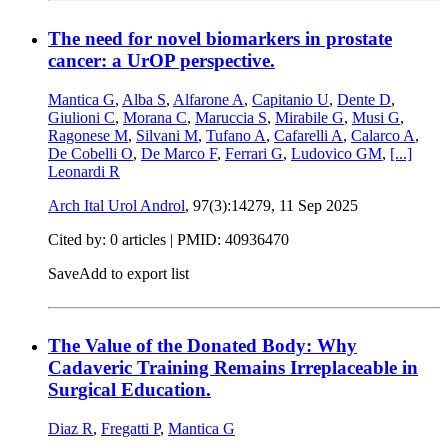
The need for novel biomarkers in prostate
cancer: a UrOP perspective.
Mantica G
,
Alba S
,
Alfarone A
,
Capitanio U
,
Dente D
,
Giulioni C
,
Morana C
,
Maruccia S
,
Mirabile G
,
Musi G
,
Ragonese M
,
Silvani M
,
Tufano A
,
Cafarelli A
,
Calarco A
,
De Cobelli O
,
De Marco F
,
Ferrari G
,
Ludovico GM
,
[...]
Leonardi R
Arch Ital Urol Androl
, 97(3):14279,
11 Sep 2025
Cited by: 0 articles |
PMID: 40936470
Save
Add to export list
The Value of the Donated Body: Why
Cadaveric Training Remains Irreplaceable in
Surgical Education.
Diaz R
,
Fregatti P
,
Mantica G