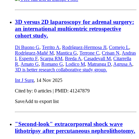
3D versus 2D laparoscopy for adrenal surgery:
an international multicentric retrospective
cohort study.
Di Buono G
,
Territo A
,
Rodríguez-Hermosa JI
,
Cornejo L
,
Rodríguez-Mañé M
,
Mantica G
,
Terrone C
,
Crisan N
,
Andras
I
,
Esperto F
,
Scarpa RM
,
Breda A
,
Casadevall M
,
Citarrella
R
,
Amato G
,
Romano G
,
Lodico M
,
Matranga D
,
Agrusa A
,
3D is better research collaborative study group.
Int J Surg
,
14 Nov 2025
Cited by: 0 articles |
PMID: 41247879
Save
Add to export list
"Second-look" extracorporeal shock wave
lithotripsy after percutaneous nephrolithotomy.