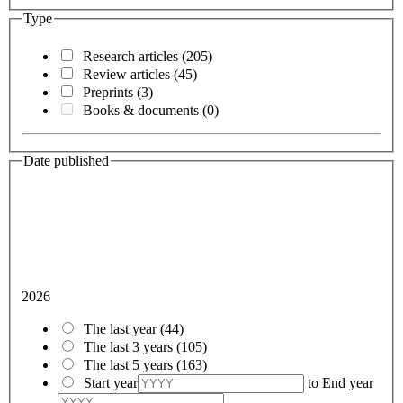
Type
Research articles
(205)
Review articles
(45)
Preprints
(3)
Books & documents
(0)
Date published
2026
The last year
(44)
The last 3 years
(105)
The last 5 years
(163)
Start year
to
End year