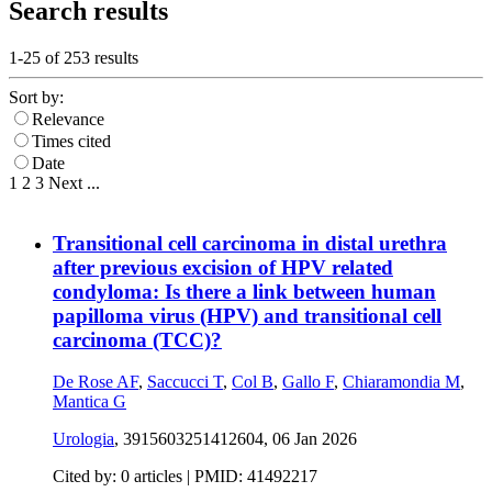
Search results
1-25 of
253
results
Sort by:
Relevance
Times cited
Date
1
2
3
Next
...
Transitional cell carcinoma in distal urethra
after previous excision of HPV related
condyloma: Is there a link between human
papilloma virus (HPV) and transitional cell
carcinoma (TCC)?
De Rose AF
,
Saccucci T
,
Col B
,
Gallo F
,
Chiaramondia M
,
Mantica G
Urologia
, 3915603251412604,
06 Jan 2026
Cited by: 0 articles |
PMID: 41492217