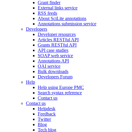
Grant finder
External links service
RSS feeds
About SciLite annotations
Annotations submission service
Developers
Developer resources
Articles RESTful API
Grants RESTful API
API case studies
SOAP web service
Annotations API
OAI service
Bulk downloads
Developers Forum
Help
Help using Europe PMC
Search syntax reference
Contact us
Contact us
Helpdesk
Feedback
Twitter
Blog
Tech blog