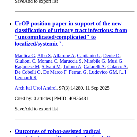
Save
Add to export list
UrOP position paper in support of the new
classification of urinary tract infections: from
"uncomplicated/complicated" to
localized/systemic".
Mantica G
,
Alba S
,
Alfarone A
,
Capitanio U
,
Dente D
,
Giulioni C
,
Morana C
,
Maruccia S
,
Mirabile G
,
Musi G
,
Ragonese M
,
Silvani M
,
Tufano A
,
Cafarelli A
,
Calarco A
,
De Cobelli O
,
De Marco F
,
Ferrari G
,
Ludovico GM
,
[...]
Leonardi R
Arch Ital Urol Androl
, 97(3):14280,
11 Sep 2025
Cited by: 0 articles |
PMID: 40936481
Save
Add to export list
Outcomes of robot-assisted radical