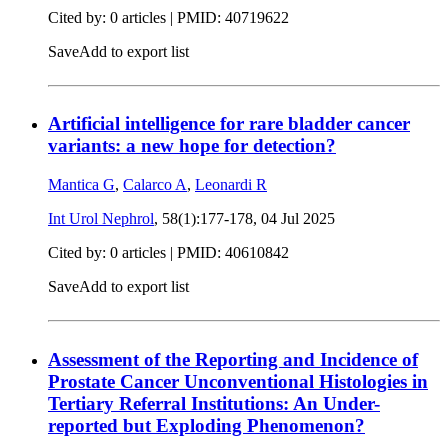
Cited by: 0 articles |
PMID: 40719622
Save
Add to export list
Artificial intelligence for rare bladder cancer
variants: a new hope for detection?
Mantica G
,
Calarco A
,
Leonardi R
Int Urol Nephrol
, 58(1):177-178,
04 Jul 2025
Cited by: 0 articles |
PMID: 40610842
Save
Add to export list
Assessment of the Reporting and Incidence of
Prostate Cancer Unconventional Histologies in
Tertiary Referral Institutions: An Under-
reported but Exploding Phenomenon?