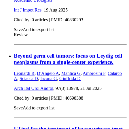
Academic Urologists
Int J Impot Res
,
19 Aug 2025
Cited by: 0 articles |
PMID: 40830293
Save
Add to export list
Review
Beyond germ cell tumors: focus on Leydig cell
neoplasms from a single-center experience.
Leonardi R
,
D'Angelo A
,
Mantica G
,
Ambrosini F
,
Calarco
A
,
Sciacca D
,
Iacona G
,
Giuffrida D
Arch Ital Urol Androl
, 97(3):13978,
21 Jul 2025
Cited by: 0 articles |
PMID: 40698388
Save
Add to export list
I-Tind for the treatment of lower urinary tract