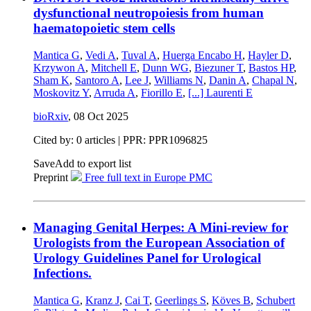
dysfunctional neutropoiesis from human
haematopoietic stem cells
Mantica G
,
Vedi A
,
Tuval A
,
Huerga Encabo H
,
Hayler D
,
Krzywon A
,
Mitchell E
,
Dunn WG
,
Biezuner T
,
Bastos HP
,
Sham K
,
Santoro A
,
Lee J
,
Williams N
,
Danin A
,
Chapal N
,
Moskovitz Y
,
Arruda A
,
Fiorillo E
,
[...]
Laurenti E
bioRxiv
,
08 Oct 2025
Cited by: 0 articles | PPR: PPR1096825
Save
Add to export list
Preprint
Free full text in Europe PMC
Managing Genital Herpes: A Mini-review for
Urologists from the European Association of
Urology Guidelines Panel for Urological
Infections.
Mantica G
,
Kranz J
,
Cai T
,
Geerlings S
,
Köves B
,
Schubert