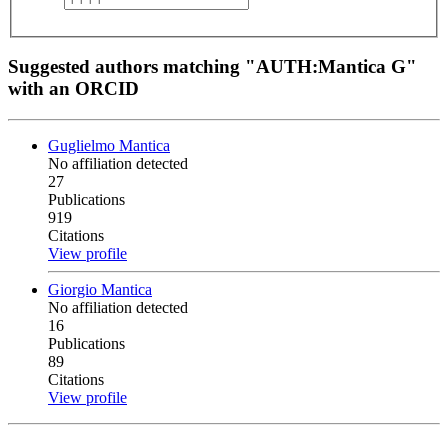
Suggested authors matching "AUTH:Mantica G"
with an ORCID
Guglielmo Mantica
No affiliation detected
27
Publications
919
Citations
View profile
Giorgio Mantica
No affiliation detected
16
Publications
89
Citations
View profile