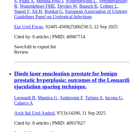
S
,
Pilatz A
,
Medina-Polo J
,
Schneidewind L
,
Veeratterapillay
R
,
Wagenlehner FME
,
Devlies W
,
Bausch K
,
Leitner L
,
Stangl F
,
Ali H
,
Bonkat G
,
European Association of Urology
Guidelines Panel on Urological Infections
Eur Urol Focus
, S2405-4569(25)00258-5,
22 Sep 2025
Cited by: 0 articles |
PMID: 40987714
Save
Add to export list
Review
Diode laser enucleation prostate for benign
prostatic hyperplasia: outcomes of the Leonardi
ejaculation sparing technique.
Leonardi R
,
Mantica G
,
Ambrosini F
,
Tufano A
,
Iacona G
,
Calarco A
Arch Ital Urol Androl
, 97(3):14296,
11 Sep 2025
Cited by: 0 articles |
PMID: 40937627