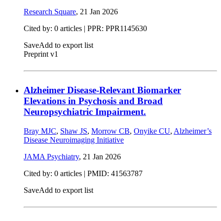
Research Square
,
21 Jan 2026
Cited by: 0 articles | PPR: PPR1145630
Save
Add to export list
Preprint v1
Alzheimer Disease-Relevant Biomarker
Elevations in Psychosis and Broad
Neuropsychiatric Impairment.
Bray MJC
,
Shaw JS
,
Morrow CB
,
Onyike CU
,
Alzheimer’s
Disease Neuroimaging Initiative
JAMA Psychiatry
,
21 Jan 2026
Cited by: 0 articles |
PMID: 41563787
Save
Add to export list