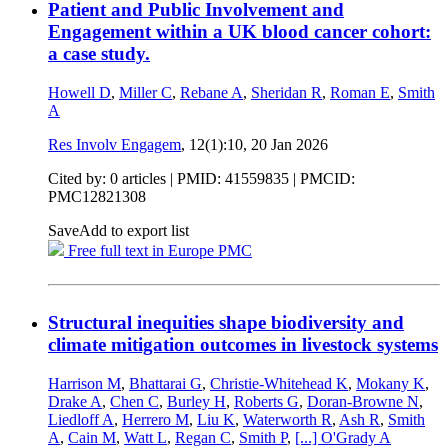
Patient and Public Involvement and
Engagement within a UK blood cancer cohort:
a case study.
Howell D
,
Miller C
,
Rebane A
,
Sheridan R
,
Roman E
,
Smith
A
Res Involv Engagem
, 12(1):10,
20 Jan 2026
Cited by: 0 articles |
PMID: 41559835
| PMCID:
PMC12821308
Save
Add to export list
Free full text in Europe PMC
Structural inequities shape biodiversity and
climate mitigation outcomes in livestock systems
Harrison M
,
Bhattarai G
,
Christie-Whitehead K
,
Mokany K
,
Drake A
,
Chen C
,
Burley H
,
Roberts G
,
Doran-Browne N
,
Liedloff A
,
Herrero M
,
Liu K
,
Waterworth R
,
Ash R
,
Smith
A
,
Cain M
,
Watt L
,
Regan C
,
Smith P
,
[...]
O'Grady A