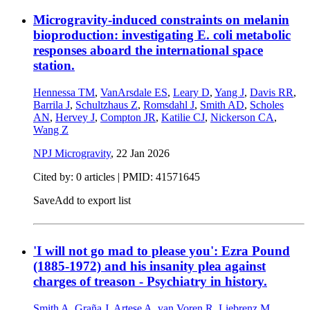
Microgravity-induced constraints on melanin
bioproduction: investigating E. coli metabolic
responses aboard the international space
station.
Hennessa TM
,
VanArsdale ES
,
Leary D
,
Yang J
,
Davis RR
,
Barrila J
,
Schultzhaus Z
,
Romsdahl J
,
Smith AD
,
Scholes
AN
,
Hervey J
,
Compton JR
,
Katilie CJ
,
Nickerson CA
,
Wang Z
NPJ Microgravity
,
22 Jan 2026
Cited by: 0 articles |
PMID: 41571645
Save
Add to export list
'I will not go mad to please you': Ezra Pound
(1885-1972) and his insanity plea against
charges of treason - Psychiatry in history.
Smith A
,
Graña J
,
Artese A
,
van Voren R
,
Liebrenz M