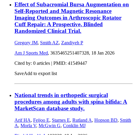
Effect of Subacromial Bursa Augmentation on
Self-Reported and Magnetic Resonance
Imaging Outcomes in Arthroscopic Rotator
Cuff Repair: A Prospective, Blinded
Randomized Clinical Trial.
Gregory JM
,
Smith AZ
,
Zandiyeh P
Am J Sports Med
, 3635465251407328,
18 Jan 2026
Cited by: 0 articles |
PMID: 41549447
Save
Add to export list
National trends in orthopedic surgical
procedures among adults with spina bifida: A
MarketScan database study.
Arif HA
,
Feijoo E
,
Starnes E
,
Rutland A
,
Hopson BD
,
Smith
A
,
Morla V
,
McGwin G
,
Conklin MJ