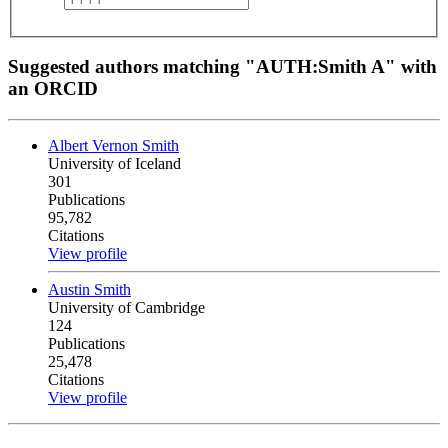
Suggested authors matching "AUTH:Smith A" with
an ORCID
Albert Vernon Smith
University of Iceland
301
Publications
95,782
Citations
View profile
Austin Smith
University of Cambridge
124
Publications
25,478
Citations
View profile