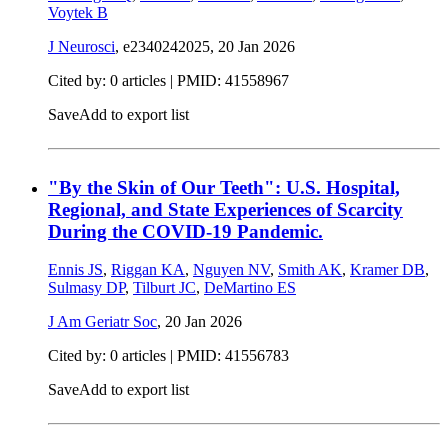
Voytek B
J Neurosci
, e2340242025,
20 Jan 2026
Cited by: 0 articles |
PMID: 41558967
Save
Add to export list
"By the Skin of Our Teeth": U.S. Hospital,
Regional, and State Experiences of Scarcity
During the COVID-19 Pandemic.
Ennis JS
,
Riggan KA
,
Nguyen NV
,
Smith AK
,
Kramer DB
,
Sulmasy DP
,
Tilburt JC
,
DeMartino ES
J Am Geriatr Soc
,
20 Jan 2026
Cited by: 0 articles |
PMID: 41556783
Save
Add to export list