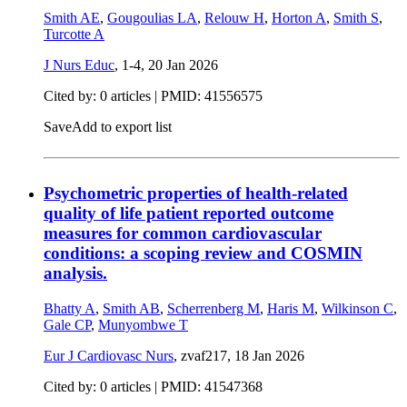
Smith AE
,
Gougoulias LA
,
Relouw H
,
Horton A
,
Smith S
,
Turcotte A
J Nurs Educ
, 1-4,
20 Jan 2026
Cited by: 0 articles |
PMID: 41556575
Save
Add to export list
Psychometric properties of health-related
quality of life patient reported outcome
measures for common cardiovascular
conditions: a scoping review and COSMIN
analysis.
Bhatty A
,
Smith AB
,
Scherrenberg M
,
Haris M
,
Wilkinson C
,
Gale CP
,
Munyombwe T
Eur J Cardiovasc Nurs
, zvaf217,
18 Jan 2026
Cited by: 0 articles |
PMID: 41547368