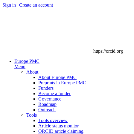
Sign in
|
Create an account
https://orcid.org
Europe PMC
Menu
About
About Europe PMC
Preprints in Europe PMC
Funders
Become a funder
Governance
Roadmap
Outreach
Tools
Tools overview
Article status monitor
ORCID article claiming