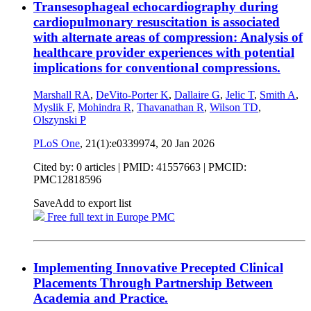
Transesophageal echocardiography during
cardiopulmonary resuscitation is associated
with alternate areas of compression: Analysis of
healthcare provider experiences with potential
implications for conventional compressions.
Marshall RA
,
DeVito-Porter K
,
Dallaire G
,
Jelic T
,
Smith A
,
Myslik F
,
Mohindra R
,
Thavanathan R
,
Wilson TD
,
Olszynski P
PLoS One
, 21(1):e0339974,
20 Jan 2026
Cited by: 0 articles |
PMID: 41557663
| PMCID:
PMC12818596
Save
Add to export list
Free full text in Europe PMC
Implementing Innovative Precepted Clinical
Placements Through Partnership Between
Academia and Practice.