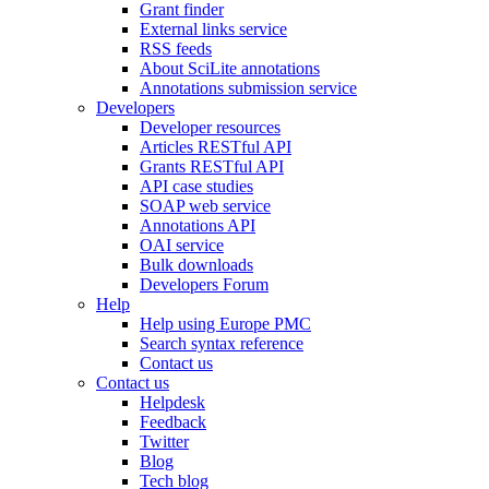
Grant finder
External links service
RSS feeds
About SciLite annotations
Annotations submission service
Developers
Developer resources
Articles RESTful API
Grants RESTful API
API case studies
SOAP web service
Annotations API
OAI service
Bulk downloads
Developers Forum
Help
Help using Europe PMC
Search syntax reference
Contact us
Contact us
Helpdesk
Feedback
Twitter
Blog
Tech blog