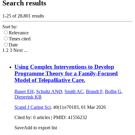
Search results
1-25 of
28,801
results
Sort by:
Relevance
Times cited
Date
1
2
3
Next
...
Using Complex Interventions to Develop
Programme Theory for a Family-Focused
Model of Telepalliative Care.
Bauer EH
,
Schultz ANØ
,
Smith AC
,
Brandt F
,
Bollig G
,
Dieperink KB
Scand J Caring Sci
, 40(1):e70183,
01 Mar 2026
Cited by: 0 articles |
PMID: 41556232
Save
Add to export list