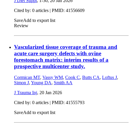
J Diet Suppl
, 1-30,
20 Jan 2026
Cited by: 0 articles |
PMID: 41556609
Save
Add to export list
Review
Vascularized tissue coverage of trauma and
acute care surgery defects with ovine
forestomach matrix: interim results of a
prospective multicenter study.
Cormican MT
,
Vassy WM
,
Cook C
,
Butts CA
,
Loftus J
,
Simon J
,
Young DA
,
Smith AA
J Trauma Inj
,
20 Jan 2026
Cited by: 0 articles |
PMID: 41555793
Save
Add to export list