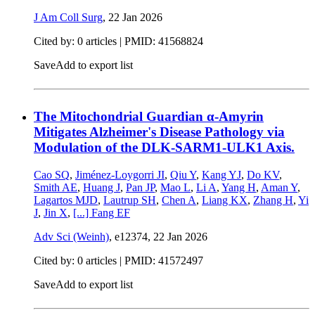
J Am Coll Surg
,
22 Jan 2026
Cited by: 0 articles |
PMID: 41568824
Save
Add to export list
The Mitochondrial Guardian α-Amyrin
Mitigates Alzheimer's Disease Pathology via
Modulation of the DLK-SARM1-ULK1 Axis.
Cao SQ
,
Jiménez-Loygorri JI
,
Qiu Y
,
Kang YJ
,
Do KV
,
Smith AE
,
Huang J
,
Pan JP
,
Mao L
,
Li A
,
Yang H
,
Aman Y
,
Lagartos MJD
,
Lautrup SH
,
Chen A
,
Liang KX
,
Zhang H
,
Yi
J
,
Jin X
,
[...]
Fang EF
Adv Sci (Weinh)
, e12374,
22 Jan 2026
Cited by: 0 articles |
PMID: 41572497
Save
Add to export list