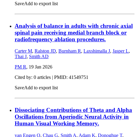
Save
Add to export list
Analysis of balance in adults with chronic axial
spinal pain receiving medial branch block or
radiofrequency ablation procedures.
Carter M
,
Ralston JD
,
Burnham R
,
Laxshimalla J
,
Jasper L
,
Thai J
,
Smith AD
PM R
,
19 Jan 2026
Cited by: 0 articles |
PMID: 41549751
Save
Add to export list
Dissociating Contributions of Theta and Alpha
Oscillations from Aperiodic Neural Activity in
Human Visual Working Memory.
van Engen Q
,
Chau G
,
Smith A
,
Adam K
,
Donoghue T
,