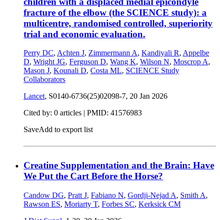
children with a displaced medial epicondyle
fracture of the elbow (the SCIENCE study): a
multicentre, randomised controlled, superiority
trial and economic evaluation.
Perry DC
,
Achten J
,
Zimmermann A
,
Kandiyali R
,
Appelbe
D
,
Wright JG
,
Ferguson D
,
Wang K
,
Wilson N
,
Moscrop A
,
Mason J
,
Kounali D
,
Costa ML
,
SCIENCE Study
Collaborators
Lancet
, S0140-6736(25)02098-7,
20 Jan 2026
Cited by: 0 articles |
PMID: 41576983
Save
Add to export list
Creatine Supplementation and the Brain: Have
We Put the Cart Before the Horse?
Candow DG
,
Pratt J
,
Fabiano N
,
Gordji-Nejad A
,
Smith A
,
Rawson ES
,
Moriarty T
,
Forbes SC
,
Kerksick CM