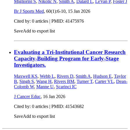
Migliorini S
,
Nikolic N
,
Smith A
,
Dalard L
,
LeVan P
,
Foster J
Br J Sports Med
, 60(1):6-10,
15 Jan 2026
Cited by: 0 articles |
PMID: 41475976
Save
Add to export list
Evaluating a Tri-Institutional Cancer Research
Capacity-Building Program for Early-Stage
Investigators.
Maxwell KS
,
Webb L
,
Rivers D
,
Smith A
,
Hudson E
,
Taylor
B
,
Singh S
,
Wang H
,
Rivers BM
,
Turner T
,
Carter VL
,
Dean-
Colomb W
,
Manne U
,
Scarinci IC
J Cancer Educ
,
16 Jan 2026
Cited by: 0 articles |
PMID: 41543682
Save
Add to export list