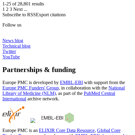
1-25 of
28,801
results
1
2
3
Next
...
Subscribe to RSS
Export citations
Follow us
News blog
Technical blog
Twitter
YouTube
Partnerships & funding
Europe PMC is developed by
EMBL-EBI
with support from the
Europe PMC Funders' Group
, in collaboration with the
National
Library of Medicine (NLM)
, as part of the
PubMed Central
International
archive network.
Europe PMC is an
ELIXIR Core Data Resource
,
Global Core