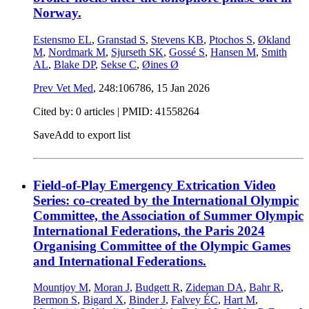
Norway.
Estensmo EL
,
Granstad S
,
Stevens KB
,
Ptochos S
,
Økland
M
,
Nordmark M
,
Sjurseth SK
,
Gossé S
,
Hansen M
,
Smith
AL
,
Blake DP
,
Sekse C
,
Øines Ø
Prev Vet Med
, 248:106786,
15 Jan 2026
Cited by: 0 articles |
PMID: 41558264
Save
Add to export list
Field-of-Play Emergency Extrication Video
Series: co-created by the International Olympic
Committee, the Association of Summer Olympic
International Federations, the Paris 2024
Organising Committee of the Olympic Games
and International Federations.
Mountjoy M
,
Moran J
,
Budgett R
,
Zideman DA
,
Bahr R
,
Bermon S
,
Bigard X
,
Binder J
,
Falvey ÉC
,
Hart M
,