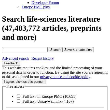
Developer Forum
Europe PMC plus
Search life-sciences literature
(47,483,772
articles, preprints
and more)
Search
Save & create alert
Advanced search
|
Recent history
Feedback
This website requires cookies, and the limited processing of your
personal data in order to function. By using the site you are agreeing
to this as outlined in our
privacy notice and cookie policy
.
Free access
Full text: In Europe PMC
(10,651)
Full text: Unpaywall link
(4,167)