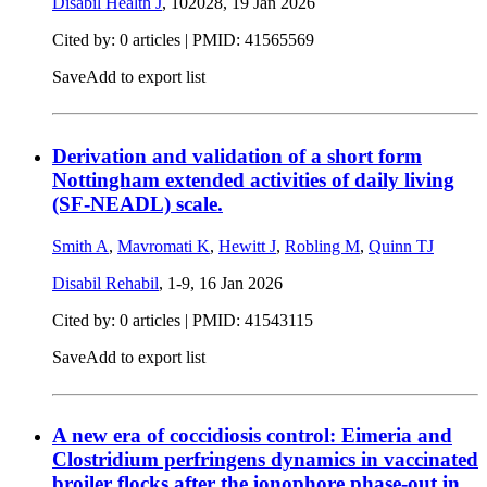
Disabil Health J
, 102028,
19 Jan 2026
Cited by: 0 articles |
PMID: 41565569
Save
Add to export list
Derivation and validation of a short form
Nottingham extended activities of daily living
(SF-NEADL) scale.
Smith A
,
Mavromati K
,
Hewitt J
,
Robling M
,
Quinn TJ
Disabil Rehabil
, 1-9,
16 Jan 2026
Cited by: 0 articles |
PMID: 41543115
Save
Add to export list
A new era of coccidiosis control: Eimeria and
Clostridium perfringens dynamics in vaccinated
broiler flocks after the ionophore phase-out in