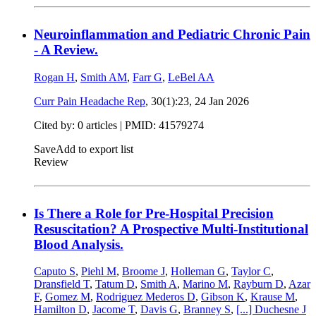
Neuroinflammation and Pediatric Chronic Pain
- A Review.
Rogan H
,
Smith AM
,
Farr G
,
LeBel AA
Curr Pain Headache Rep
, 30(1):23,
24 Jan 2026
Cited by: 0 articles |
PMID: 41579274
Save
Add to export list
Review
Is There a Role for Pre-Hospital Precision
Resuscitation? A Prospective Multi-Institutional
Blood Analysis.
Caputo S
,
Piehl M
,
Broome J
,
Holleman G
,
Taylor C
,
Dransfield T
,
Tatum D
,
Smith A
,
Marino M
,
Rayburn D
,
Azar
F
,
Gomez M
,
Rodriguez Mederos D
,
Gibson K
,
Krause M
,
Hamilton D
,
Jacome T
,
Davis G
,
Branney S
,
[...]
Duchesne J