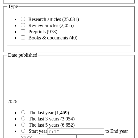
Type
Research articles
(25,631)
Review articles
(2,055)
Preprints
(978)
Books & documents
(40)
Date published
2026
The last year
(1,469)
The last 3 years
(3,954)
The last 5 years
(6,652)
Start year
to
End year