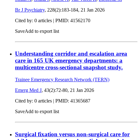
Br J Psychiatry
, 228(2):183-184,
21 Jan 2026
Cited by: 0 articles |
PMID: 41562170
Save
Add to export list
Understanding corridor and escalation area
care in 165 UK emergency departments: a
multicentre cross-sectional snapshot study.
Trainee Emergency Research Network (TERN)
Emerg Med J
, 43(2):72-80,
21 Jan 2026
Cited by: 0 articles |
PMID: 41365687
Save
Add to export list
Surgical fixation versus non-surgical care for