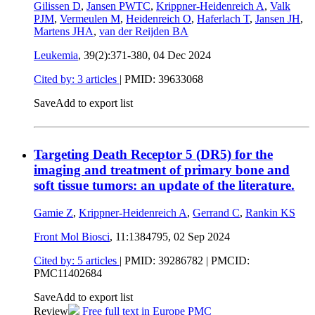
Gilissen D
,
Jansen PWTC
,
Krippner-Heidenreich A
,
Valk
PJM
,
Vermeulen M
,
Heidenreich O
,
Haferlach T
,
Jansen JH
,
Martens JHA
,
van der Reijden BA
Leukemia
, 39(2):371-380,
04 Dec 2024
Cited by: 3 articles
|
PMID: 39633068
Save
Add to export list
Targeting Death Receptor 5 (DR5) for the
imaging and treatment of primary bone and
soft tissue tumors: an update of the literature.
Gamie Z
,
Krippner-Heidenreich A
,
Gerrand C
,
Rankin KS
Front Mol Biosci
, 11:1384795,
02 Sep 2024
Cited by: 5 articles
|
PMID: 39286782
| PMCID:
PMC11402684
Save
Add to export list
Review
Free full text in Europe PMC