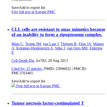
Save
Add to export list
Free full text in Europe PMC
CLL cells are resistant to smac mimetics because
of an inability to form a ripoptosome complex.
Maas C
,
Tromp JM
,
van Laar J
,
Thijssen R
,
Elias JA
,
Malara
A
,
Krippner-Heidenreich A
,
Silke J
,
van Oers MH
,
Eldering
E
Cell Death Dis
, 4:e782,
29 Aug 2013
Cited by: 25 articles
|
PMID: 23990022
| PMCID:
PMC3763465
Save
Add to export list
Free full text in Europe PMC
Tumor necrosis factor-costimulated T