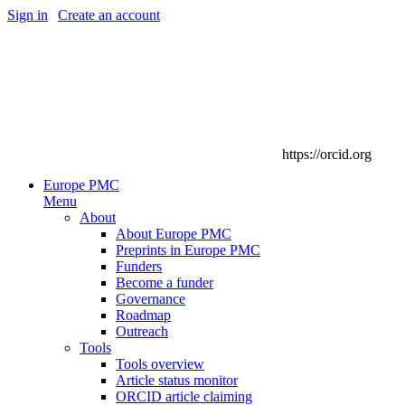
Sign in
|
Create an account
https://orcid.org
Europe PMC
Menu
About
About Europe PMC
Preprints in Europe PMC
Funders
Become a funder
Governance
Roadmap
Outreach
Tools
Tools overview
Article status monitor
ORCID article claiming