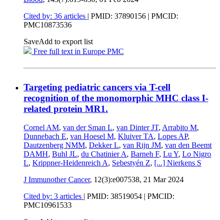
Cited by: 36 articles
|
PMID: 37890156
| PMCID:
PMC10873536
Save
Add to export list
Free full text in Europe PMC
Targeting pediatric cancers via T-cell
recognition of the monomorphic MHC class I-
related protein MR1.
Cornel AM
,
van der Sman L
,
van Dinter JT
,
Arrabito M
,
Dunnebach E
,
van Hoesel M
,
Kluiver TA
,
Lopes AP
,
Dautzenberg NMM
,
Dekker L
,
van Rijn JM
,
van den Beemt
DAMH
,
Buhl JL
,
du Chatinier A
,
Barneh F
,
Lu Y
,
Lo Nigro
L
,
Krippner-Heidenreich A
,
Sebestyén Z
,
[...]
Nierkens S
J Immunother Cancer
, 12(3):e007538,
21 Mar 2024
Cited by: 3 articles
|
PMID: 38519054
| PMCID:
PMC10961533