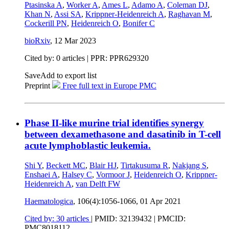
Ptasinska A
,
Worker A
,
Ames L
,
Adamo A
,
Coleman DJ
,
Khan N
,
Assi SA
,
Krippner-Heidenreich A
,
Raghavan M
,
Cockerill PN
,
Heidenreich O
,
Bonifer C
bioRxiv
,
12 Mar 2023
Cited by: 0 articles | PPR: PPR629320
Save
Add to export list
Preprint
Free full text in Europe PMC
Phase II-like murine trial identifies synergy
between dexamethasone and dasatinib in T-cell
acute lymphoblastic leukemia.
Shi Y
,
Beckett MC
,
Blair HJ
,
Tirtakusuma R
,
Nakjang S
,
Enshaei A
,
Halsey C
,
Vormoor J
,
Heidenreich O
,
Krippner-
Heidenreich A
,
van Delft FW
Haematologica
, 106(4):1056-1066,
01 Apr 2021
Cited by: 30 articles
|
PMID: 32139432
| PMCID:
PMC8018112