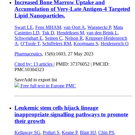
Increased Bone Marrow Uptake and
Accumulation of Very-Late Antigen-4 Targeted
Lipid Nanoparticles.
Swart LE
,
Fens MHAM
,
van Oort A
,
Waranecki P
,
Mata
Casimiro LD
,
Tuk D
,
Hendriksen M
,
van den Brink L
,
Schweighart E
,
Seinen C
,
Nelson R
,
Krippner-Heidenreich
A
,
O'Toole T
,
Schiffelers RM
,
Kooijmans S
,
Heidenreich O
Pharmaceutics
, 15(6):1603,
27 May 2023
Cited by: 13 articles
|
PMID: 37376052
| PMCID:
PMC10304323
Save
Add to export list
Free full text in Europe PMC
Leukemic stem cells hijack lineage
inappropriate signalling pathways to promote
their growth
Kellaway SG
,
Potluri S
,
Keane P
,
Blair HJ
,
Chin PS
,