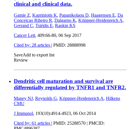
clinical and clinical data.
Gamie Z
,
Kapriniotis K
,
Papanikolaou D
,
Haagensen E
,
Da
Conceicao Ribeiro R
,
Dalgarno K
,
Krippner-Heidenreich A
,
Gerrand C
,
Tsiridis E
,
Rankin KS
Cancer Lett
, 409:66-80,
06 Sep 2017
Cited by: 28 articles
|
PMID: 28888998
Save
Add to export list
Review
Dendritic cell maturation and survival are
differentially regulated by TNFR1 and TNFR2.
Maney NJ
,
Reynolds G
,
Krippner-Heidenreich A
,
Hilkens
CMU
J Immunol
, 193(10):4914-4923,
06 Oct 2014
Cited by: 61 articles
|
PMID: 25288570
| PMCID:
PMC4896387