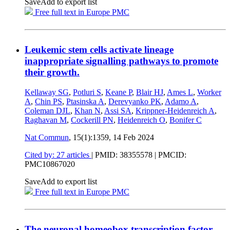
Save
Add to export list
Free full text in Europe PMC
Leukemic stem cells activate lineage
inappropriate signalling pathways to promote
their growth.
Kellaway SG
,
Potluri S
,
Keane P
,
Blair HJ
,
Ames L
,
Worker
A
,
Chin PS
,
Ptasinska A
,
Derevyanko PK
,
Adamo A
,
Coleman DJL
,
Khan N
,
Assi SA
,
Krippner-Heidenreich A
,
Raghavan M
,
Cockerill PN
,
Heidenreich O
,
Bonifer C
Nat Commun
, 15(1):1359,
14 Feb 2024
Cited by: 27 articles
|
PMID: 38355578
| PMCID:
PMC10867020
Save
Add to export list
Free full text in Europe PMC
The neuronal homeobox transcription factor