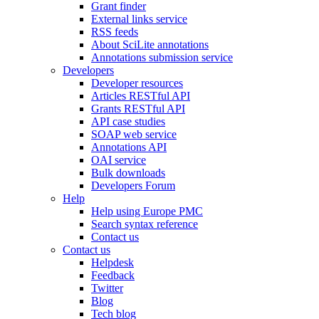
Grant finder
External links service
RSS feeds
About SciLite annotations
Annotations submission service
Developers
Developer resources
Articles RESTful API
Grants RESTful API
API case studies
SOAP web service
Annotations API
OAI service
Bulk downloads
Developers Forum
Help
Help using Europe PMC
Search syntax reference
Contact us
Contact us
Helpdesk
Feedback
Twitter
Blog
Tech blog