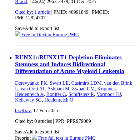
Blood
, 146(24):2963-2978,
01 Dec 2025
Cited by: 1 article
|
PMID: 40991849
| PMCID:
PMC12824707
Save
Add to export list
Free full text in Europe PMC
RUNX1::RUNX1T1 Depletion Eliminates
Stemness and Induces Bidirectional
Differentiation of Acute Myeloid Leukemia
Derevyanko PK
,
Swart LE
,
Casimiro LDM
,
van den Brink
L
,
van Oort AT
,
Ashtiani M
,
Zwaan CM
,
Krippner-
Heidenreich A
,
Bonifer C
,
Schiffelers R
,
Vormoor HJ
,
Kellaway SG
,
Heidenreich O
bioRxiv
,
17 Feb 2025
Cited by: 0 articles | PPR: PPR979089
Save
Add to export list
Preprint
Free full text in Europe PMC