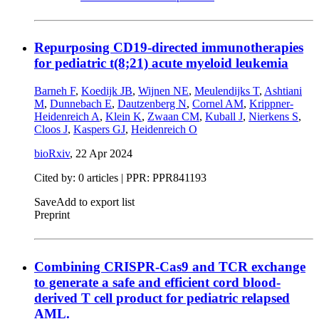
Repurposing CD19-directed immunotherapies
for pediatric t(8;21) acute myeloid leukemia
Barneh F
,
Koedijk JB
,
Wijnen NE
,
Meulendijks T
,
Ashtiani
M
,
Dunnebach E
,
Dautzenberg N
,
Cornel AM
,
Krippner-
Heidenreich A
,
Klein K
,
Zwaan CM
,
Kuball J
,
Nierkens S
,
Cloos J
,
Kaspers GJ
,
Heidenreich O
bioRxiv
,
22 Apr 2024
Cited by: 0 articles | PPR: PPR841193
Save
Add to export list
Preprint
Combining CRISPR-Cas9 and TCR exchange
to generate a safe and efficient cord blood-
derived T cell product for pediatric relapsed
AML.