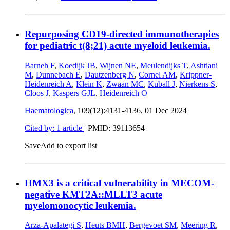
Repurposing CD19-directed immunotherapies
for pediatric t(8;21) acute myeloid leukemia.
Barneh F
,
Koedijk JB
,
Wijnen NE
,
Meulendijks T
,
Ashtiani
M
,
Dunnebach E
,
Dautzenberg N
,
Cornel AM
,
Krippner-
Heidenreich A
,
Klein K
,
Zwaan MC
,
Kuball J
,
Nierkens S
,
Cloos J
,
Kaspers GJL
,
Heidenreich O
Haematologica
, 109(12):4131-4136,
01 Dec 2024
Cited by: 1 article
|
PMID: 39113654
Save
Add to export list
HMX3 is a critical vulnerability in MECOM-
negative KMT2A::MLLT3 acute
myelomonocytic leukemia.
Arza-Apalategi S
,
Heuts BMH
,
Bergevoet SM
,
Meering R
,