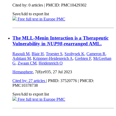
Cited by: 0 articles |
PMCID: PMC10429302
Save
Add to export list
Free full text in Europe PMC
The MLL-Menin Interaction is a Therapeutic
Vulnerability in
NUP98
-rearranged AML.
Rasouli M
,
Blair H
,
Troester S
,
Szoltysek K
,
Cameron R
,
Ashtiani M
,
Krippner-Heidenreich A
,
Grebien F
,
McGeehan
G
,
Zwaan CM
,
Heidenreich O
Hemasphere
, 7(8):e935,
27 Jul 2023
Cited by: 27 articles
|
PMID: 37520776
| PMCID:
PMC10378738
Save
Add to export list
Free full text in Europe PMC