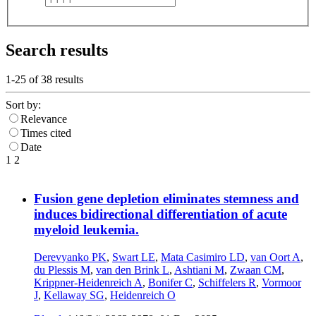
Search results
1-25 of
38
results
Sort by:
Relevance
Times cited
Date
1
2
Fusion gene depletion eliminates stemness and
induces bidirectional differentiation of acute
myeloid leukemia.
Derevyanko PK
,
Swart LE
,
Mata Casimiro LD
,
van Oort A
,
du Plessis M
,
van den Brink L
,
Ashtiani M
,
Zwaan CM
,
Krippner-Heidenreich A
,
Bonifer C
,
Schiffelers R
,
Vormoor
J
,
Kellaway SG
,
Heidenreich O