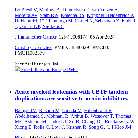
Lo Presti V
,
Meringa A
,
Dunnebach E
,
van Velzen A
,
Moreira AV
,
Stam RW
,
Kotecha RS
,
Krippner-Heidenreich A
,
Heidenreich OT
,
Plantinga M
,
Cornel A
,
Sebestyen Z
,
Kuball
J
,
van Til NP
,
Nierkens S
J Immunother Cancer
, 12(4):e008174,
05 Apr 2024
Cited by: 5 articles
|
PMID: 38580329
| PMCID:
PMC11002379
Save
Add to export list
Free full text in Europe PMC
Acute myeloid leukemias with UBTF tandem
duplications are sensitive to menin inhibitors.
Barajas JM
,
Rasouli M
,
Umeda M
,
Hiltenbrand R
,
Abdelhamed S
,
Mohnani R
,
Arthur B
,
Westover T
,
Thomas
ME
,
Ashtiani M
,
Janke LJ
,
Xu B
,
Chang TC
,
Rosikiewicz W
,
Xiong E
,
Rolle C
,
Low J
,
Krishan R
,
Song G
,
[...]
Klco JM
Blood
, 143(7):619-630,
01 Feb 2024