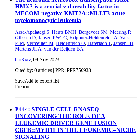
HMX3 is a crucial vulnerability factor in
MECOM-negative KMT2A::MLLT3 acute
myelomonocytic leukemia
Arza-Apalategi S
,
Heuts BMH
,
Bergevoet SM
,
Meering R
,
Gilissen D
,
Jansen PWTC
,
Krippner-Heidenreich A
,
Valk
PJM
,
Vermeulen M
,
Heidenreich O
,
Haferlach T
,
Jansen JH
,
Martens JHA
,
van der Reijden BA
bioRxiv
,
09 Nov 2023
Cited by: 0 articles | PPR: PPR756938
Save
Add to export list
Preprint
P444: SINGLE CELL RNASEQ
UNCOVERING THE ROLE OF A
LEUKEMIC DRIVER GENE FUSION
CBFΒ::MYH11 IN THE LEUKEMIC–NICHE
SIGNALING