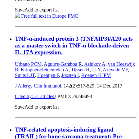
Save
Add to export list
Free full text in Europe PMC
TNF-α-induced protein 3 (TNFAIP3)/A20 acts
as a master switch in TNF-α blockade-driven
IL-17A expression.
Urbano PCM
,
Aguirre-Gamboa R
,
Ashikov A
,
van Heeswijk
B
,
Krippner-Heidenreich A
,
Tijssen H
,
Li Y
,
Azevedo VF
,
Smits LJT
,
Hoentjen F
,
Joosten I
,
Koenen HJPM
J Allergy Clin Immunol
, 142(2):517-529,
14 Dec 2017
Cited by: 31 articles
|
PMID: 29248493
Save
Add to export list
TNF-related apoptosis-inducing ligand
(TRAIL) for bone sarcoma treatment: Pre-