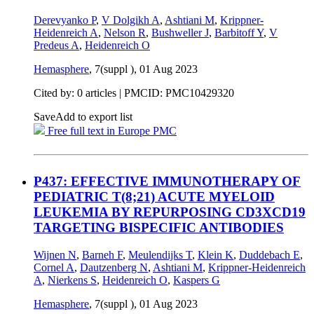
Derevyanko P
,
V Dolgikh A
,
Ashtiani M
,
Krippner-
Heidenreich A
,
Nelson R
,
Bushweller J
,
Barbitoff Y
,
V
Predeus A
,
Heidenreich O
Hemasphere
, 7(suppl ),
01 Aug 2023
Cited by: 0 articles |
PMCID: PMC10429320
Save
Add to export list
Free full text in Europe PMC
P437: EFFECTIVE IMMUNOTHERAPY OF
PEDIATRIC T(8;21) ACUTE MYELOID
LEUKEMIA BY REPURPOSING CD3XCD19
TARGETING BISPECIFIC ANTIBODIES
Wijnen N
,
Barneh F
,
Meulendijks T
,
Klein K
,
Duddebach E
,
Cornel A
,
Dautzenberg N
,
Ashtiani M
,
Krippner-Heidenreich
A
,
Nierkens S
,
Heidenreich O
,
Kaspers G
Hemasphere
, 7(suppl ),
01 Aug 2023