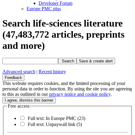
Developer Forum
Europe PMC plus
Search life-sciences literature
(47,483,772
articles, preprints
and more)
Search
Save & create alert
Advanced search
|
Recent history
Feedback
This website requires cookies, and the limited processing of your
personal data in order to function. By using the site you are agreeing
to this as outlined in our
privacy notice and cookie policy
.
Free access
Full text: In Europe PMC
(23)
Full text: Unpaywall link
(5)