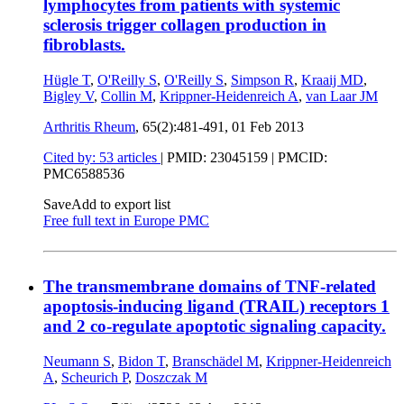
lymphocytes from patients with systemic
sclerosis trigger collagen production in
fibroblasts.
Hügle T
,
O'Reilly S
,
O'Reilly S
,
Simpson R
,
Kraaij MD
,
Bigley V
,
Collin M
,
Krippner-Heidenreich A
,
van Laar JM
Arthritis Rheum
, 65(2):481-491,
01 Feb 2013
Cited by: 53 articles
|
PMID: 23045159
| PMCID:
PMC6588536
Save
Add to export list
Free full text in Europe PMC
The transmembrane domains of TNF-related
apoptosis-inducing ligand (TRAIL) receptors 1
and 2 co-regulate apoptotic signaling capacity.
Neumann S
,
Bidon T
,
Branschädel M
,
Krippner-Heidenreich
A
,
Scheurich P
,
Doszczak M