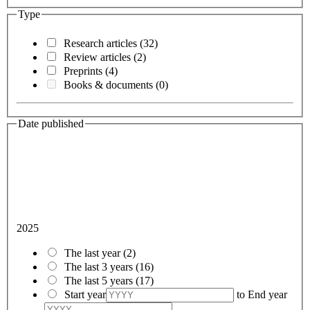
Type
Research articles
(32)
Review articles
(2)
Preprints
(4)
Books & documents
(0)
Date published
2025
The last year
(2)
The last 3 years
(16)
The last 5 years
(17)
Start year
to
End year