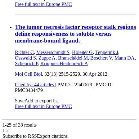
Free full text in Europe PMC
The tumor necrosis factor receptor stalk regions
define responsiveness to soluble versus
membrane-bound ligand.
Richter C
,
Messerschmidt S
,
Holeiter G
,
Tepperink J
,
Osswald S
,
Zappe A
,
Branschädel M
,
Boschert V
,
Mann DA
,
Scheurich P
,
Krippner-Heidenreich A
Mol Cell Biol
, 32(13):2515-2529,
30 Apr 2012
Cited by: 44 articles
|
PMID: 22547679
| PMCID:
PMC3434479
Save
Add to export list
Free full text in Europe PMC
1-25 of
38
results
1
2
Subscribe to RSS
Export citations