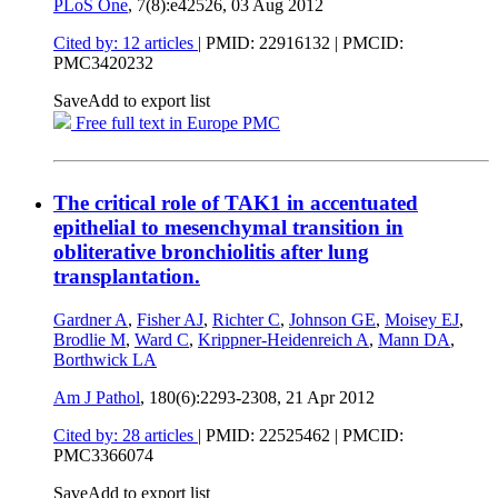
PLoS One
, 7(8):e42526,
03 Aug 2012
Cited by: 12 articles
|
PMID: 22916132
| PMCID:
PMC3420232
Save
Add to export list
Free full text in Europe PMC
The critical role of TAK1 in accentuated
epithelial to mesenchymal transition in
obliterative bronchiolitis after lung
transplantation.
Gardner A
,
Fisher AJ
,
Richter C
,
Johnson GE
,
Moisey EJ
,
Brodlie M
,
Ward C
,
Krippner-Heidenreich A
,
Mann DA
,
Borthwick LA
Am J Pathol
, 180(6):2293-2308,
21 Apr 2012
Cited by: 28 articles
|
PMID: 22525462
| PMCID:
PMC3366074
Save
Add to export list