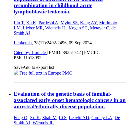
recombination in childhood acute
lymphoblastic leukemia.
Liu T
,
Xu K
,
Pardeshi A
,
Myint SS
,
Kang AY
,
Morimoto
LM
,
Lieber MR
,
Wiemels JL
,
Kogan SC
,
Metayer C
,
de
Smith AJ
Leukemia
, 38(11):2492-2496,
09 Sep 2024
Cited by: 1 article
|
PMID: 39251742
| PMCID:
PMC11518992
Save
Add to export list
Free full text in Europe PMC
Evaluation of the genetic basis of familial-
associated early-onset hematologic cancers in an
ancestral/ethnically diverse population.
Feng Q
,
Xu K
,
Shah M
,
Li S
,
Leavitt AD
,
Godley LA
,
De
Smith AJ
,
Wiemels JL