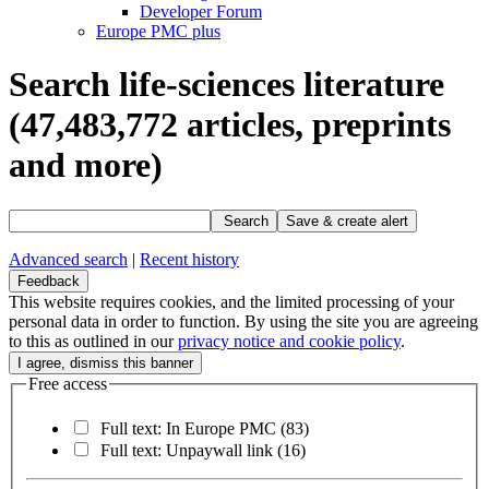
Developer Forum
Europe PMC plus
Search life-sciences literature
(47,483,772
articles, preprints
and more)
Search
Save & create alert
Advanced search
|
Recent history
Feedback
This website requires cookies, and the limited processing of your
personal data in order to function. By using the site you are agreeing
to this as outlined in our
privacy notice and cookie policy
.
Free access
Full text: In Europe PMC
(83)
Full text: Unpaywall link
(16)