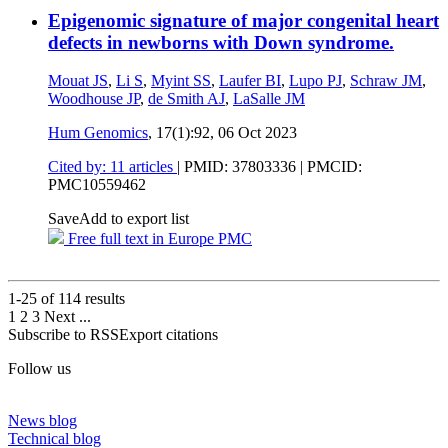
Epigenomic signature of major congenital heart
defects in newborns with Down syndrome.
Mouat JS
,
Li S
,
Myint SS
,
Laufer BI
,
Lupo PJ
,
Schraw JM
,
Woodhouse JP
,
de Smith AJ
,
LaSalle JM
Hum Genomics
, 17(1):92,
06 Oct 2023
Cited by: 11 articles
|
PMID: 37803336
| PMCID:
PMC10559462
Save
Add to export list
Free full text in Europe PMC
1-25 of
114
results
1
2
3
Next
...
Subscribe to RSS
Export citations
Follow us
News blog
Technical blog