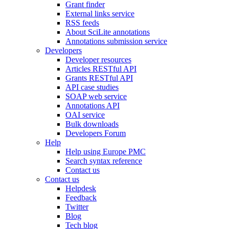
Grant finder
External links service
RSS feeds
About SciLite annotations
Annotations submission service
Developers
Developer resources
Articles RESTful API
Grants RESTful API
API case studies
SOAP web service
Annotations API
OAI service
Bulk downloads
Developers Forum
Help
Help using Europe PMC
Search syntax reference
Contact us
Contact us
Helpdesk
Feedback
Twitter
Blog
Tech blog