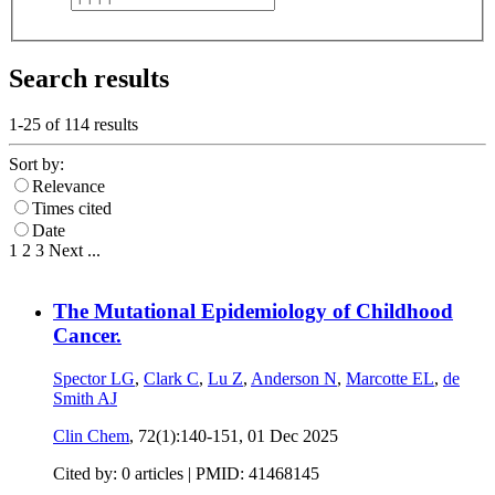
Search results
1-25 of
114
results
Sort by:
Relevance
Times cited
Date
1
2
3
Next
...
The Mutational Epidemiology of Childhood
Cancer.
Spector LG
,
Clark C
,
Lu Z
,
Anderson N
,
Marcotte EL
,
de
Smith AJ
Clin Chem
, 72(1):140-151,
01 Dec 2025
Cited by: 0 articles |
PMID: 41468145