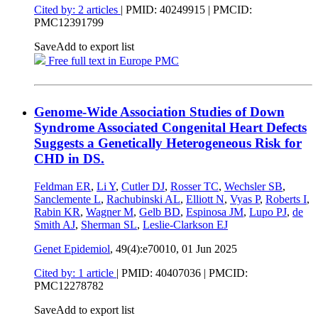
Cited by: 2 articles
|
PMID: 40249915
| PMCID:
PMC12391799
Save
Add to export list
Free full text in Europe PMC
Genome-Wide Association Studies of Down
Syndrome Associated Congenital Heart Defects
Suggests a Genetically Heterogeneous Risk for
CHD in DS.
Feldman ER
,
Li Y
,
Cutler DJ
,
Rosser TC
,
Wechsler SB
,
Sanclemente L
,
Rachubinski AL
,
Elliott N
,
Vyas P
,
Roberts I
,
Rabin KR
,
Wagner M
,
Gelb BD
,
Espinosa JM
,
Lupo PJ
,
de
Smith AJ
,
Sherman SL
,
Leslie-Clarkson EJ
Genet Epidemiol
, 49(4):e70010,
01 Jun 2025
Cited by: 1 article
|
PMID: 40407036
| PMCID:
PMC12278782
Save
Add to export list