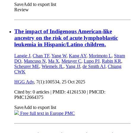
Save
Add to export list
Review
The impact of Indigenous American-like
ancestry on the risk of acute lymphoblastic
leukemia in Hispanic/Latino children.
Langie J
,
Chan TF
,
Yang W
,
Kang AY
,
Morimoto L
,
Stram
DO
,
Mancuso N
,
Ma X
,
Metayer C
,
Lupo PJ
,
Rabin KR
,
Scheurer ME
,
Wiemels JL
,
Yang JJ
,
de Smith AJ
,
Chiang
CWK
HGG Adv
, 7(1):100534,
25 Oct 2025
Cited by: 0 articles |
PMID: 41261530
| PMCID:
PMC12664375
Save
Add to export list
Free full text in Europe PMC