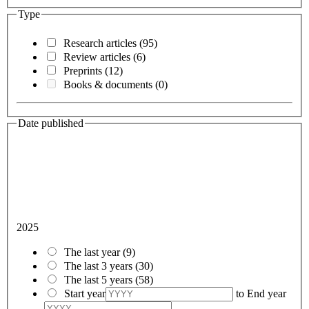
Type
Research articles
(95)
Review articles
(6)
Preprints
(12)
Books & documents
(0)
Date published
2025
The last year
(9)
The last 3 years
(30)
The last 5 years
(58)
Start year
to
End year