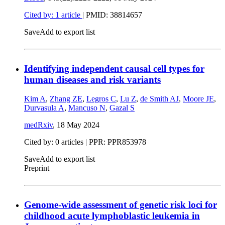
Cited by: 1 article
|
PMID: 38814657
Save
Add to export list
Identifying independent causal cell types for
human diseases and risk variants
Kim A
,
Zhang ZE
,
Legros C
,
Lu Z
,
de Smith AJ
,
Moore JE
,
Durvasula A
,
Mancuso N
,
Gazal S
medRxiv
,
18 May 2024
Cited by: 0 articles | PPR: PPR853978
Save
Add to export list
Preprint
Genome-wide assessment of genetic risk loci for
childhood acute lymphoblastic leukemia in