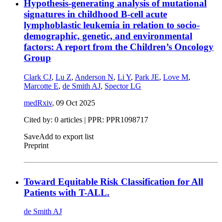
Hypothesis-generating analysis of mutational
signatures in childhood B-cell acute
lymphoblastic leukemia in relation to socio-
demographic, genetic, and environmental
factors: A report from the Children’s Oncology
Group
Clark CJ
,
Lu Z
,
Anderson N
,
Li Y
,
Park JE
,
Love M
,
Marcotte E
,
de Smith AJ
,
Spector LG
medRxiv
,
09 Oct 2025
Cited by: 0 articles | PPR: PPR1098717
Save
Add to export list
Preprint
Toward Equitable Risk Classification for All
Patients with T-ALL.
de Smith AJ