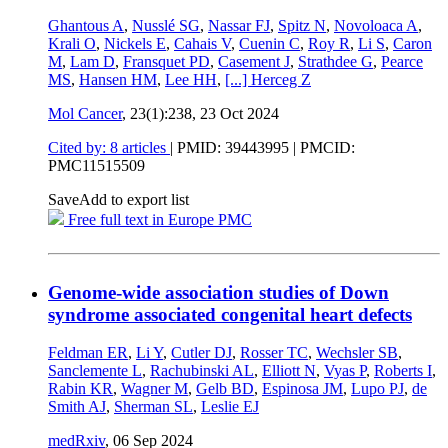
Ghantous A
,
Nusslé SG
,
Nassar FJ
,
Spitz N
,
Novoloaca A
,
Krali O
,
Nickels E
,
Cahais V
,
Cuenin C
,
Roy R
,
Li S
,
Caron
M
,
Lam D
,
Fransquet PD
,
Casement J
,
Strathdee G
,
Pearce
MS
,
Hansen HM
,
Lee HH
,
[...]
Herceg Z
Mol Cancer
, 23(1):238,
23 Oct 2024
Cited by: 8 articles
|
PMID: 39443995
| PMCID:
PMC11515509
Save
Add to export list
Free full text in Europe PMC
Genome-wide association studies of Down
syndrome associated congenital heart defects
Feldman ER
,
Li Y
,
Cutler DJ
,
Rosser TC
,
Wechsler SB
,
Sanclemente L
,
Rachubinski AL
,
Elliott N
,
Vyas P
,
Roberts I
,
Rabin KR
,
Wagner M
,
Gelb BD
,
Espinosa JM
,
Lupo PJ
,
de
Smith AJ
,
Sherman SL
,
Leslie EJ
medRxiv
,
06 Sep 2024