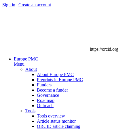
Sign in
|
Create an account
https://orcid.org
Europe PMC
Menu
About
About Europe PMC
Preprints in Europe PMC
Funders
Become a funder
Governance
Roadmap
Outreach
Tools
Tools overview
Article status monitor
ORCID article claiming