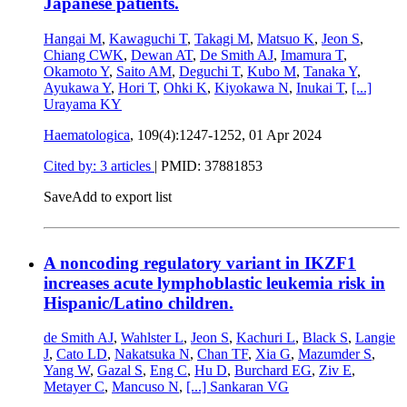
Japanese patients.
Hangai M
,
Kawaguchi T
,
Takagi M
,
Matsuo K
,
Jeon S
,
Chiang CWK
,
Dewan AT
,
De Smith AJ
,
Imamura T
,
Okamoto Y
,
Saito AM
,
Deguchi T
,
Kubo M
,
Tanaka Y
,
Ayukawa Y
,
Hori T
,
Ohki K
,
Kiyokawa N
,
Inukai T
,
[...]
Urayama KY
Haematologica
, 109(4):1247-1252,
01 Apr 2024
Cited by: 3 articles
|
PMID: 37881853
Save
Add to export list
A noncoding regulatory variant in IKZF1
increases acute lymphoblastic leukemia risk in
Hispanic/Latino children.
de Smith AJ
,
Wahlster L
,
Jeon S
,
Kachuri L
,
Black S
,
Langie
J
,
Cato LD
,
Nakatsuka N
,
Chan TF
,
Xia G
,
Mazumder S
,
Yang W
,
Gazal S
,
Eng C
,
Hu D
,
Burchard EG
,
Ziv E
,
Metayer C
,
Mancuso N
,
[...]
Sankaran VG