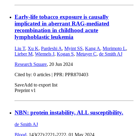
Early-life tobacco exposure is causally
implicated in aberrant RAG-mediated
recombination in childhood acute
lymphoblastic leukemia
Liu T
,
Xu K
,
Pardeshi A
,
Myint SS
,
Kang A
,
Morimoto L
,
Lieber M
,
Wiemels J
,
Kogan S
,
Metayer C
,
de Smith AJ
Research Square
,
20 Jun 2024
Cited by: 0 articles | PPR: PPR870403
Save
Add to export list
Preprint v1
NBN: protein instability, ALL susceptibility.
de Smith AJ
Blood
, 143(22):2221-2222,
01 May 2024