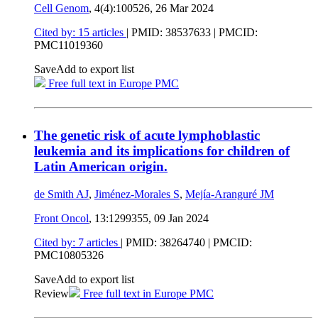
Cell Genom
, 4(4):100526,
26 Mar 2024
Cited by: 15 articles
|
PMID: 38537633
| PMCID:
PMC11019360
Save
Add to export list
Free full text in Europe PMC
The genetic risk of acute lymphoblastic
leukemia and its implications for children of
Latin American origin.
de Smith AJ
,
Jiménez-Morales S
,
Mejía-Aranguré JM
Front Oncol
, 13:1299355,
09 Jan 2024
Cited by: 7 articles
|
PMID: 38264740
| PMCID:
PMC10805326
Save
Add to export list
Review
Free full text in Europe PMC