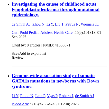
Investigating the causes of childhood acute
lymphoblastic leukemia through mutational
epidemiology.
de Smith AJ
,
Zhou N
,
Li Y
,
Liu T
,
Patrus N
,
Wiemels JL
Curr Probl Pediatr Adolesc Health Care
, 55(9):101818,
01
Sep 2025
Cited by: 0 articles |
PMID: 41338871
Save
Add to export list
Review
Genome-wide association study of somatic
GATA1s mutations in newborns with Down
syndrome.
Li Y
,
Elliott N
,
Lein P
,
Vyas P
,
Roberts I
,
de Smith AJ
Blood Adv
, 9(16):4235-4243,
01 Aug 2025