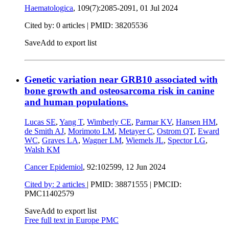
Haematologica
, 109(7):2085-2091,
01 Jul 2024
Cited by: 0 articles |
PMID: 38205536
Save
Add to export list
Genetic variation near GRB10 associated with
bone growth and osteosarcoma risk in canine
and human populations.
Lucas SE
,
Yang T
,
Wimberly CE
,
Parmar KV
,
Hansen HM
,
de Smith AJ
,
Morimoto LM
,
Metayer C
,
Ostrom QT
,
Eward
WC
,
Graves LA
,
Wagner LM
,
Wiemels JL
,
Spector LG
,
Walsh KM
Cancer Epidemiol
, 92:102599,
12 Jun 2024
Cited by: 2 articles
|
PMID: 38871555
| PMCID:
PMC11402579
Save
Add to export list
Free full text in Europe PMC