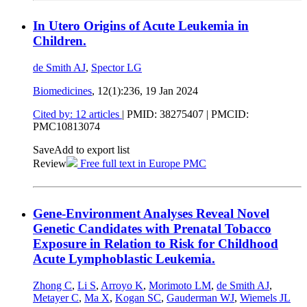
In Utero Origins of Acute Leukemia in
Children.
de Smith AJ
,
Spector LG
Biomedicines
, 12(1):236,
19 Jan 2024
Cited by: 12 articles
|
PMID: 38275407
| PMCID:
PMC10813074
Save
Add to export list
Review
Free full text in Europe PMC
Gene-Environment Analyses Reveal Novel
Genetic Candidates with Prenatal Tobacco
Exposure in Relation to Risk for Childhood
Acute Lymphoblastic Leukemia.
Zhong C
,
Li S
,
Arroyo K
,
Morimoto LM
,
de Smith AJ
,
Metayer C
,
Ma X
,
Kogan SC
,
Gauderman WJ
,
Wiemels JL