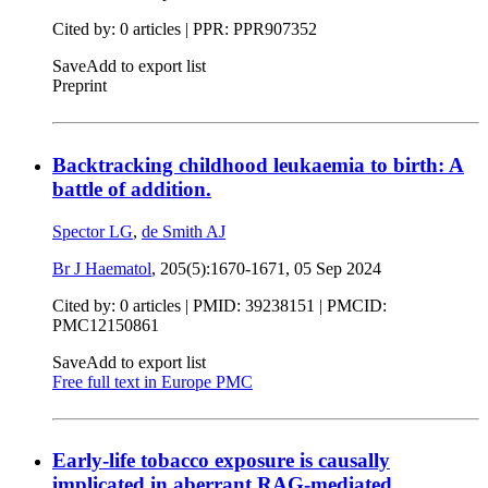
Cited by: 0 articles | PPR: PPR907352
Save
Add to export list
Preprint
Backtracking childhood leukaemia to birth: A
battle of addition.
Spector LG
,
de Smith AJ
Br J Haematol
, 205(5):1670-1671,
05 Sep 2024
Cited by: 0 articles |
PMID: 39238151
| PMCID:
PMC12150861
Save
Add to export list
Free full text in Europe PMC
Early-life tobacco exposure is causally
implicated in aberrant RAG-mediated