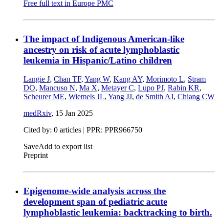
Free full text in Europe PMC
The impact of Indigenous American-like
ancestry on risk of acute lymphoblastic
leukemia in Hispanic/Latino children
Langie J
,
Chan TF
,
Yang W
,
Kang AY
,
Morimoto L
,
Stram
DO
,
Mancuso N
,
Ma X
,
Metayer C
,
Lupo PJ
,
Rabin KR
,
Scheurer ME
,
Wiemels JL
,
Yang JJ
,
de Smith AJ
,
Chiang CW
medRxiv
,
15 Jan 2025
Cited by: 0 articles | PPR: PPR966750
Save
Add to export list
Preprint
Epigenome-wide analysis across the
development span of pediatric acute
lymphoblastic leukemia: backtracking to birth.