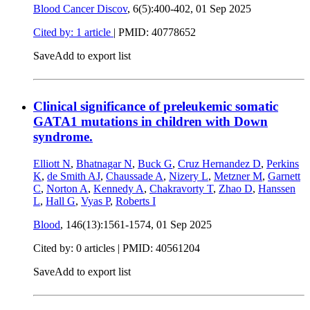
Blood Cancer Discov
, 6(5):400-402,
01 Sep 2025
Cited by: 1 article
|
PMID: 40778652
Save
Add to export list
Clinical significance of preleukemic somatic
GATA1 mutations in children with Down
syndrome.
Elliott N
,
Bhatnagar N
,
Buck G
,
Cruz Hernandez D
,
Perkins
K
,
de Smith AJ
,
Chaussade A
,
Nizery L
,
Metzner M
,
Garnett
C
,
Norton A
,
Kennedy A
,
Chakravorty T
,
Zhao D
,
Hanssen
L
,
Hall G
,
Vyas P
,
Roberts I
Blood
, 146(13):1561-1574,
01 Sep 2025
Cited by: 0 articles |
PMID: 40561204
Save
Add to export list