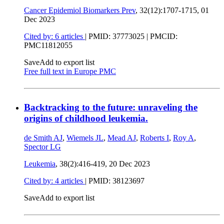
Cancer Epidemiol Biomarkers Prev
, 32(12):1707-1715,
01
Dec 2023
Cited by: 6 articles
|
PMID: 37773025
| PMCID:
PMC11812055
Save
Add to export list
Free full text in Europe PMC
Backtracking to the future: unraveling the
origins of childhood leukemia.
de Smith AJ
,
Wiemels JL
,
Mead AJ
,
Roberts I
,
Roy A
,
Spector LG
Leukemia
, 38(2):416-419,
20 Dec 2023
Cited by: 4 articles
|
PMID: 38123697
Save
Add to export list