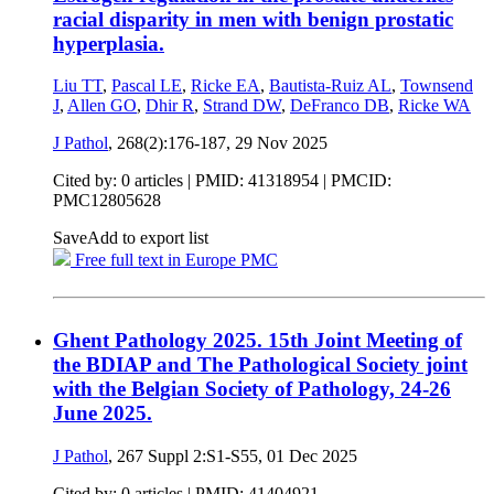
racial disparity in men with benign prostatic
hyperplasia.
Liu TT
,
Pascal LE
,
Ricke EA
,
Bautista-Ruiz AL
,
Townsend
J
,
Allen GO
,
Dhir R
,
Strand DW
,
DeFranco DB
,
Ricke WA
J Pathol
, 268(2):176-187,
29 Nov 2025
Cited by: 0 articles |
PMID: 41318954
| PMCID:
PMC12805628
Save
Add to export list
Free full text in Europe PMC
Ghent Pathology 2025. 15th Joint Meeting of
the BDIAP and The Pathological Society joint
with the Belgian Society of Pathology, 24-26
June 2025.
J Pathol
, 267 Suppl 2:S1-S55,
01 Dec 2025
Cited by: 0 articles |
PMID: 41404921