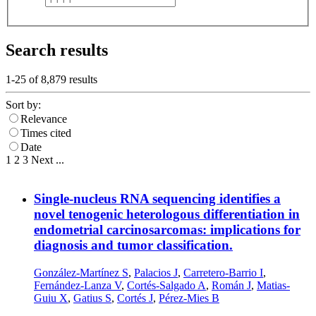
Search results
1-25 of
8,879
results
Sort by:
Relevance
Times cited
Date
1
2
3
Next
...
Single-nucleus RNA sequencing identifies a
novel tenogenic heterologous differentiation in
endometrial carcinosarcomas: implications for
diagnosis and tumor classification.
González-Martínez S
,
Palacios J
,
Carretero-Barrio I
,
Fernández-Lanza V
,
Cortés-Salgado A
,
Román J
,
Matias-
Guiu X
,
Gatius S
,
Cortés J
,
Pérez-Mies B