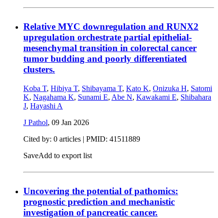
Relative MYC downregulation and RUNX2
upregulation orchestrate partial epithelial-
mesenchymal transition in colorectal cancer
tumor budding and poorly differentiated
clusters.
Koba T
,
Hibiya T
,
Shibayama T
,
Kato K
,
Onizuka H
,
Satomi
K
,
Nagahama K
,
Sunami E
,
Abe N
,
Kawakami E
,
Shibahara
J
,
Hayashi A
J Pathol
,
09 Jan 2026
Cited by: 0 articles |
PMID: 41511889
Save
Add to export list
Uncovering the potential of pathomics:
prognostic prediction and mechanistic
investigation of pancreatic cancer.