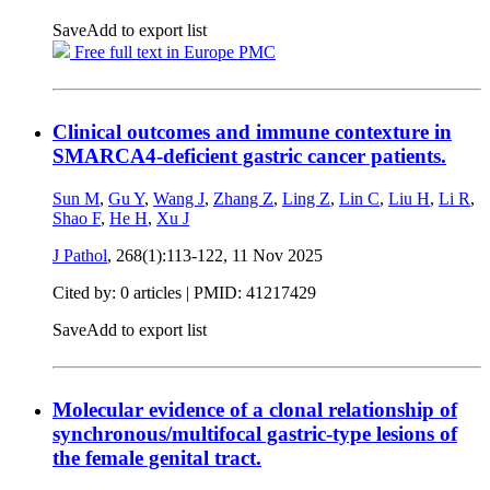
Save
Add to export list
Free full text in Europe PMC
Clinical outcomes and immune contexture in
SMARCA4-deficient gastric cancer patients.
Sun M
,
Gu Y
,
Wang J
,
Zhang Z
,
Ling Z
,
Lin C
,
Liu H
,
Li R
,
Shao F
,
He H
,
Xu J
J Pathol
, 268(1):113-122,
11 Nov 2025
Cited by: 0 articles |
PMID: 41217429
Save
Add to export list
Molecular evidence of a clonal relationship of
synchronous/multifocal gastric-type lesions of
the female genital tract.