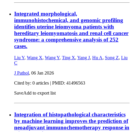
Integrated morphological,
immunohistochemical, and genomic profiling
identifies uterine leiomyoma patients with
hereditary leiomyomatosis and renal cell cancer
syndrome: a comprehensive analysis of 252
cases.
Liu Y
,
Wang X
,
Wang Y
,
Ting X
,
Yang J
,
Hu A
,
Song Z
,
Liu
C
J Pathol
,
06 Jan 2026
Cited by: 0 articles |
PMID: 41496563
Save
Add to export list
Integration of histopathological characteristics
by machine learning improves the prediction of
neoadjuvant immunochemotherapy response in