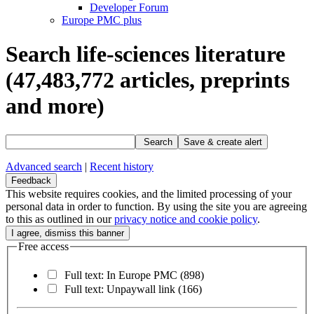
Developer Forum
Europe PMC plus
Search life-sciences literature
(47,483,772
articles, preprints
and more)
Search
Save & create alert
Advanced search
|
Recent history
Feedback
This website requires cookies, and the limited processing of your
personal data in order to function. By using the site you are agreeing
to this as outlined in our
privacy notice and cookie policy
.
Free access
Full text: In Europe PMC
(898)
Full text: Unpaywall link
(166)