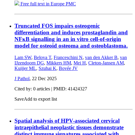
Free full text in Europe PMC
Truncated FOS impairs osteogenic
differentiation and induces prostaglandin and
NFκB signalling in an in vitro cell-of-origin
model for osteoid osteoma and osteoblastoma.
Lam SW
,
Belova T
,
Franceschini N
,
van den Akker B
,
van
IJzendoorn DG
,
Mikkers HM
,
Mei H
,
Cleton-Jansen AM
,
Kuijjer ML
,
Szuhai K
,
Bovée JV
J Pathol
,
22 Dec 2025
Cited by: 0 articles |
PMID: 41424327
Save
Add to export list
Spatial analysis of HPV-associated cervical
intraepithelial neoplastic tissues demonstrate
distinct immune signatures associated with