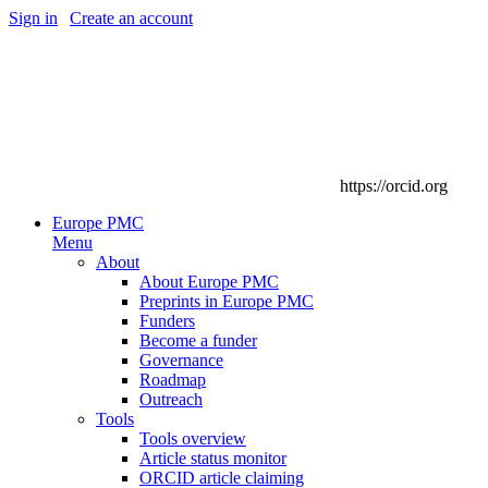
Sign in
|
Create an account
https://orcid.org
Europe PMC
Menu
About
About Europe PMC
Preprints in Europe PMC
Funders
Become a funder
Governance
Roadmap
Outreach
Tools
Tools overview
Article status monitor
ORCID article claiming