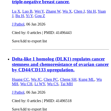
triple-negative breast cancer.
Lu X
,
Luo B
,
Wei Y
,
Zhang W
,
Wu X
,
Chen J
,
Shi H
,
Yuan
J
,
Bu H
,
Yi Y
,
Gou Z
J Pathol
,
06 Jan 2026
Cited by: 0 articles |
PMID: 41496443
Save
Add to export list
Delta-like 1 homolog (DLK1) regulates cancer
stemness and chemoresistance of ovarian cancer
by CD44/CD133 upregulation.
Huang CC
,
Wu JC
,
Chen PC
,
Cheng SH
,
Kung ML
,
Wu
MH
,
Wu CH
,
Li WY
,
Wu CS
,
Tai MH
J Pathol
,
06 Jan 2026
Cited by: 0 articles |
PMID: 41496518
Save
Add to export list