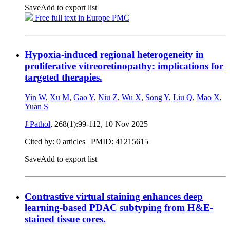
Save
Add to export list
Free full text in Europe PMC
Hypoxia-induced regional heterogeneity in
proliferative vitreoretinopathy: implications for
targeted therapies.
Yin W
,
Xu M
,
Gao Y
,
Niu Z
,
Wu X
,
Song Y
,
Liu Q
,
Mao X
,
Yuan S
J Pathol
, 268(1):99-112,
10 Nov 2025
Cited by: 0 articles |
PMID: 41215615
Save
Add to export list
Contrastive virtual staining enhances deep
learning-based PDAC subtyping from H&E-
stained tissue cores.