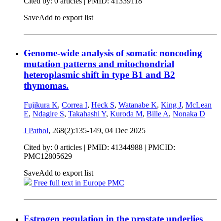
Cited by: 0 articles |
PMID: 41339118
Save
Add to export list
Genome-wide analysis of somatic noncoding
mutation patterns and mitochondrial
heteroplasmic shift in type B1 and B2
thymomas.
Fujikura K
,
Correa I
,
Heck S
,
Watanabe K
,
King J
,
McLean
E
,
Ndagire S
,
Takahashi Y
,
Kuroda M
,
Bille A
,
Nonaka D
J Pathol
, 268(2):135-149,
04 Dec 2025
Cited by: 0 articles |
PMID: 41344988
| PMCID:
PMC12805629
Save
Add to export list
Free full text in Europe PMC
Estrogen regulation in the prostate underlies