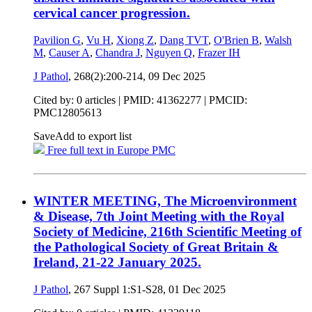
cervical cancer progression.
Pavilion G
,
Vu H
,
Xiong Z
,
Dang TVT
,
O'Brien B
,
Walsh
M
,
Causer A
,
Chandra J
,
Nguyen Q
,
Frazer IH
J Pathol
, 268(2):200-214,
09 Dec 2025
Cited by: 0 articles |
PMID: 41362277
| PMCID:
PMC12805613
Save
Add to export list
Free full text in Europe PMC
WINTER MEETING, The Microenvironment
& Disease, 7th Joint Meeting with the Royal
Society of Medicine, 216th Scientific Meeting of
the Pathological Society of Great Britain &
Ireland, 21-22 January 2025.
J Pathol
, 267 Suppl 1:S1-S28,
01 Dec 2025