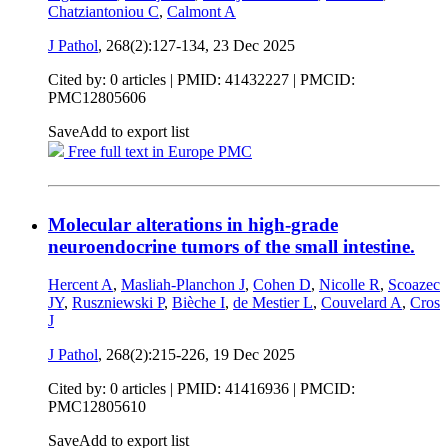
Chatziantoniou C
,
Calmont A
J Pathol
, 268(2):127-134,
23 Dec 2025
Cited by: 0 articles |
PMID: 41432227
| PMCID:
PMC12805606
Save
Add to export list
Free full text in Europe PMC
Molecular alterations in high-grade
neuroendocrine tumors of the small intestine.
Hercent A
,
Masliah-Planchon J
,
Cohen D
,
Nicolle R
,
Scoazec
JY
,
Ruszniewski P
,
Bièche I
,
de Mestier L
,
Couvelard A
,
Cros
J
J Pathol
, 268(2):215-226,
19 Dec 2025
Cited by: 0 articles |
PMID: 41416936
| PMCID:
PMC12805610
Save
Add to export list