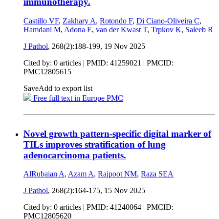
immunotherapy.
Castillo VF
,
Zakhary A
,
Rotondo F
,
Di Ciano-Oliveira C
,
Hamdani M
,
Adona E
,
van der Kwast T
,
Trpkov K
,
Saleeb R
J Pathol
, 268(2):188-199,
19 Nov 2025
Cited by: 0 articles |
PMID: 41259021
| PMCID:
PMC12805615
Save
Add to export list
Free full text in Europe PMC
Novel growth pattern-specific digital marker of
TILs improves stratification of lung
adenocarcinoma patients.
AlRubaian A
,
Azam A
,
Rajpoot NM
,
Raza SEA
J Pathol
, 268(2):164-175,
15 Nov 2025
Cited by: 0 articles |
PMID: 41240064
| PMCID:
PMC12805620