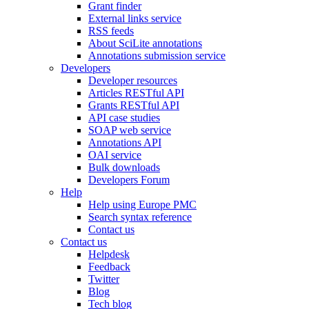
Grant finder
External links service
RSS feeds
About SciLite annotations
Annotations submission service
Developers
Developer resources
Articles RESTful API
Grants RESTful API
API case studies
SOAP web service
Annotations API
OAI service
Bulk downloads
Developers Forum
Help
Help using Europe PMC
Search syntax reference
Contact us
Contact us
Helpdesk
Feedback
Twitter
Blog
Tech blog