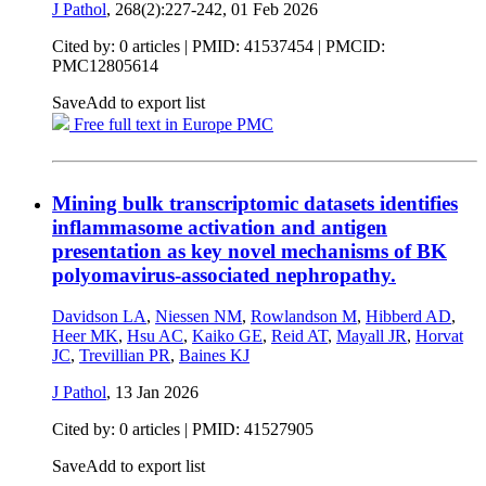
J Pathol
, 268(2):227-242,
01 Feb 2026
Cited by: 0 articles |
PMID: 41537454
| PMCID:
PMC12805614
Save
Add to export list
Free full text in Europe PMC
Mining bulk transcriptomic datasets identifies
inflammasome activation and antigen
presentation as key novel mechanisms of BK
polyomavirus-associated nephropathy.
Davidson LA
,
Niessen NM
,
Rowlandson M
,
Hibberd AD
,
Heer MK
,
Hsu AC
,
Kaiko GE
,
Reid AT
,
Mayall JR
,
Horvat
JC
,
Trevillian PR
,
Baines KJ
J Pathol
,
13 Jan 2026
Cited by: 0 articles |
PMID: 41527905
Save
Add to export list