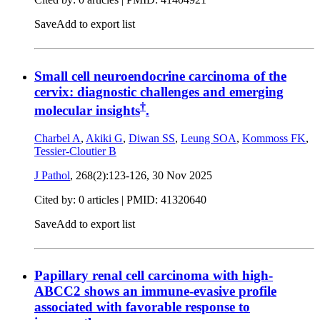
Save
Add to export list
Small cell neuroendocrine carcinoma of the
cervix: diagnostic challenges and emerging
†
molecular insights
.
Charbel A
,
Akiki G
,
Diwan SS
,
Leung SOA
,
Kommoss FK
,
Tessier-Cloutier B
J Pathol
, 268(2):123-126,
30 Nov 2025
Cited by: 0 articles |
PMID: 41320640
Save
Add to export list
Papillary renal cell carcinoma with high-
ABCC2 shows an immune-evasive profile
associated with favorable response to