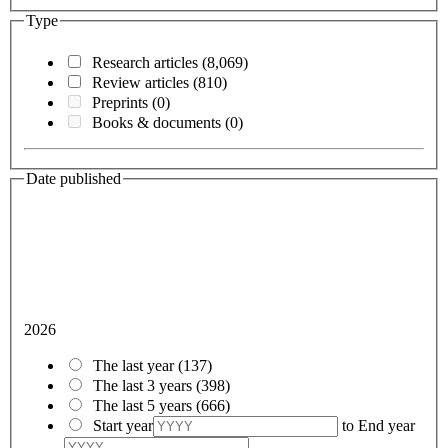
Type
Research articles
(8,069)
Review articles
(810)
Preprints
(0)
Books & documents
(0)
Date published
2026
The last year
(137)
The last 3 years
(398)
The last 5 years
(666)
Start year
to
End year