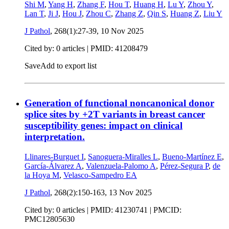
Shi M
,
Yang H
,
Zhang F
,
Hou T
,
Huang H
,
Lu Y
,
Zhou Y
,
Lan T
,
Ji J
,
Hou J
,
Zhou C
,
Zhang Z
,
Qin S
,
Huang Z
,
Liu Y
J Pathol
, 268(1):27-39,
10 Nov 2025
Cited by: 0 articles |
PMID: 41208479
Save
Add to export list
Generation of functional noncanonical donor
splice sites by +2T variants in breast cancer
susceptibility genes: impact on clinical
interpretation.
Llinares-Burguet I
,
Sanoguera-Miralles L
,
Bueno-Martínez E
,
García-Álvarez A
,
Valenzuela-Palomo A
,
Pérez-Segura P
,
de
la Hoya M
,
Velasco-Sampedro EA
J Pathol
, 268(2):150-163,
13 Nov 2025
Cited by: 0 articles |
PMID: 41230741
| PMCID:
PMC12805630