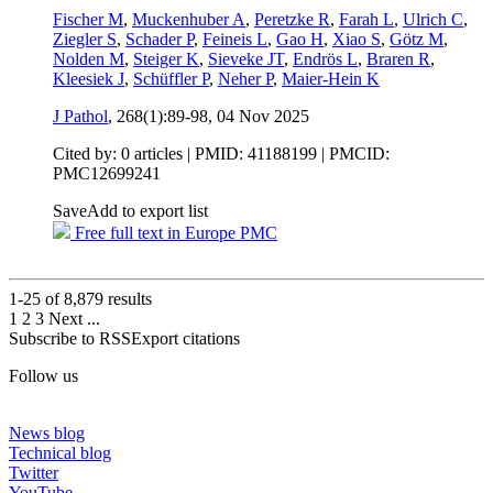
Fischer M
,
Muckenhuber A
,
Peretzke R
,
Farah L
,
Ulrich C
,
Ziegler S
,
Schader P
,
Feineis L
,
Gao H
,
Xiao S
,
Götz M
,
Nolden M
,
Steiger K
,
Sieveke JT
,
Endrös L
,
Braren R
,
Kleesiek J
,
Schüffler P
,
Neher P
,
Maier-Hein K
J Pathol
, 268(1):89-98,
04 Nov 2025
Cited by: 0 articles |
PMID: 41188199
| PMCID:
PMC12699241
Save
Add to export list
Free full text in Europe PMC
1-25 of
8,879
results
1
2
3
Next
...
Subscribe to RSS
Export citations
Follow us
News blog
Technical blog
Twitter
YouTube