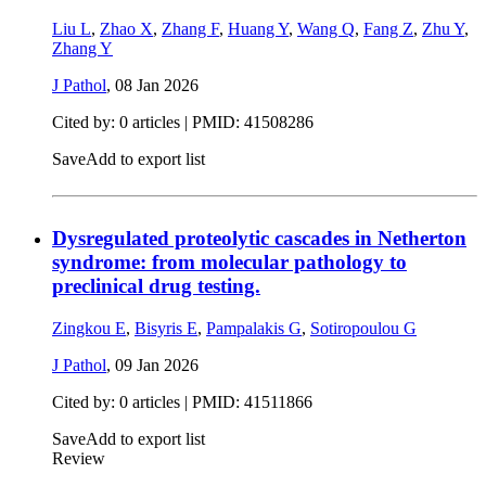
Liu L
,
Zhao X
,
Zhang F
,
Huang Y
,
Wang Q
,
Fang Z
,
Zhu Y
,
Zhang Y
J Pathol
,
08 Jan 2026
Cited by: 0 articles |
PMID: 41508286
Save
Add to export list
Dysregulated proteolytic cascades in Netherton
syndrome: from molecular pathology to
preclinical drug testing.
Zingkou E
,
Bisyris E
,
Pampalakis G
,
Sotiropoulou G
J Pathol
,
09 Jan 2026
Cited by: 0 articles |
PMID: 41511866
Save
Add to export list
Review