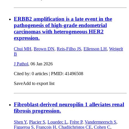
ERBB2 amplification is a late event in the
pathogenesis of high-grade endometrial
carcinomas with heterogeneous HER2
expression.
Chui MH
,
Brown DN
,
Reis-Filho JS
,
Ellenson LH
,
Weigelt
B
J Pathol
,
06 Jan 2026
Cited by: 0 articles |
PMID: 41496508
Save
Add to export list
Fibroblast-derived neuropilin 1 alleviates renal
fibrosis progression.
Shen Y
,
Placier S
,
Louedec L
,
Frère P
,
Vandermeersch S
,
Figueroa S
,
François H
,
Chadjichristos CE
,
Cohen C
,