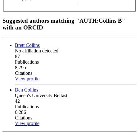
Suggested authors matching "AUTH:Collins B"
with an ORCID
Brett Collins
No affiliation detected
87
Publications
8,795
Citations
View profile
Ben Collins
Queen's University Belfast
42
Publications
6,286
Citations
View profile