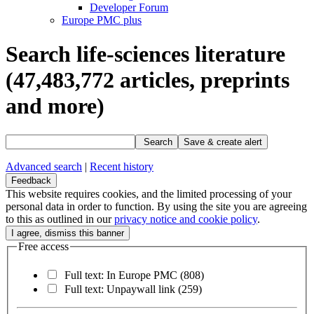
Developer Forum
Europe PMC plus
Search life-sciences literature
(47,483,772
articles, preprints
and more)
Search
Save & create alert
Advanced search
|
Recent history
Feedback
This website requires cookies, and the limited processing of your
personal data in order to function. By using the site you are agreeing
to this as outlined in our
privacy notice and cookie policy
.
Free access
Full text: In Europe PMC
(808)
Full text: Unpaywall link
(259)