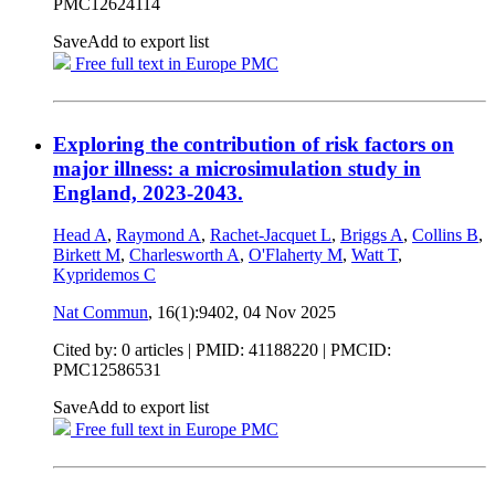
PMC12624114
Save
Add to export list
Free full text in Europe PMC
Exploring the contribution of risk factors on
major illness: a microsimulation study in
England, 2023-2043.
Head A
,
Raymond A
,
Rachet-Jacquet L
,
Briggs A
,
Collins B
,
Birkett M
,
Charlesworth A
,
O'Flaherty M
,
Watt T
,
Kypridemos C
Nat Commun
, 16(1):9402,
04 Nov 2025
Cited by: 0 articles |
PMID: 41188220
| PMCID:
PMC12586531
Save
Add to export list
Free full text in Europe PMC