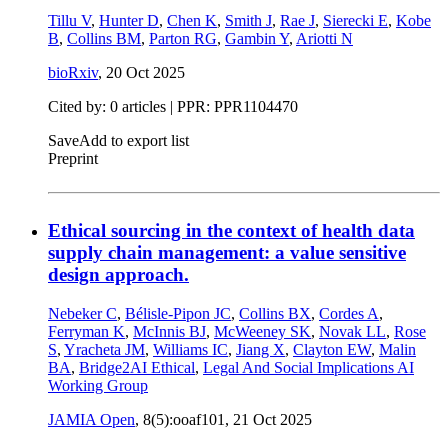
Tillu V
,
Hunter D
,
Chen K
,
Smith J
,
Rae J
,
Sierecki E
,
Kobe
B
,
Collins BM
,
Parton RG
,
Gambin Y
,
Ariotti N
bioRxiv
,
20 Oct 2025
Cited by: 0 articles | PPR: PPR1104470
Save
Add to export list
Preprint
Ethical sourcing in the context of health data
supply chain management: a value sensitive
design approach.
Nebeker C
,
Bélisle-Pipon JC
,
Collins BX
,
Cordes A
,
Ferryman K
,
McInnis BJ
,
McWeeney SK
,
Novak LL
,
Rose
S
,
Yracheta JM
,
Williams IC
,
Jiang X
,
Clayton EW
,
Malin
BA
,
Bridge2AI Ethical
,
Legal And Social Implications AI
Working Group
JAMIA Open
, 8(5):ooaf101,
21 Oct 2025