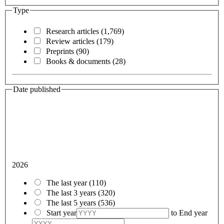
Type
Research articles
(1,769)
Review articles
(179)
Preprints
(90)
Books & documents
(28)
Date published
2026
The last year
(110)
The last 3 years
(320)
The last 5 years
(536)
Start year
to
End year