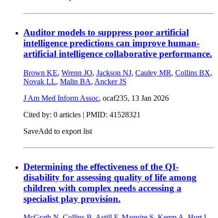
Auditor models to suppress poor artificial
intelligence predictions can improve human-
artificial intelligence collaborative performance.
Brown KE
,
Wrenn JO
,
Jackson NJ
,
Cauley MR
,
Collins BX
,
Novak LL
,
Malin BA
,
Ancker JS
J Am Med Inform Assoc
, ocaf235,
13 Jan 2026
Cited by: 0 articles |
PMID: 41528321
Save
Add to export list
Determining the effectiveness of the QI-
disability for assessing quality of life among
children with complex needs accessing a
specialist play provision.
McGrath N
,
Collins B
,
Astill F
,
Maguire S
,
Kemp A
,
Hurt L