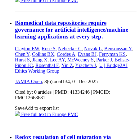
Free full text in Europe PMC
Biomedical data repositories require
governance for artificial intelligence/machine
learning applications at every step.
Clayton EW
,
Rose S
,
Nebecker C
,
Novak L
,
Bensoussan Y
,
Chen Y
,
Collins BX
,
Cordes A
,
Evans BJ
,
Ferryman KS
,
Hurst S
,
Jiang X
,
Lee AY
,
McWeeney S
,
Parker J
,
Bélisle-
Pipon JC
,
Rosenthal E
,
Yin Z
,
Yracheta J
,
[...]
Bridge2AI
Ethics Working Group
JAMIA Open
, 8(6):ooaf134,
01 Dec 2025
Cited by: 0 articles |
PMID: 41334246
| PMCID:
PMC12668681
Save
Add to export list
Free full text in Europe PMC
Redox regulation of cell migration via