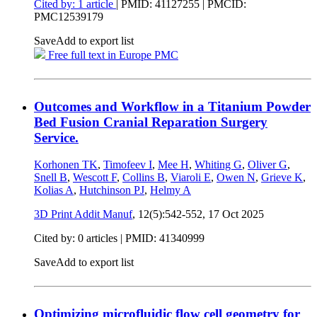
Cited by: 1 article
|
PMID: 41127255
| PMCID:
PMC12539179
Save
Add to export list
Free full text in Europe PMC
Outcomes and Workflow in a Titanium Powder
Bed Fusion Cranial Reparation Surgery
Service.
Korhonen TK
,
Timofeev I
,
Mee H
,
Whiting G
,
Oliver G
,
Snell B
,
Wescott F
,
Collins B
,
Viaroli E
,
Owen N
,
Grieve K
,
Kolias A
,
Hutchinson PJ
,
Helmy A
3D Print Addit Manuf
, 12(5):542-552,
17 Oct 2025
Cited by: 0 articles |
PMID: 41340999
Save
Add to export list
Optimizing microfluidic flow cell geometry for