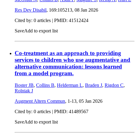
Res Dev Disabil
, 169:105213,
08 Jan 2026
Cited by: 0 articles |
PMID: 41512424
Save
Add to export list
Co-treatment as an approach to providing
services to children who use augmentative and
alternative communication: lessons learned
from a model program.
Boster JB
,
Collins B
,
Helderman L
,
Braden J
,
Rigdon C
,
Rolniak J
Augment Altern Commun
, 1-13,
05 Jan 2026
Cited by: 0 articles |
PMID: 41489567
Save
Add to export list