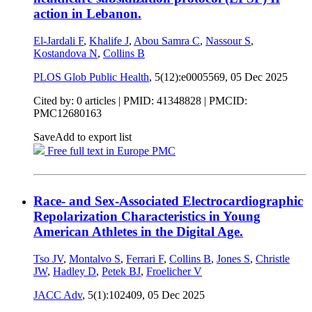
action in Lebanon.
El-Jardali F
,
Khalife J
,
Abou Samra C
,
Nassour S
,
Kostandova N
,
Collins B
PLOS Glob Public Health
, 5(12):e0005569,
05 Dec 2025
Cited by: 0 articles |
PMID: 41348828
| PMCID:
PMC12680163
Save
Add to export list
Free full text in Europe PMC
Race- and Sex-Associated Electrocardiographic
Repolarization Characteristics in Young
American Athletes in the Digital Age.
Tso JV
,
Montalvo S
,
Ferrari F
,
Collins B
,
Jones S
,
Christle
JW
,
Hadley D
,
Petek BJ
,
Froelicher V
JACC Adv
, 5(1):102409,
05 Dec 2025