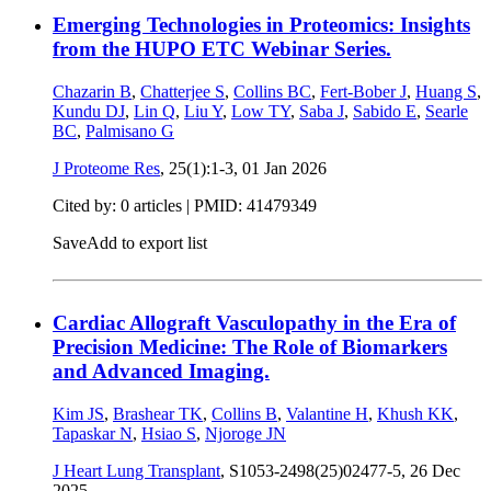
Emerging Technologies in Proteomics: Insights
from the HUPO ETC Webinar Series.
Chazarin B
,
Chatterjee S
,
Collins BC
,
Fert-Bober J
,
Huang S
,
Kundu DJ
,
Lin Q
,
Liu Y
,
Low TY
,
Saba J
,
Sabido E
,
Searle
BC
,
Palmisano G
J Proteome Res
, 25(1):1-3,
01 Jan 2026
Cited by: 0 articles |
PMID: 41479349
Save
Add to export list
Cardiac Allograft Vasculopathy in the Era of
Precision Medicine: The Role of Biomarkers
and Advanced Imaging.
Kim JS
,
Brashear TK
,
Collins B
,
Valantine H
,
Khush KK
,
Tapaskar N
,
Hsiao S
,
Njoroge JN
J Heart Lung Transplant
, S1053-2498(25)02477-5,
26 Dec
2025