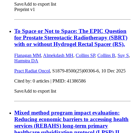
Save
Add to export list
Preprint v1
To Space or Not to Space: The EPIC Question
for Prostate Stereotactic Radiotherapy (SBRT)
with or without Hydrogel Rectal Spacer (RS).
Flanagan MM
,
Almekdash MH
,
Collins SP
,
Collins B
,
Suy S
,
Hamstra DA
Pract Radiat Oncol
, S1879-8500(25)00306-6,
10 Dec 2025
Cited by: 0 articles |
PMID: 41386586
Save
Add to export list
Mixed method program impact evaluation:
Reducing economic barriers to accessing health
services (REBAHS) long-term primary
healthcare subsidization protocol (LPSP) II