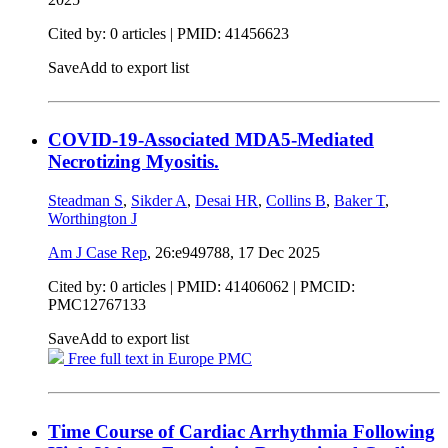
Cited by: 0 articles |
PMID: 41456623
Save
Add to export list
COVID-19-Associated MDA5-Mediated
Necrotizing Myositis.
Steadman S
,
Sikder A
,
Desai HR
,
Collins B
,
Baker T
,
Worthington J
Am J Case Rep
, 26:e949788,
17 Dec 2025
Cited by: 0 articles |
PMID: 41406062
| PMCID:
PMC12767133
Save
Add to export list
Free full text in Europe PMC
Time Course of Cardiac Arrhythmia Following