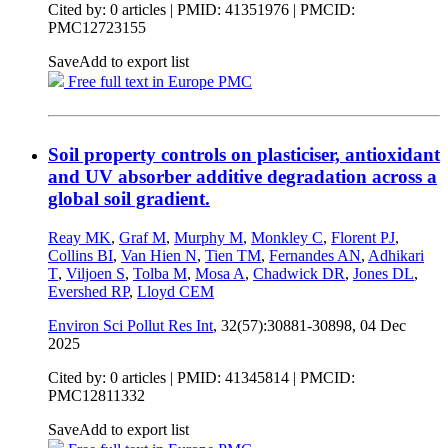
Cited by: 0 articles |
PMID: 41351976
| PMCID:
PMC12723155
Save
Add to export list
Free full text in Europe PMC
Soil property controls on plasticiser, antioxidant
and UV absorber additive degradation across a
global soil gradient.
Reay MK
,
Graf M
,
Murphy M
,
Monkley C
,
Florent PJ
,
Collins BI
,
Van Hien N
,
Tien TM
,
Fernandes AN
,
Adhikari
T
,
Viljoen S
,
Tolba M
,
Mosa A
,
Chadwick DR
,
Jones DL
,
Evershed RP
,
Lloyd CEM
Environ Sci Pollut Res Int
, 32(57):30881-30898,
04 Dec
2025
Cited by: 0 articles |
PMID: 41345814
| PMCID:
PMC12811332
Save
Add to export list