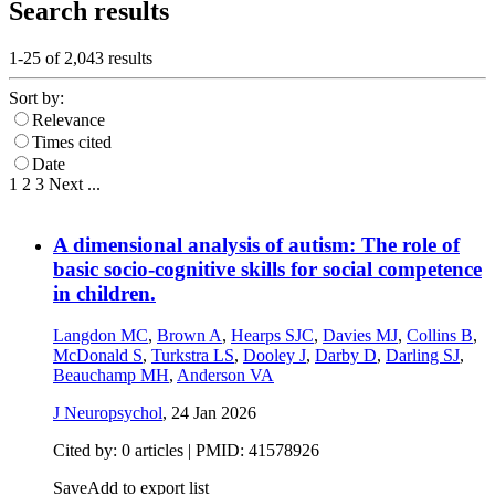
Search results
1-25 of
2,043
results
Sort by:
Relevance
Times cited
Date
1
2
3
Next
...
A dimensional analysis of autism: The role of
basic socio-cognitive skills for social competence
in children.
Langdon MC
,
Brown A
,
Hearps SJC
,
Davies MJ
,
Collins B
,
McDonald S
,
Turkstra LS
,
Dooley J
,
Darby D
,
Darling SJ
,
Beauchamp MH
,
Anderson VA
J Neuropsychol
,
24 Jan 2026
Cited by: 0 articles |
PMID: 41578926
Save
Add to export list