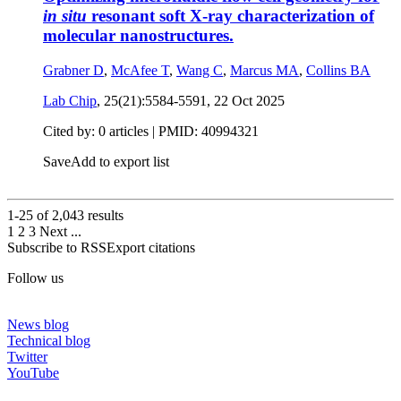
in situ
resonant soft X-ray characterization of
molecular nanostructures.
Grabner D
,
McAfee T
,
Wang C
,
Marcus MA
,
Collins BA
Lab Chip
, 25(21):5584-5591,
22 Oct 2025
Cited by: 0 articles |
PMID: 40994321
Save
Add to export list
1-25 of
2,043
results
1
2
3
Next
...
Subscribe to RSS
Export citations
Follow us
News blog
Technical blog
Twitter
YouTube