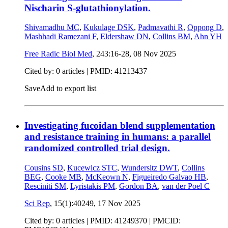
Nischarin S-glutathionylation.
Shivamadhu MC
,
Kukulage DSK
,
Padmavathi R
,
Oppong D
,
Mashhadi Ramezani F
,
Eldershaw DN
,
Collins BM
,
Ahn YH
Free Radic Biol Med
, 243:16-28,
08 Nov 2025
Cited by: 0 articles |
PMID: 41213437
Save
Add to export list
Investigating fucoidan blend supplementation
and resistance training in humans: a parallel
randomized controlled trial design.
Cousins SD
,
Kucewicz STC
,
Wundersitz DWT
,
Collins
BEG
,
Cooke MB
,
McKeown N
,
Figueiredo Galvao HB
,
Resciniti SM
,
Lyristakis PM
,
Gordon BA
,
van der Poel C
Sci Rep
, 15(1):40249,
17 Nov 2025
Cited by: 0 articles |
PMID: 41249370
| PMCID: