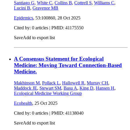
Santiago G
,
White C
,
Collins B
,
Cottrell S
,
Williams C
,
Lucini B
,
Gravenor MB
Epidemics
, 53:100860,
28 Oct 2025
Cited by: 0 articles |
PMID: 41175550
Save
Add to export list
A Consensus Statement for Ecological
Medicine: Moving Toward Connection-Based
Medicine.
Makhinson M
,
Pollack L
,
Hallowell R
,
Murray CH
,
Maddock JE
,
Stewart SM
,
Basu A
,
King D
,
Hansen H
,
Ecological Medicine Working Group
Ecohealth
,
25 Oct 2025
Cited by: 0 articles |
PMID: 41138040
Save
Add to export list