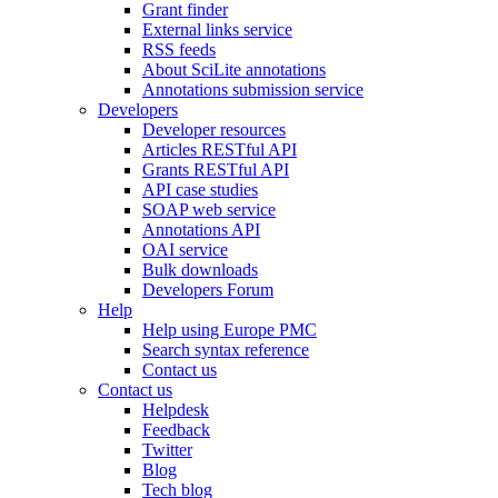
Grant finder
External links service
RSS feeds
About SciLite annotations
Annotations submission service
Developers
Developer resources
Articles RESTful API
Grants RESTful API
API case studies
SOAP web service
Annotations API
OAI service
Bulk downloads
Developers Forum
Help
Help using Europe PMC
Search syntax reference
Contact us
Contact us
Helpdesk
Feedback
Twitter
Blog
Tech blog