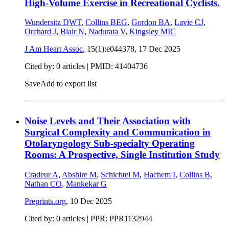
High-Volume Exercise in Recreational Cyclists.
Wundersitz DWT
,
Collins BEG
,
Gordon BA
,
Lavie CJ
,
Orchard J
,
Blair N
,
Nadurata V
,
Kingsley MIC
J Am Heart Assoc
, 15(1):e044378,
17 Dec 2025
Cited by: 0 articles |
PMID: 41404736
Save
Add to export list
Noise Levels and Their Association with
Surgical Complexity and Communication in
Otolaryngology Sub-specialty Operating
Rooms: A Prospective, Single Institution Study
Cradeur A
,
Abshire M
,
Schichtel M
,
Hachem I
,
Collins B
,
Nathan CO
,
Mankekar G
Preprints.org
,
10 Dec 2025
Cited by: 0 articles | PPR: PPR1132944