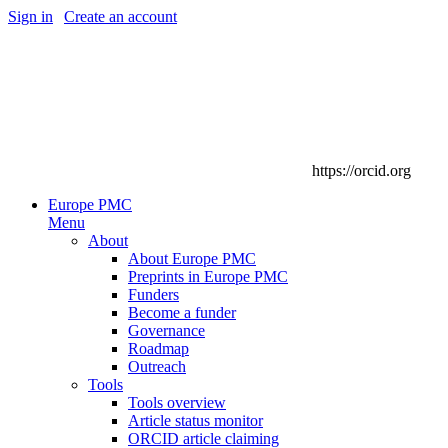
Sign in
|
Create an account
https://orcid.org
Europe PMC
Menu
About
About Europe PMC
Preprints in Europe PMC
Funders
Become a funder
Governance
Roadmap
Outreach
Tools
Tools overview
Article status monitor
ORCID article claiming