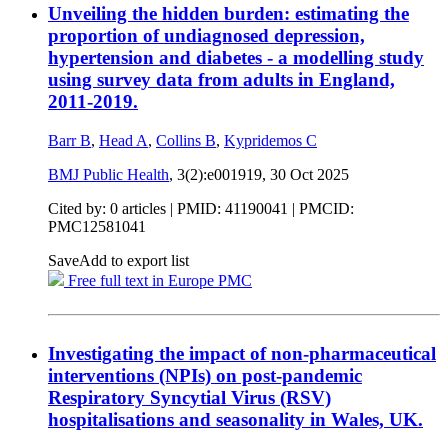
Unveiling the hidden burden: estimating the
proportion of undiagnosed depression,
hypertension and diabetes - a modelling study
using survey data from adults in England,
2011-2019.
Barr B
,
Head A
,
Collins B
,
Kypridemos C
BMJ Public Health
, 3(2):e001919,
30 Oct 2025
Cited by: 0 articles |
PMID: 41190041
| PMCID:
PMC12581041
Save
Add to export list
Free full text in Europe PMC
Investigating the impact of non-pharmaceutical
interventions (NPIs) on post-pandemic
Respiratory Syncytial Virus (RSV)
hospitalisations and seasonality in Wales, UK.