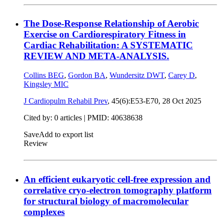
The Dose-Response Relationship of Aerobic
Exercise on Cardiorespiratory Fitness in
Cardiac Rehabilitation: A SYSTEMATIC
REVIEW AND META-ANALYSIS.
Collins BEG
,
Gordon BA
,
Wundersitz DWT
,
Carey D
,
Kingsley MIC
J Cardiopulm Rehabil Prev
, 45(6):E53-E70,
28 Oct 2025
Cited by: 0 articles |
PMID: 40638638
Save
Add to export list
Review
An efficient eukaryotic cell-free expression and
correlative cryo-electron tomography platform
for structural biology of macromolecular
complexes