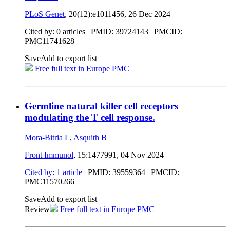
PLoS Genet
, 20(12):e1011456,
26 Dec 2024
Cited by: 0 articles |
PMID: 39724143
| PMCID:
PMC11741628
Save
Add to export list
Free full text in Europe PMC
Germline natural killer cell receptors
modulating the T cell response.
Mora-Bitria L
,
Asquith B
Front Immunol
, 15:1477991,
04 Nov 2024
Cited by: 1 article
|
PMID: 39559364
| PMCID:
PMC11570266
Save
Add to export list
Review
Free full text in Europe PMC