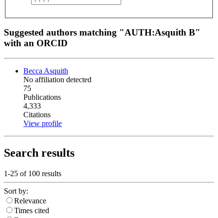
Suggested authors matching "AUTH:Asquith B"
with an ORCID
Becca Asquith
No affiliation detected
75
Publications
4,333
Citations
View profile
Search results
1-25 of
100
results
Sort by:
Relevance
Times cited