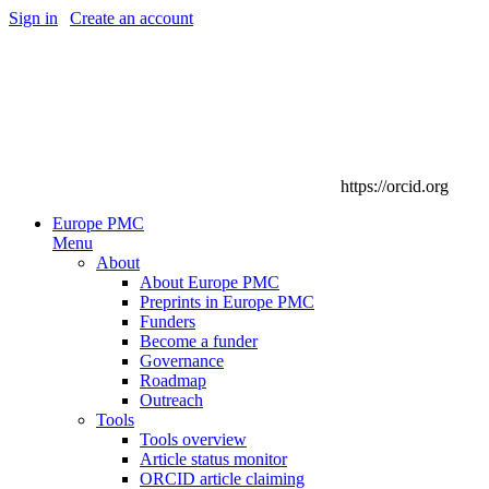
Sign in
|
Create an account
https://orcid.org
Europe PMC
Menu
About
About Europe PMC
Preprints in Europe PMC
Funders
Become a funder
Governance
Roadmap
Outreach
Tools
Tools overview
Article status monitor
ORCID article claiming