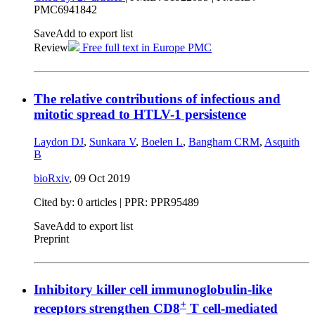
PMC6941842
Save
Add to export list
Review
Free full text in Europe PMC
The relative contributions of infectious and
mitotic spread to HTLV-1 persistence
Laydon DJ
,
Sunkara V
,
Boelen L
,
Bangham CRM
,
Asquith
B
bioRxiv
,
09 Oct 2019
Cited by: 0 articles | PPR: PPR95489
Save
Add to export list
Preprint
Inhibitory killer cell immunoglobulin-like
+
receptors strengthen CD8
T cell-mediated