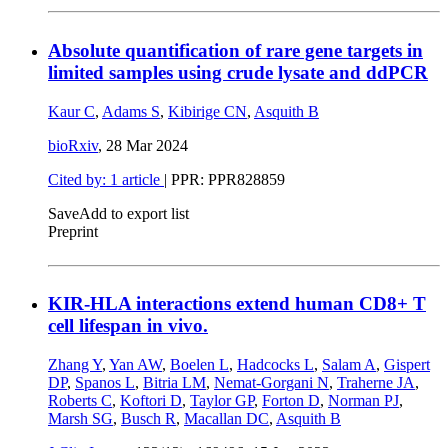
Absolute quantification of rare gene targets in
limited samples using crude lysate and ddPCR
Kaur C
,
Adams S
,
Kibirige CN
,
Asquith B
bioRxiv
,
28 Mar 2024
Cited by: 1 article
| PPR: PPR828859
Save
Add to export list
Preprint
KIR-HLA interactions extend human CD8+ T
cell lifespan in vivo.
Zhang Y
,
Yan AW
,
Boelen L
,
Hadcocks L
,
Salam A
,
Gispert
DP
,
Spanos L
,
Bitria LM
,
Nemat-Gorgani N
,
Traherne JA
,
Roberts C
,
Koftori D
,
Taylor GP
,
Forton D
,
Norman PJ
,
Marsh SG
,
Busch R
,
Macallan DC
,
Asquith B