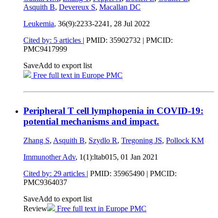
Asquith B
,
Devereux S
,
Macallan DC
Leukemia
, 36(9):2233-2241,
28 Jul 2022
Cited by: 5 articles
|
PMID: 35902732
| PMCID:
PMC9417999
Save
Add to export list
Free full text in Europe PMC
Peripheral T cell lymphopenia in COVID-19:
potential mechanisms and impact.
Zhang S
,
Asquith B
,
Szydlo R
,
Tregoning JS
,
Pollock KM
Immunother Adv
, 1(1):ltab015,
01 Jan 2021
Cited by: 29 articles
|
PMID: 35965490
| PMCID:
PMC9364037
Save
Add to export list
Review
Free full text in Europe PMC