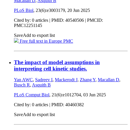
Macallan D
,
Asquith B
PLoS Biol
, 23(6):e3003179,
20 Jun 2025
Cited by: 0 articles |
PMID: 40540506
| PMCID:
PMC12251145
Save
Add to export list
Free full text in Europe PMC
The impact of model assumptions in
interpreting cell kinetic studies.
Yan AWC
,
Sadreev I
,
Mackerodt J
,
Zhang Y
,
Macallan D
,
Busch R
,
Asquith B
PLoS Comput Biol
, 21(6):e1012704,
03 Jun 2025
Cited by: 0 articles |
PMID: 40460382
Save
Add to export list