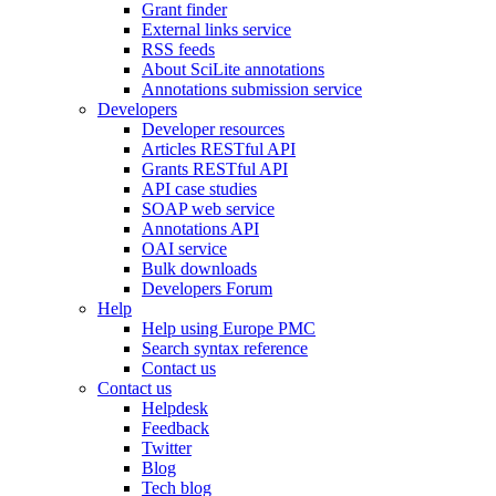
Grant finder
External links service
RSS feeds
About SciLite annotations
Annotations submission service
Developers
Developer resources
Articles RESTful API
Grants RESTful API
API case studies
SOAP web service
Annotations API
OAI service
Bulk downloads
Developers Forum
Help
Help using Europe PMC
Search syntax reference
Contact us
Contact us
Helpdesk
Feedback
Twitter
Blog
Tech blog