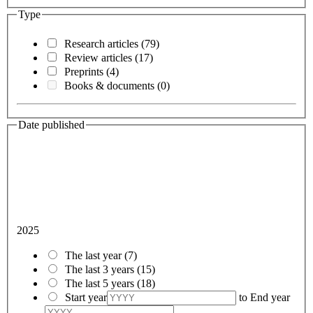
Type
Research articles
(79)
Review articles
(17)
Preprints
(4)
Books & documents
(0)
Date published
2025
The last year
(7)
The last 3 years
(15)
The last 5 years
(18)
Start year
to
End year