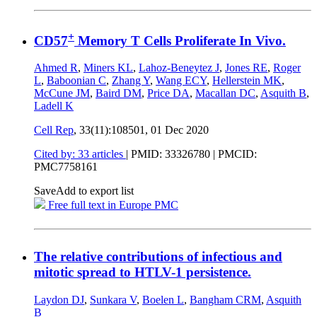
+
CD57
Memory T Cells Proliferate In Vivo.
Ahmed R
,
Miners KL
,
Lahoz-Beneytez J
,
Jones RE
,
Roger
L
,
Baboonian C
,
Zhang Y
,
Wang ECY
,
Hellerstein MK
,
McCune JM
,
Baird DM
,
Price DA
,
Macallan DC
,
Asquith B
,
Ladell K
Cell Rep
, 33(11):108501,
01 Dec 2020
Cited by: 33 articles
|
PMID: 33326780
| PMCID:
PMC7758161
Save
Add to export list
Free full text in Europe PMC
The relative contributions of infectious and
mitotic spread to HTLV-1 persistence.
Laydon DJ
,
Sunkara V
,
Boelen L
,
Bangham CRM
,
Asquith
B