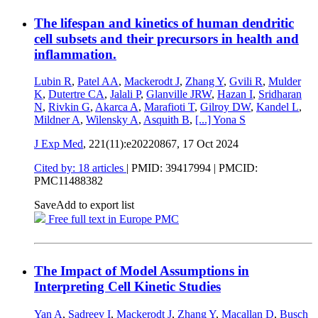
The lifespan and kinetics of human dendritic
cell subsets and their precursors in health and
inflammation.
Lubin R
,
Patel AA
,
Mackerodt J
,
Zhang Y
,
Gvili R
,
Mulder
K
,
Dutertre CA
,
Jalali P
,
Glanville JRW
,
Hazan I
,
Sridharan
N
,
Rivkin G
,
Akarca A
,
Marafioti T
,
Gilroy DW
,
Kandel L
,
Mildner A
,
Wilensky A
,
Asquith B
,
[...]
Yona S
J Exp Med
, 221(11):e20220867,
17 Oct 2024
Cited by: 18 articles
|
PMID: 39417994
| PMCID:
PMC11488382
Save
Add to export list
Free full text in Europe PMC
The Impact of Model Assumptions in
Interpreting Cell Kinetic Studies
Yan A
,
Sadreev I
,
Mackerodt J
,
Zhang Y
,
Macallan D
,
Busch