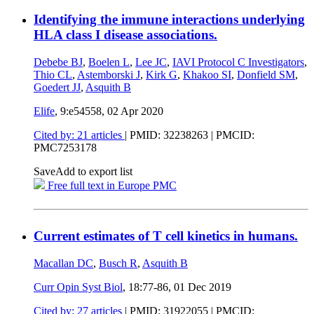
Identifying the immune interactions underlying
HLA class I disease associations.
Debebe BJ
,
Boelen L
,
Lee JC
,
IAVI Protocol C Investigators
,
Thio CL
,
Astemborski J
,
Kirk G
,
Khakoo SI
,
Donfield SM
,
Goedert JJ
,
Asquith B
Elife
, 9:e54558,
02 Apr 2020
Cited by: 21 articles
|
PMID: 32238263
| PMCID:
PMC7253178
Save
Add to export list
Free full text in Europe PMC
Current estimates of T cell kinetics in humans.
Macallan DC
,
Busch R
,
Asquith B
Curr Opin Syst Biol
, 18:77-86,
01 Dec 2019
Cited by: 27 articles
|
PMID: 31922055
| PMCID: