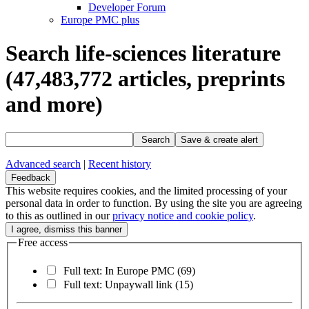
Developer Forum
Europe PMC plus
Search life-sciences literature
(47,483,772
articles, preprints
and more)
Search
Save & create alert
Advanced search
|
Recent history
Feedback
This website requires cookies, and the limited processing of your
personal data in order to function. By using the site you are agreeing
to this as outlined in our
privacy notice and cookie policy
.
Free access
Full text: In Europe PMC
(69)
Full text: Unpaywall link
(15)