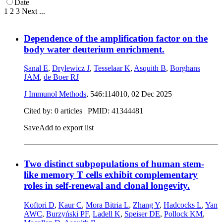
Date
1
2
3
Next
...
Dependence of the amplification factor on the
body water deuterium enrichment.
Şanal E
,
Drylewicz J
,
Tesselaar K
,
Asquith B
,
Borghans
JAM
,
de Boer RJ
J Immunol Methods
, 546:114010,
02 Dec 2025
Cited by: 0 articles |
PMID: 41344481
Save
Add to export list
Two distinct subpopulations of human stem-
like memory T cells exhibit complementary
roles in self-renewal and clonal longevity.
Koftori D
,
Kaur C
,
Mora Bitria L
,
Zhang Y
,
Hadcocks L
,
Yan
AWC
,
Burzyński PF
,
Ladell K
,
Speiser DE
,
Pollock KM
,