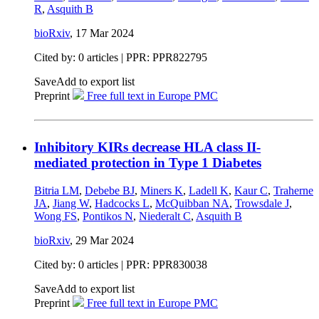
R
,
Asquith B
bioRxiv
,
17 Mar 2024
Cited by: 0 articles | PPR: PPR822795
Save
Add to export list
Preprint
Free full text in Europe PMC
Inhibitory KIRs decrease HLA class II-
mediated protection in Type 1 Diabetes
Bitria LM
,
Debebe BJ
,
Miners K
,
Ladell K
,
Kaur C
,
Traherne
JA
,
Jiang W
,
Hadcocks L
,
McQuibban NA
,
Trowsdale J
,
Wong FS
,
Pontikos N
,
Niederalt C
,
Asquith B
bioRxiv
,
29 Mar 2024
Cited by: 0 articles | PPR: PPR830038
Save
Add to export list
Preprint
Free full text in Europe PMC