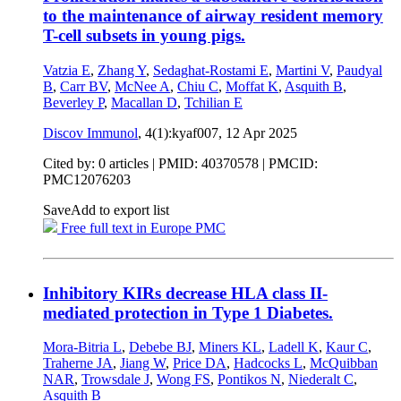
to the maintenance of airway resident memory
T-cell subsets in young pigs.
Vatzia E
,
Zhang Y
,
Sedaghat-Rostami E
,
Martini V
,
Paudyal
B
,
Carr BV
,
McNee A
,
Chiu C
,
Moffat K
,
Asquith B
,
Beverley P
,
Macallan D
,
Tchilian E
Discov Immunol
, 4(1):kyaf007,
12 Apr 2025
Cited by: 0 articles |
PMID: 40370578
| PMCID:
PMC12076203
Save
Add to export list
Free full text in Europe PMC
Inhibitory KIRs decrease HLA class II-
mediated protection in Type 1 Diabetes.
Mora-Bitria L
,
Debebe BJ
,
Miners KL
,
Ladell K
,
Kaur C
,
Traherne JA
,
Jiang W
,
Price DA
,
Hadcocks L
,
McQuibban
NAR
,
Trowsdale J
,
Wong FS
,
Pontikos N
,
Niederalt C
,
Asquith B