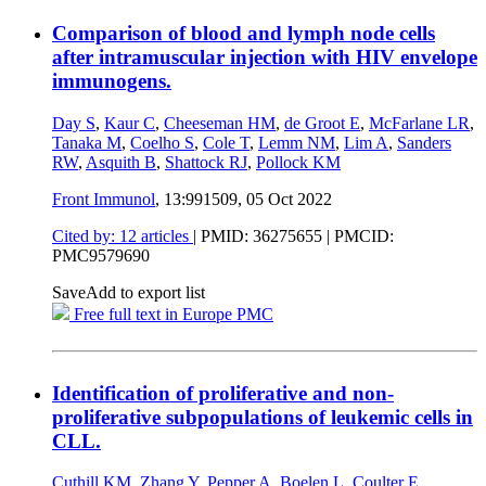
Comparison of blood and lymph node cells
after intramuscular injection with HIV envelope
immunogens.
Day S
,
Kaur C
,
Cheeseman HM
,
de Groot E
,
McFarlane LR
,
Tanaka M
,
Coelho S
,
Cole T
,
Lemm NM
,
Lim A
,
Sanders
RW
,
Asquith B
,
Shattock RJ
,
Pollock KM
Front Immunol
, 13:991509,
05 Oct 2022
Cited by: 12 articles
|
PMID: 36275655
| PMCID:
PMC9579690
Save
Add to export list
Free full text in Europe PMC
Identification of proliferative and non-
proliferative subpopulations of leukemic cells in
CLL.
Cuthill KM
,
Zhang Y
,
Pepper A
,
Boelen L
,
Coulter E
,