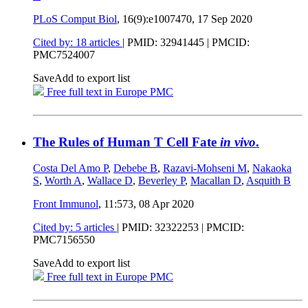
PLoS Comput Biol
, 16(9):e1007470,
17 Sep 2020
Cited by: 18 articles
|
PMID: 32941445
| PMCID:
PMC7524007
Save
Add to export list
Free full text in Europe PMC
The Rules of Human T Cell Fate
in vivo
.
Costa Del Amo P
,
Debebe B
,
Razavi-Mohseni M
,
Nakaoka
S
,
Worth A
,
Wallace D
,
Beverley P
,
Macallan D
,
Asquith B
Front Immunol
, 11:573,
08 Apr 2020
Cited by: 5 articles
|
PMID: 32322253
| PMCID:
PMC7156550
Save
Add to export list
Free full text in Europe PMC