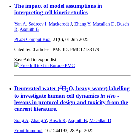
The impact of model assumptions in
interpreting cell kinetic studies
Yan A
,
Sadreev I
,
Mackerodt J
,
Zhang Y
,
Macallan D
,
Busch
R
,
Asquith B
PLoS Comput Biol
, 21(6),
01 Jun 2025
Cited by: 0 articles |
PMCID: PMC12133179
Save
Add to export list
Free full text in Europe PMC
2
Deuterated water (
H
O, heavy water) labelling
2
to investigate human cell dynamics
in vivo
-
lessons in protocol design and toxicity from the
current literature.
Song A
,
Zhang Y
,
Busch R
,
Asquith B
,
Macallan D
Front Immunol
, 16:1544193,
28 Apr 2025