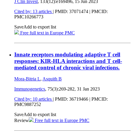
J Clin Invest
, 133(12):e169496,
15 Jun 2023
Cited by: 13 articles
|
PMID: 37071474
| PMCID:
PMC10266773
Save
Add to export list
Free full text in Europe PMC
Innate receptors modulating adaptive T cell
responses: KIR-HLA interactions and T cell-
mediated control of chronic viral infections.
Mora-Bitria L
,
Asquith B
Immunogenetics
, 75(3):269-282,
31 Jan 2023
Cited by: 10 articles
|
PMID: 36719466
| PMCID:
PMC9887252
Save
Add to export list
Review
Free full text in Europe PMC