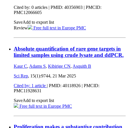
Cited by: 0 articles |
PMID: 40356903
| PMCID:
PMC12066605
Save
Add to export list
Review
Free full text in Europe PMC
Absolute quantification of rare gene targets in
limited samples using crude lysate and ddPCR.
Kaur C
,
Adams S
,
Kibirige CN
,
Asquith B
Sci Rep
, 15(1):9744,
21 Mar 2025
Cited by: 1 article
|
PMID: 40118926
| PMCID:
PMC11928631
Save
Add to export list
Free full text in Europe PMC
Proliferation makes a substantive contribution