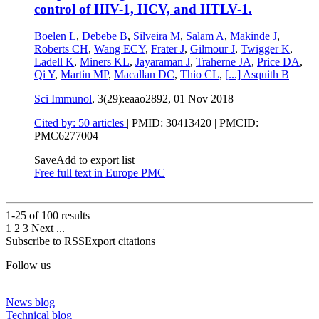
control of HIV-1, HCV, and HTLV-1.
Boelen L
,
Debebe B
,
Silveira M
,
Salam A
,
Makinde J
,
Roberts CH
,
Wang ECY
,
Frater J
,
Gilmour J
,
Twigger K
,
Ladell K
,
Miners KL
,
Jayaraman J
,
Traherne JA
,
Price DA
,
Qi Y
,
Martin MP
,
Macallan DC
,
Thio CL
,
[...]
Asquith B
Sci Immunol
, 3(29):eaao2892,
01 Nov 2018
Cited by: 50 articles
|
PMID: 30413420
| PMCID:
PMC6277004
Save
Add to export list
Free full text in Europe PMC
1-25 of
100
results
1
2
3
Next
...
Subscribe to RSS
Export citations
Follow us
News blog
Technical blog