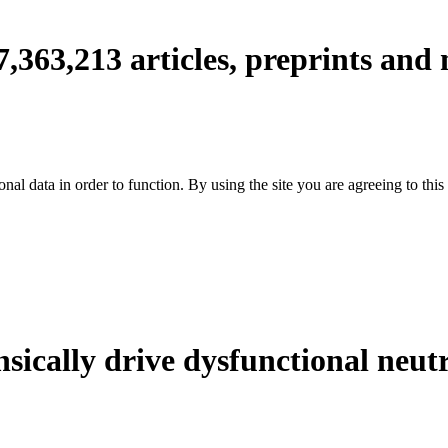
7,363,213
articles, preprints and
nal data in order to function. By using the site you are agreeing to this
ically drive dysfunctional neut