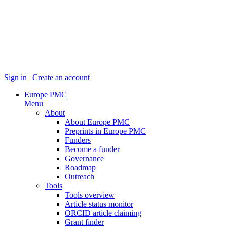
Sign in
|
Create an account
Europe PMC
Menu
About
About Europe PMC
Preprints in Europe PMC
Funders
Become a funder
Governance
Roadmap
Outreach
Tools
Tools overview
Article status monitor
ORCID article claiming
Grant finder