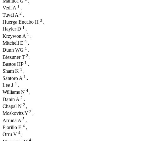
Mantica G
,
1
Vedi A
,
2
Tuval A
,
3
Huerga Encabo H
,
1
Hayler D
,
1
Krzywon A
,
4
Mitchell E
,
1
Dunn WG
,
2
Biezuner T
,
1
Bastos HP
,
1
Sham K
,
1
Santoro A
,
4
Lee J
,
4
Williams N
,
2
Danin A
,
2
Chapal N
,
2
Moskovitz Y
,
5
Arruda A
,
4
Fiorillo E
,
4
Orru V
,
4