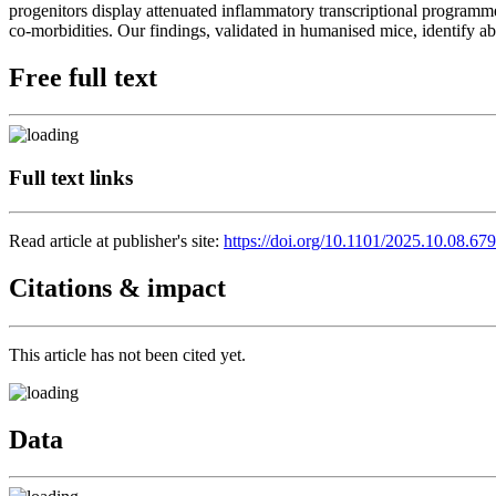
progenitors display attenuated inflammatory transcriptional progr
co-morbidities. Our findings, validated in humanised mice, identif
Free full text
Full text links
Read article at publisher's site:
https://doi.org/10.1101/2025.10.08.67
Citations & impact
This article has not been cited yet.
Data