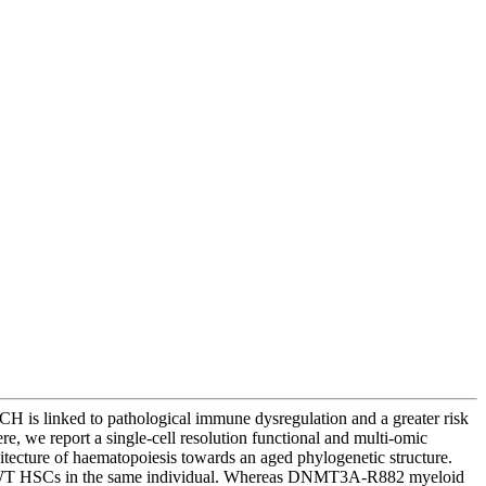
CH is linked to pathological immune dysregulation and a greater risk
e, we report a single-cell resolution functional and multi-omic
cture of haematopoiesis towards an aged phylogenetic structure.
o WT HSCs in the same individual. Whereas DNMT3A-R882 myeloid