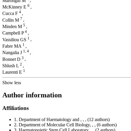
Marongiu M
,
6
McKinney E
,
4
Cucca F
,
7
Collin M
,
5
Minden M
,
4
Campbell P
,
1
Vassiliou GS
,
1
Fabre MA
,
1,
4
Nangalia J
,
3
Bonnet D
,
2
Shlush L
,
1
Laurenti E
Show less
Author information
Affiliations
1.
Department of Haematology and , , ,
(12 authors)
2.
Department of Molecular Cell Biology, , ,
(6 authors)
3.
Haematopoietic Stem Cell Laboratory, , ,
(2 authors)