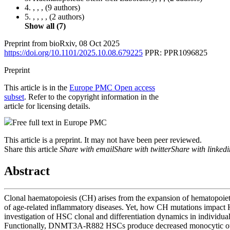
4.
, , ,
(9 authors)
5.
, , , ,
(2 authors)
Show all (7)
Preprint from
bioRxiv
,
08 Oct 2025
https://doi.org/10.1101/2025.10.08.679225
PPR: PPR1096825
Preprint
This article is in the
Europe PMC Open access
subset
. Refer to the copyright information in the
article for licensing details.
Free full text in Europe PMC
This article is a preprint. It may not have been peer reviewed.
Share this article
Share with email
Share with twitter
Share with linkedi
Abstract
Clonal haematopoiesis (CH) arises from the expansion of hematopoieti
of age-related inflammatory diseases. Yet, how CH mutations impact HS
investigation of HSC clonal and differentiation dynamics in indiv
Functionally, DNMT3A-R882 HSCs produce decreased monocytic ou