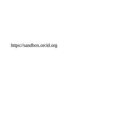
https://sandbox.orcid.org