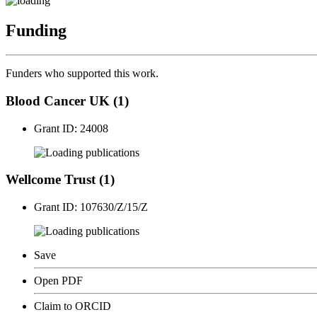
Funding
Funders who supported this work.
Blood Cancer UK (1)
Grant ID: 24008
publications
Wellcome Trust (1)
Grant ID: 107630/Z/15/Z
publications
Save
Open PDF
Claim to ORCID