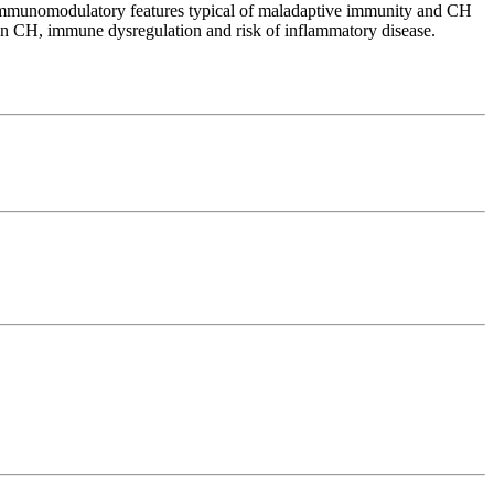
immunomodulatory features typical of maladaptive immunity and CH
n CH, immune dysregulation and risk of inflammatory disease.