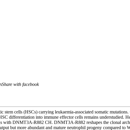
n
Share with facebook
c stem cells (HSCs) carrying leukaemia-associated somatic mutations. 
C differentiation into immune effector cells remains understudied. Her
iduals with DNMT3A-R882 CH. DNMT3A-R882 reshapes the clonal archite
tput but more abundant and mature neutrophil progeny compared t