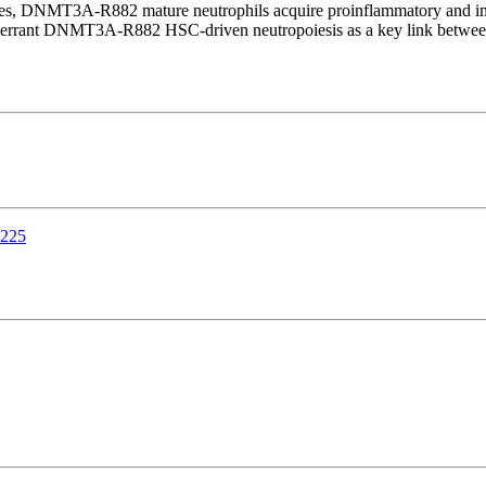
ammes, DNMT3A-R882 mature neutrophils acquire proinflammatory and 
y aberrant DNMT3A-R882 HSC-driven neutropoiesis as a key link betwee
9225