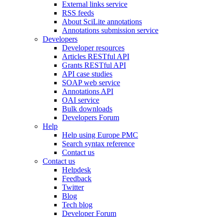
External links service
RSS feeds
About SciLite annotations
Annotations submission service
Developers
Developer resources
Articles RESTful API
Grants RESTful API
API case studies
SOAP web service
Annotations API
OAI service
Bulk downloads
Developers Forum
Help
Help using Europe PMC
Search syntax reference
Contact us
Contact us
Helpdesk
Feedback
Twitter
Blog
Tech blog
Developer Forum