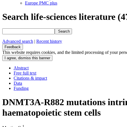
Europe PMC plus
Search life-sciences literature
(4
Search
Advanced search
|
Recent history
Feedback
This website requires cookies, and the limited processing of your perso
Abstract
Free full text
Citations & impact
Data
Funding
DNMT3A-R882 mutations intrins
haematopoietic stem cells
1