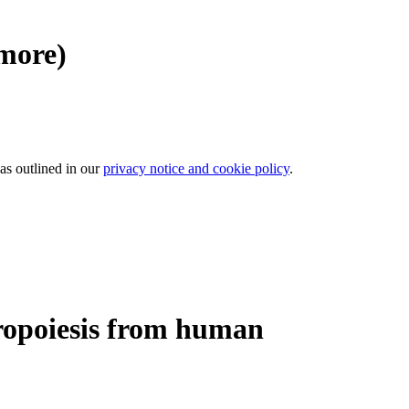
 more)
 as outlined in our
privacy notice and cookie policy
.
ropoiesis from human