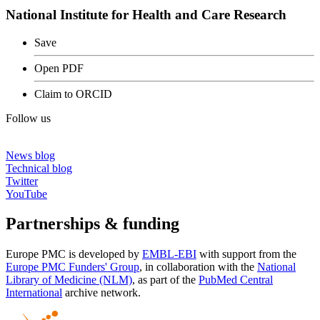
National Institute for Health and Care Research
Save
Open PDF
Claim to ORCID
Follow us
News blog
Technical blog
Twitter
YouTube
Partnerships & funding
Europe PMC is developed by
EMBL-EBI
with support from the
Europe PMC Funders' Group
, in collaboration with the
National
Library of Medicine (NLM)
, as part of the
PubMed Central
International
archive network.