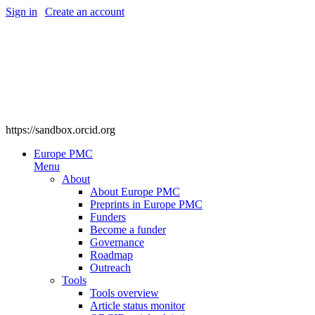
Sign in
|
Create an account
https://sandbox.orcid.org
Europe PMC
Menu
About
About Europe PMC
Preprints in Europe PMC
Funders
Become a funder
Governance
Roadmap
Outreach
Tools
Tools overview
Article status monitor