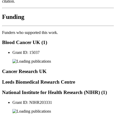
citation.
Funding
Funders who supported this work.
Blood Cancer UK (1)
Grant ID: 15037
publications
Cancer Research UK
Leeds Biomedical Research Centre
National Institute for Health Research (NIHR) (1)
Grant ID: NIHR203331
publications