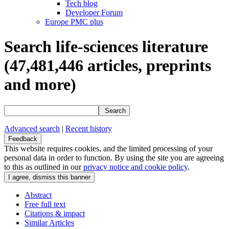
Tech blog
Developer Forum
Europe PMC plus
Search life-sciences literature
(47,481,446
articles, preprints
and more)
Search
Advanced search
|
Recent history
Feedback
This website requires cookies, and the limited processing of your
personal data in order to function. By using the site you are agreeing
to this as outlined in our
privacy notice and cookie policy
.
Abstract
Free full text
Citations & impact
Similar Articles