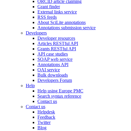
ORCID article claiming
Grant finder
External links service
RSS feeds
About SciLite annotations
Annotations submission service
Developers
Developer resources
Articles RESTful API
Grants RESTful API
API case studies
SOAP web service
Annotations API
OAI service
Bulk downloads
Developers Forum
Help
Help using Europe PMC
Search syntax reference
Contact us
Contact us
Helpdesk
Feedback
Twitter
Blog