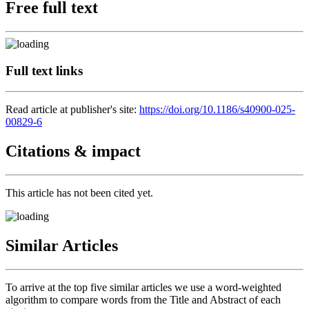
Free full text
Full text links
Read article at publisher's site:
https://doi.org/10.1186/s40900-025-
00829-6
Citations & impact
This article has not been cited yet.
Similar Articles
To arrive at the top five similar articles we use a word-weighted
algorithm to compare words from the Title and Abstract of each