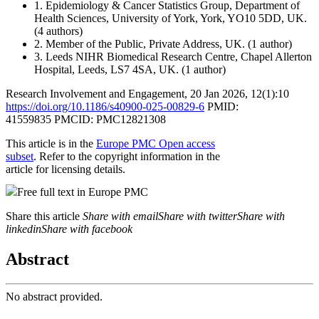
1.
Epidemiology & Cancer Statistics Group, Department of
Health Sciences, University of York, York, YO10 5DD, UK.
(4 authors)
2.
Member of the Public, Private Address, UK.
(1 author)
3.
Leeds NIHR Biomedical Research Centre, Chapel Allerton
Hospital, Leeds, LS7 4SA, UK.
(1 author)
Research Involvement and Engagement
,
20 Jan 2026
, 12(1):
10
https://doi.org/10.1186/s40900-025-00829-6
PMID:
41559835
PMCID: PMC12821308
This article is in the
Europe PMC Open access
subset
. Refer to the copyright information in the
article for licensing details.
Free full text in Europe PMC
Share this article
Share with email
Share with twitter
Share with
linkedin
Share with facebook
Abstract
No abstract provided.