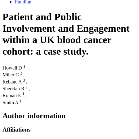
Funding
Patient and Public
Involvement and Engagement
within a UK blood cancer
cohort: a case study.
1
Howell D
,
2
Miller C
,
3
Rebane A
,
1
Sheridan R
,
1
Roman E
,
1
Smith A
Author information
Affiliations