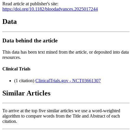
Read article at publisher's site:
https://doi.org/10.1182/bloodadvances.2025017244
Data
Data behind the article
This data has been text mined from the article, or deposited into data
resources.
Clinical Trials
(1 citation)
ClinicalTrials.gov - NCT03661307
Similar Articles
To arrive at the top five similar articles we use a word-weighted
algorithm to compare words from the Title and Abstract of each
citation.