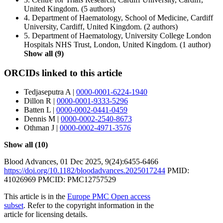
United Kingdom.
(5 authors)
4.
Department of Haematology, School of Medicine, Cardiff
University, Cardiff, United Kingdom.
(2 authors)
5.
Department of Haematology, University College London
Hospitals NHS Trust, London, United Kingdom.
(1 author)
Show all (9)
ORCIDs linked to this article
Tedjaseputra A
|
0000-0001-6224-1940
Dillon R
|
0000-0001-9333-5296
Batten L
|
0000-0002-0441-0459
Dennis M
|
0000-0002-2540-8673
Othman J
|
0000-0002-4971-3576
Show all (10)
Blood Advances
,
01 Dec 2025
, 9(24):
6455-6466
https://doi.org/10.1182/bloodadvances.2025017244
PMID:
41026969
PMCID: PMC12757529
This article is in the
Europe PMC Open access
subset
. Refer to the copyright information in the
article for licensing details.