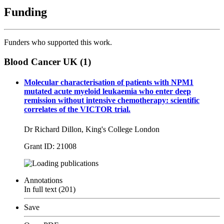
Funding
Funders who supported this work.
Blood Cancer UK (1)
Molecular characterisation of patients with NPM1
mutated acute myeloid leukaemia who enter deep
remission without intensive chemotherapy: scientific
correlates of the VICTOR trial.
Dr Richard Dillon, King's College London
Grant ID: 21008
publications
Annotations
In full text (201)
Save