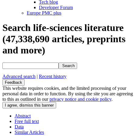
Tech blog
Developer Forum
Europe PMC plus
Search life-sciences literature
(47,338,690
articles, preprints
and more)
Search
Advanced search
|
Recent history
Feedback
This website requires cookies, and the limited processing of your
personal data in order to function. By using the site you are agreeing
to this as outlined in our
privacy notice and cookie policy
.
Abstract
Free full text
Data
Similar Articles