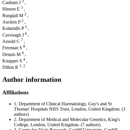
3
Canham J
,
3
Hinson E
,
2
Runglall M
,
2
Aucken P
,
5
Kottaridis P
,
6
Cavenagh J
,
7
Arnold C
,
8
Freeman S
,
9
Dennis M
,
4
Knapper S
,
1,
2
Dillon R
Author information
Affiliations
1.
Department of Clinical Haematology, Guy's and St
Thomas' Hospitals NHS Trust, London, United Kingdom.
(3
authors)
2.
Department of Medical and Molecular Genetics, King's
College, London, United Kingdom.
(7 authors)
3.
Centre for Trials Research, Cardiff University, Cardiff,