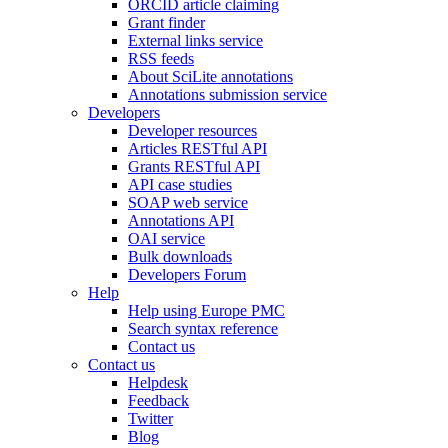
ORCID article claiming
Grant finder
External links service
RSS feeds
About SciLite annotations
Annotations submission service
Developers
Developer resources
Articles RESTful API
Grants RESTful API
API case studies
SOAP web service
Annotations API
OAI service
Bulk downloads
Developers Forum
Help
Help using Europe PMC
Search syntax reference
Contact us
Contact us
Helpdesk
Feedback
Twitter
Blog