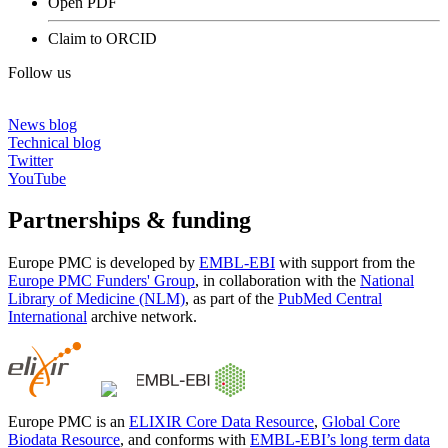
Open PDF
Claim to ORCID
Follow us
News blog
Technical blog
Twitter
YouTube
Partnerships & funding
Europe PMC is developed by
EMBL-EBI
with support from the
Europe PMC Funders' Group
, in collaboration with the
National
Library of Medicine (NLM)
, as part of the
PubMed Central
International
archive network.
Europe PMC is an
ELIXIR Core Data Resource
,
Global Core
Biodata Resource
, and conforms with
EMBL-EBI’s long term data