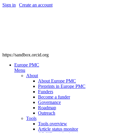
Sign in
|
Create an account
https://sandbox.orcid.org
Europe PMC
Menu
About
About Europe PMC
Preprints in Europe PMC
Funders
Become a funder
Governance
Roadmap
Outreach
Tools
Tools overview
Article status monitor