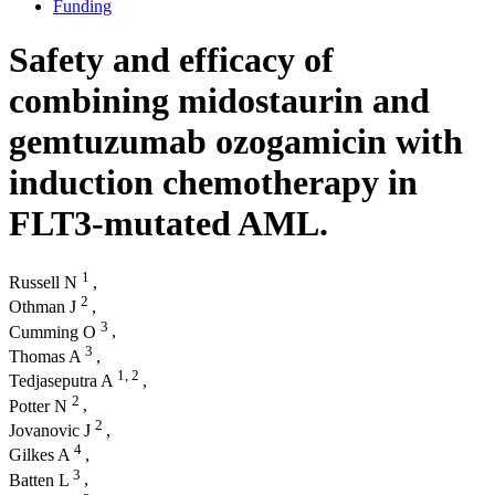
Funding
Safety and efficacy of
combining midostaurin and
gemtuzumab ozogamicin with
induction chemotherapy in
FLT3-mutated AML.
1
Russell N
,
2
Othman J
,
3
Cumming O
,
3
Thomas A
,
1,
2
Tedjaseputra A
,
2
Potter N
,
2
Jovanovic J
,
4
Gilkes A
,
3
Batten L
,