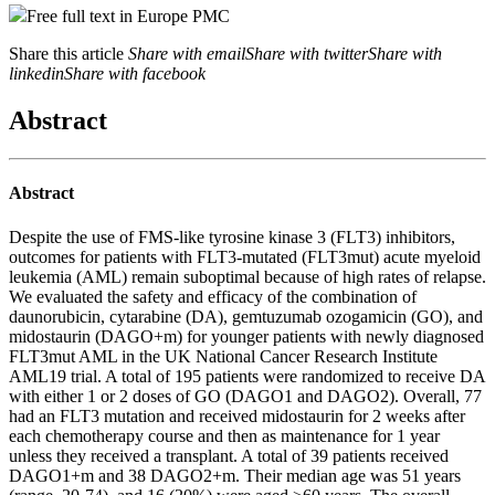
Free full text in Europe PMC
Share this article
Share with email
Share with twitter
Share with
linkedin
Share with facebook
Abstract
Abstract
Despite the use of FMS-like tyrosine kinase 3 (FLT3) inhibitors,
outcomes for patients with FLT3-mutated (FLT3mut) acute myeloid
leukemia (AML) remain suboptimal because of high rates of relapse.
We evaluated the safety and efficacy of the combination of
daunorubicin, cytarabine (DA), gemtuzumab ozogamicin (GO), and
midostaurin (DAGO+m) for younger patients with newly diagnosed
FLT3mut AML in the UK National Cancer Research Institute
AML19 trial. A total of 195 patients were randomized to receive DA
with either 1 or 2 doses of GO (DAGO1 and DAGO2). Overall, 77
had an FLT3 mutation and received midostaurin for 2 weeks after
each chemotherapy course and then as maintenance for 1 year
unless they received a transplant. A total of 39 patients received
DAGO1+m and 38 DAGO2+m. Their median age was 51 years