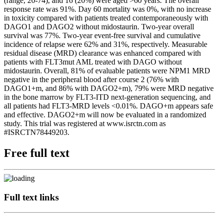
(range, 20-74), and 16 (20%) were aged >60 years. The overall
response rate was 91%. Day 60 mortality was 0%, with no increase
in toxicity compared with patients treated contemporaneously with
DAGO1 and DAGO2 without midostaurin. Two-year overall
survival was 77%. Two-year event-free survival and cumulative
incidence of relapse were 62% and 31%, respectively. Measurable
residual disease (MRD) clearance was enhanced compared with
patients with FLT3mut AML treated with DAGO without
midostaurin. Overall, 81% of evaluable patients were NPM1 MRD
negative in the peripheral blood after course 2 (76% with
DAGO1+m, and 86% with DAGO2+m), 79% were MRD negative
in the bone marrow by FLT3-ITD next-generation sequencing, and
all patients had FLT3-MRD levels <0.01%. DAGO+m appears safe
and effective. DAGO2+m will now be evaluated in a randomized
study. This trial was registered at www.isrctn.com as
#ISRCTN78449203.
Free full text
Full text links