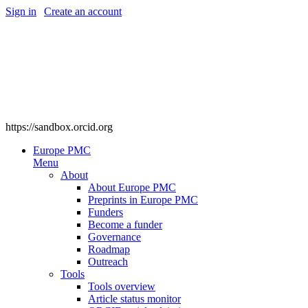
Sign in
|
Create an account
https://sandbox.orcid.org
Europe PMC
Menu
About
About Europe PMC
Preprints in Europe PMC
Funders
Become a funder
Governance
Roadmap
Outreach
Tools
Tools overview
Article status monitor