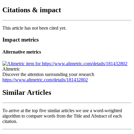
Citations & impact
This article has not been cited yet.
Impact metrics
Alternative metrics
Altmetric
Discover the attention surrounding your research
https://www.altmetric.com/details/181432802
Similar Articles
To arrive at the top five similar articles we use a word-weighted
algorithm to compare words from the Title and Abstract of each
citation.