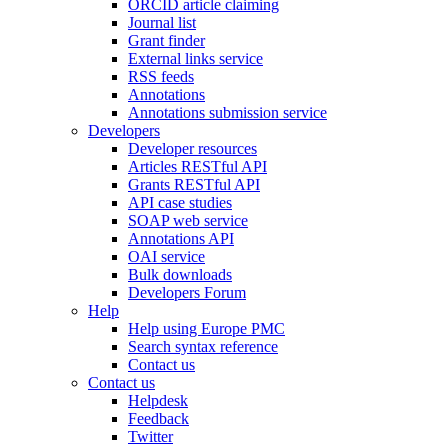
ORCID article claiming
Journal list
Grant finder
External links service
RSS feeds
Annotations
Annotations submission service
Developers
Developer resources
Articles RESTful API
Grants RESTful API
API case studies
SOAP web service
Annotations API
OAI service
Bulk downloads
Developers Forum
Help
Help using Europe PMC
Search syntax reference
Contact us
Contact us
Helpdesk
Feedback
Twitter