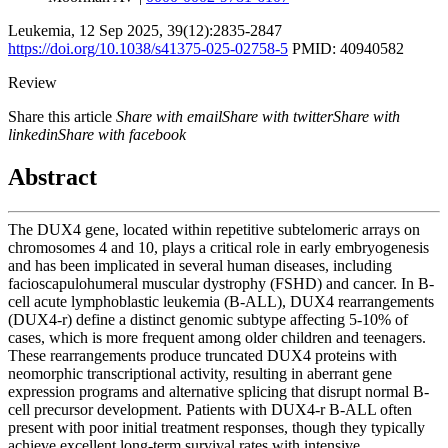
Leukemia
,
12 Sep 2025
, 39(12):
2835-2847
https://doi.org/10.1038/s41375-025-02758-5
PMID: 40940582
Review
Share this article
Share with email
Share with twitter
Share with
linkedin
Share with facebook
Abstract
The DUX4 gene, located within repetitive subtelomeric arrays on
chromosomes 4 and 10, plays a critical role in early embryogenesis
and has been implicated in several human diseases, including
facioscapulohumeral muscular dystrophy (FSHD) and cancer. In B-
cell acute lymphoblastic leukemia (B-ALL), DUX4 rearrangements
(DUX4-r) define a distinct genomic subtype affecting 5-10% of
cases, which is more frequent among older children and teenagers.
These rearrangements produce truncated DUX4 proteins with
neomorphic transcriptional activity, resulting in aberrant gene
expression programs and alternative splicing that disrupt normal B-
cell precursor development. Patients with DUX4-r B-ALL often
present with poor initial treatment responses, though they typically
achieve excellent long-term survival rates with intensive