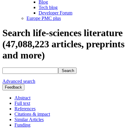
Blog
Tech blog
Developer Forum
Europe PMC plus
Search life-sciences literature
(47,088,223
articles, preprints
and more)
Search
Advanced search
Feedback
Abstract
Full text
References
Citations & impact
Similar Articles
Funding