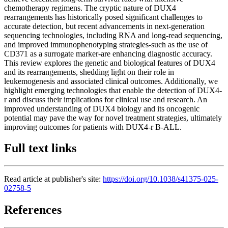
chemotherapy regimens. The cryptic nature of DUX4
rearrangements has historically posed significant challenges to
accurate detection, but recent advancements in next-generation
sequencing technologies, including RNA and long-read sequencing,
and improved immunophenotyping strategies-such as the use of
CD371 as a surrogate marker-are enhancing diagnostic accuracy.
This review explores the genetic and biological features of DUX4
and its rearrangements, shedding light on their role in
leukemogenesis and associated clinical outcomes. Additionally, we
highlight emerging technologies that enable the detection of DUX4-
r and discuss their implications for clinical use and research. An
improved understanding of DUX4 biology and its oncogenic
potential may pave the way for novel treatment strategies, ultimately
improving outcomes for patients with DUX4-r B-ALL.
Full text links
Read article at publisher's site:
https://doi.org/10.1038/s41375-025-
02758-5
References