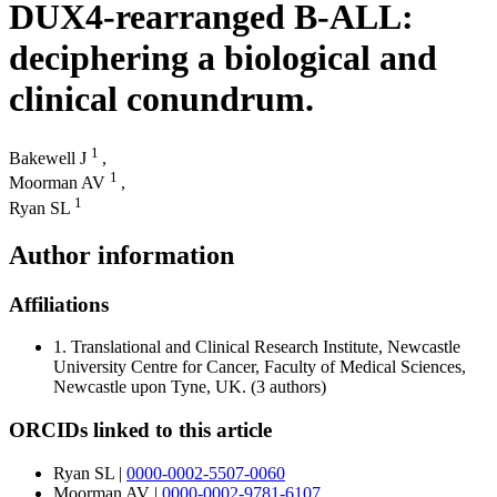
DUX4-rearranged B-ALL:
deciphering a biological and
clinical conundrum.
1
Bakewell J
,
1
Moorman AV
,
1
Ryan SL
Author information
Affiliations
1.
Translational and Clinical Research Institute, Newcastle
University Centre for Cancer, Faculty of Medical Sciences,
Newcastle upon Tyne, UK.
(3 authors)
ORCIDs linked to this article
Ryan SL
|
0000-0002-5507-0060
Moorman AV
|
0000-0002-9781-6107