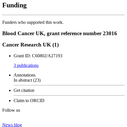
Funding
Funders who supported this work.
Blood Cancer UK, grant reference number 23016
Cancer Research UK (1)
Grant ID: C60802/A27193
3 publication
s
Annotations
In abstract (23)
Get citation
Claim to ORCID
Follow us
News blog