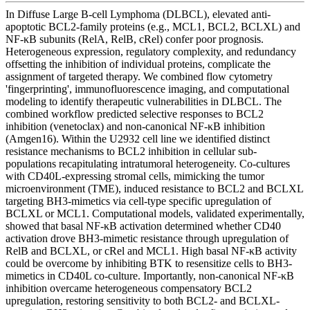
In Diffuse Large B-cell Lymphoma (DLBCL), elevated anti-
apoptotic BCL2-family proteins (e.g., MCL1, BCL2, BCLXL) and
NF-κB subunits (RelA, RelB, cRel) confer poor prognosis.
Heterogeneous expression, regulatory complexity, and redundancy
offsetting the inhibition of individual proteins, complicate the
assignment of targeted therapy. We combined flow cytometry
'fingerprinting', immunofluorescence imaging, and computational
modeling to identify therapeutic vulnerabilities in DLBCL. The
combined workflow predicted selective responses to BCL2
inhibition (venetoclax) and non-canonical NF-κB inhibition
(Amgen16). Within the U2932 cell line we identified distinct
resistance mechanisms to BCL2 inhibition in cellular sub-
populations recapitulating intratumoral heterogeneity. Co-cultures
with CD40L-expressing stromal cells, mimicking the tumor
microenvironment (TME), induced resistance to BCL2 and BCLXL
targeting BH3-mimetics via cell-type specific upregulation of
BCLXL or MCL1. Computational models, validated experimentally,
showed that basal NF-κB activation determined whether CD40
activation drove BH3-mimetic resistance through upregulation of
RelB and BCLXL, or cRel and MCL1. High basal NF-κB activity
could be overcome by inhibiting BTK to resensitize cells to BH3-
mimetics in CD40L co-culture. Importantly, non-canonical NF-κB
inhibition overcame heterogeneous compensatory BCL2
upregulation, restoring sensitivity to both BCL2- and BCLXL-