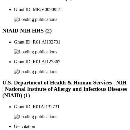
Grant ID: MR/V009095/1
publications
NIAID NIH HHS (2)
Grant ID: R01 AI132731
publications
Grant ID: R01 AI127867
publications
U.S. Department of Health & Human Services | NIH
| National Institute of Allergy and Infectious Diseases
(NIAID) (1)
Grant ID: R01AI132731
publications
Get citation