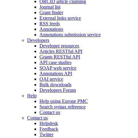
ORCID article claiming
Journal list
Grant finder
External links service
RSS feeds
Annotations
Annotations submission service
Developers
Developer resources
Articles RESTful API
Grants RESTful API
API case studies
SOAP web service
Annotations API
OAI service
Bulk downloads
Developers Forum
Help
Help using Europe PMC
Search syntax reference
Contact us
Contact us
Helpdesk
Feedback
Twitter