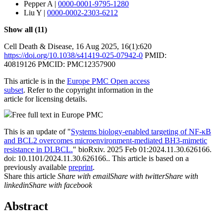
Pepper A
|
0000-0001-9795-1280
Liu Y
|
0000-0002-2303-6212
Show all (11)
Cell Death & Disease
,
16 Aug 2025
, 16(1):
620
https://doi.org/10.1038/s41419-025-07942-0
PMID:
40819126
PMCID: PMC12357900
This article is in the
Europe PMC Open access
subset
. Refer to the copyright information in the
article for licensing details.
Free full text in Europe PMC
This is an update of "
Systems biology-enabled targeting of NF-κΒ
and BCL2 overcomes microenvironment-mediated BH3-mimetic
resistance in DLBCL.
" bioRxiv. 2025 Feb 01:2024.11.30.626166.
doi: 10.1101/2024.11.30.626166..
This article is based on a
previously available
preprint
.
Share this article
Share with email
Share with twitter
Share with
linkedin
Share with facebook
Abstract