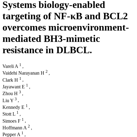
Systems biology-enabled
targeting of NF-κΒ and BCL2
overcomes microenvironment-
mediated BH3-mimetic
resistance in DLBCL.
1
Vareli A
,
2
Vaidehi Narayanan H
,
1
Clark H
,
1
Jayawant E
,
3
Zhou H
,
3
Liu Y
,
1
Kennedy E
,
1
Stott L
,
1
Simoes F
,
2
Hoffmann A
,
1
Pepper A
,