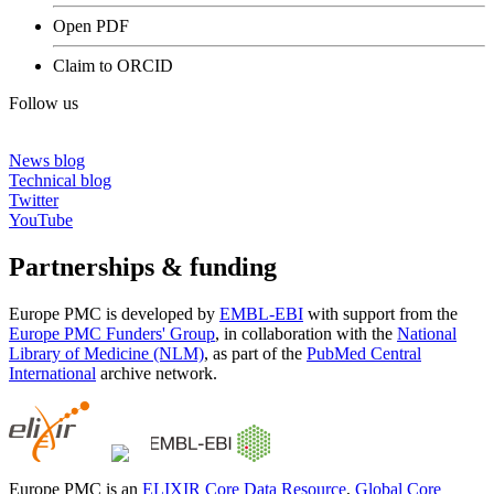
Open PDF
Claim to ORCID
Follow us
News blog
Technical blog
Twitter
YouTube
Partnerships & funding
Europe PMC is developed by
EMBL-EBI
with support from the
Europe PMC Funders' Group
, in collaboration with the
National
Library of Medicine (NLM)
, as part of the
PubMed Central
International
archive network.
Europe PMC is an
ELIXIR Core Data Resource
,
Global Core