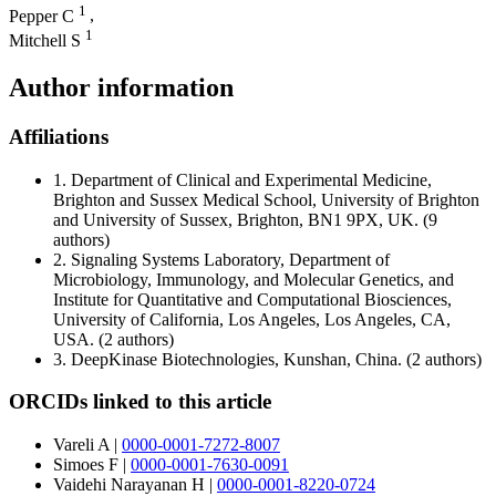
1
Pepper C
,
1
Mitchell S
Author information
Affiliations
1.
Department of Clinical and Experimental Medicine,
Brighton and Sussex Medical School, University of Brighton
and University of Sussex, Brighton, BN1 9PX, UK.
(9
authors)
2.
Signaling Systems Laboratory, Department of
Microbiology, Immunology, and Molecular Genetics, and
Institute for Quantitative and Computational Biosciences,
University of California, Los Angeles, Los Angeles, CA,
USA.
(2 authors)
3.
DeepKinase Biotechnologies, Kunshan, China.
(2 authors)
ORCIDs linked to this article
Vareli A
|
0000-0001-7272-8007
Simoes F
|
0000-0001-7630-0091
Vaidehi Narayanan H
|
0000-0001-8220-0724