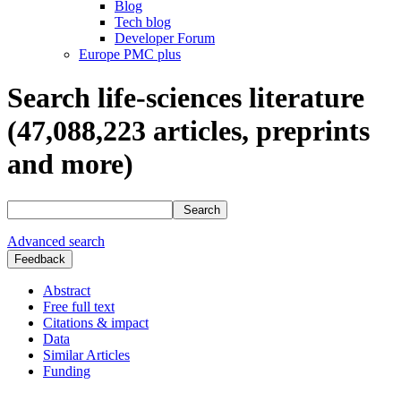
Blog
Tech blog
Developer Forum
Europe PMC plus
Search life-sciences literature
(47,088,223
articles, preprints
and more)
Search
Advanced search
Feedback
Abstract
Free full text
Citations & impact
Data
Similar Articles
Funding