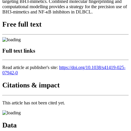
targeting BH3-mimetics. Combined molecular fingerprinting and
computational modelling provides a strategy for the precision use of
BH3-mimetics and NF-κB inhibitors in DLBCL.
Free full text
Full text links
Read article at publisher's site:
https://doi.org/10.1038/s41419-025-
07942-0
Citations & impact
This article has not been cited yet.
Data