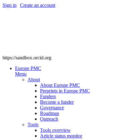
Sign in
|
Create an account
https://sandbox.orcid.org
Europe PMC
Menu
About
About Europe PMC
Preprints in Europe PMC
Funders
Become a funder
Governance
Roadmap
Outreach
Tools
Tools overview
Article status monitor