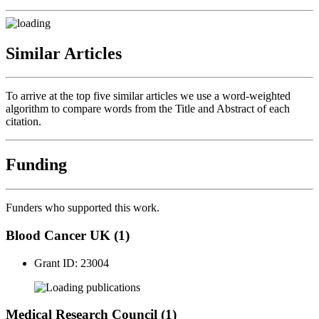
Similar Articles
To arrive at the top five similar articles we use a word-weighted
algorithm to compare words from the Title and Abstract of each
citation.
Funding
Funders who supported this work.
Blood Cancer UK (1)
Grant ID: 23004
publications
Medical Research Council (1)