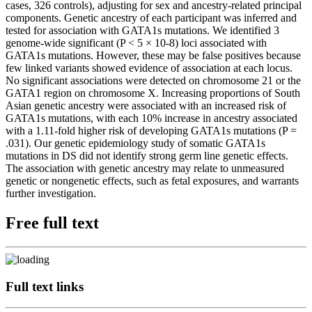
cases, 326 controls), adjusting for sex and ancestry-related principal
components. Genetic ancestry of each participant was inferred and
tested for association with GATA1s mutations. We identified 3
genome-wide significant (P < 5 × 10-8) loci associated with
GATA1s mutations. However, these may be false positives because
few linked variants showed evidence of association at each locus.
No significant associations were detected on chromosome 21 or the
GATA1 region on chromosome X. Increasing proportions of South
Asian genetic ancestry were associated with an increased risk of
GATA1s mutations, with each 10% increase in ancestry associated
with a 1.11-fold higher risk of developing GATA1s mutations (P =
.031). Our genetic epidemiology study of somatic GATA1s
mutations in DS did not identify strong germ line genetic effects.
The association with genetic ancestry may relate to unmeasured
genetic or nongenetic effects, such as fetal exposures, and warrants
further investigation.
Free full text
Full text links