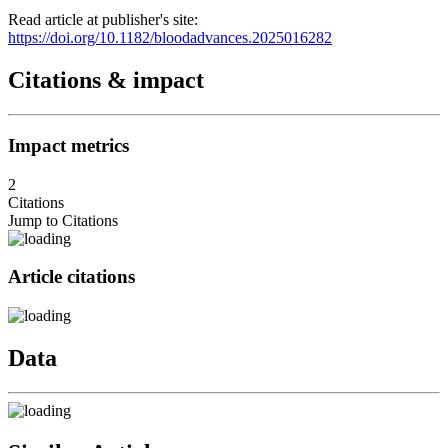
Read article at publisher's site:
https://doi.org/10.1182/bloodadvances.2025016282
Citations & impact
Impact metrics
2
Citations
Jump to Citations
Article citations
Data