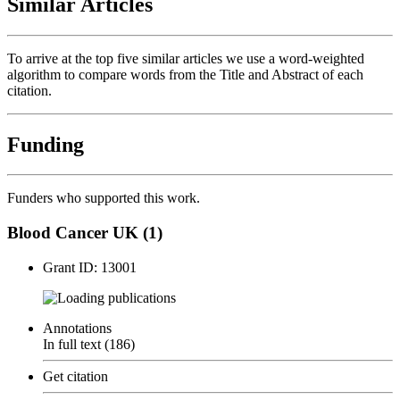
Similar Articles
To arrive at the top five similar articles we use a word-weighted
algorithm to compare words from the Title and Abstract of each
citation.
Funding
Funders who supported this work.
Blood Cancer UK (1)
Grant ID: 13001
publications
Annotations
In full text (186)
Get citation