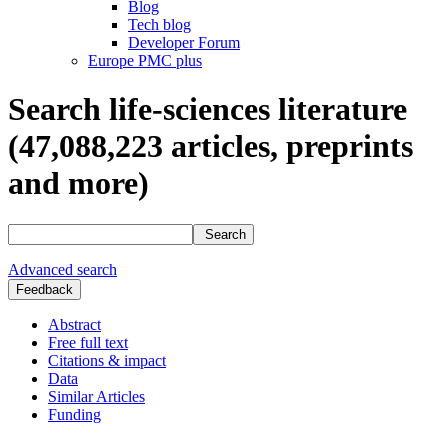
Blog
Tech blog
Developer Forum
Europe PMC plus
Search life-sciences literature
(47,088,223
articles, preprints
and more)
Search
Advanced search
Feedback
Abstract
Free full text
Citations & impact
Data
Similar Articles
Funding