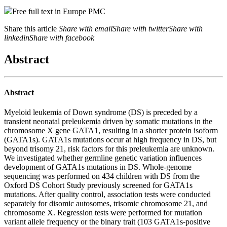
Free full text in Europe PMC
Share this article
Share with email
Share with twitter
Share with
linkedin
Share with facebook
Abstract
Abstract
Myeloid leukemia of Down syndrome (DS) is preceded by a
transient neonatal preleukemia driven by somatic mutations in the
chromosome X gene GATA1, resulting in a shorter protein isoform
(GATA1s). GATA1s mutations occur at high frequency in DS, but
beyond trisomy 21, risk factors for this preleukemia are unknown.
We investigated whether germline genetic variation influences
development of GATA1s mutations in DS. Whole-genome
sequencing was performed on 434 children with DS from the
Oxford DS Cohort Study previously screened for GATA1s
mutations. After quality control, association tests were conducted
separately for disomic autosomes, trisomic chromosome 21, and
chromosome X. Regression tests were performed for mutation
variant allele frequency or the binary trait (103 GATA1s-positive