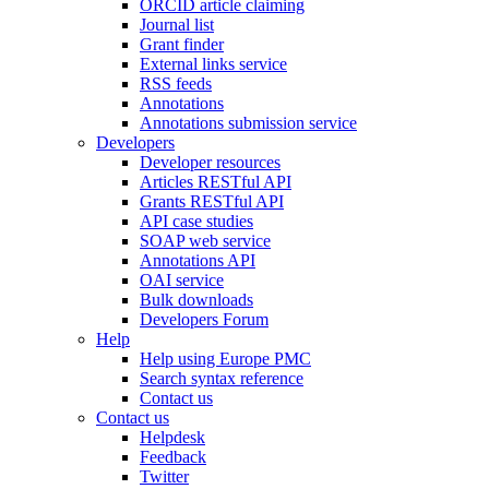
ORCID article claiming
Journal list
Grant finder
External links service
RSS feeds
Annotations
Annotations submission service
Developers
Developer resources
Articles RESTful API
Grants RESTful API
API case studies
SOAP web service
Annotations API
OAI service
Bulk downloads
Developers Forum
Help
Help using Europe PMC
Search syntax reference
Contact us
Contact us
Helpdesk
Feedback
Twitter