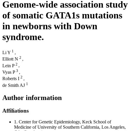
Genome-wide association study
of somatic GATA1s mutations
in newborns with Down
syndrome.
1
Li Y
,
2
Elliott N
,
2
Lein P
,
3
Vyas P
,
2
Roberts I
,
1
de Smith AJ
Author information
Affiliations
1.
Center for Genetic Epidemiology, Keck School of
Medicine of University of Southern California, Los Angeles,