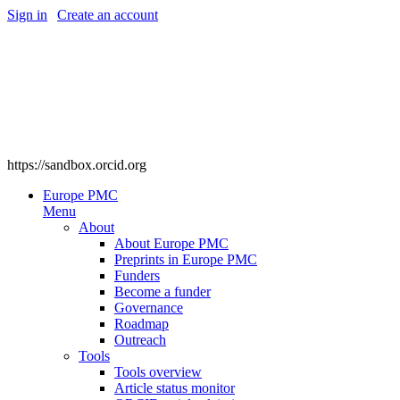
Sign in
|
Create an account
https://sandbox.orcid.org
Europe PMC
Menu
About
About Europe PMC
Preprints in Europe PMC
Funders
Become a funder
Governance
Roadmap
Outreach
Tools
Tools overview
Article status monitor