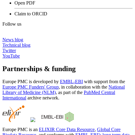
Open PDF
Claim to ORCID
Follow us
News blog
Technical blog
Twitter
YouTube
Partnerships & funding
Europe PMC is developed by
EMBL-EBI
with support from the
Europe PMC Funders' Group
, in collaboration with the
National
Library of Medicine (NLM)
, as part of the
PubMed Central
International
archive network.
Europe PMC is an
ELIXIR Core Data Resource
,
Global Core
Biodata Resource
, and conforms with
EMBL-EBI’s long term data