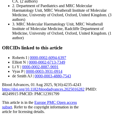
CA.
(2 authors)
2.
Department of Paediatrics and MRC Molecular
Haematology Unit, MRC Weatherall Institute of Molecular
Medicine, University of Oxford, Oxford, United Kingdom.
(3
authors)
3.
MRC Molecular Haematology Unit, MRC Weatherall
Institute of Molecular Medicine, Radcliffe Department of
Medicine, University of Oxford, Oxford, United Kingdom.
(1
author)
ORCIDs linked to this article
Roberts I
|
0000-0002-6094-6397
Elliott N
|
0000-0002-6713-7349
Li Y
|
0000-0002-8887-9691
Vyas P
|
0000-0003-3931-0914
de Smith AJ
|
0000-0003-4880-7543
Blood Advances
,
01 Aug 2025
, 9(16):
4235-4243
https://doi.org/10.1182/bloodadvances.2025016282
PMID:
40249915
PMCID: PMC12391799
This article is in the
Europe PMC Open access
subset
. Refer to the copyright information in the
article for licensing details.